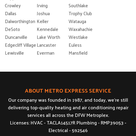
Crowley
Irving
Southlake
Dallas
Joshua
Trophy Club
Dalworthington
Keller
Watauga
DeSoto
Kennedale
Waxahachie
Duncanville
Lake Worth
Westlake
Edgecliff Village
Lancaster
Euless
Lewisville
Everman
Mansfield
ABOUT METRO EXPRESS SERVICE
Our company was founded in 1987, and today, we’re still
delivering top-quality heating and air conditioning repair
services all across the DFW Metroplex.
Licenses: HVAC - TACLA14517R Plumbing - RMP39053 -
Electrical - 592546