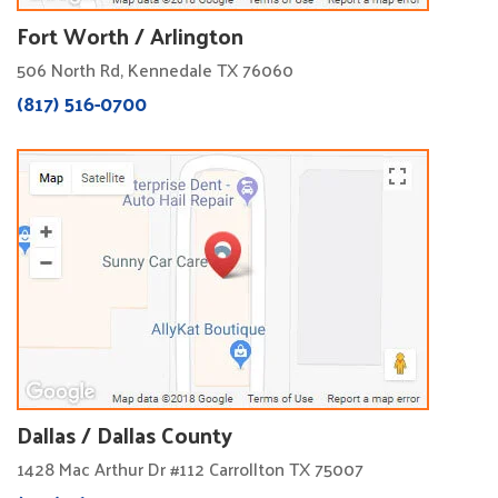
Fort Worth / Arlington
506 North Rd, Kennedale TX 76060
(817) 516-0700
Dallas / Dallas County
1428 Mac Arthur Dr #112 Carrollton TX 75007