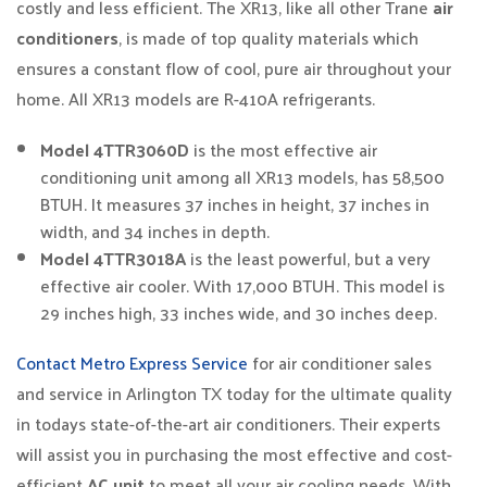
costly and less efficient. The XR13, like all other Trane
air
conditioners
, is made of top quality materials which
ensures a constant flow of cool, pure air throughout your
home. All XR13 models are R-410A refrigerants.
Model 4TTR3060D
is the most effective air
conditioning unit among all XR13 models, has 58,500
BTUH. It measures 37 inches in height, 37 inches in
width, and 34 inches in depth.
Model 4TTR3018A
is the least powerful, but a very
effective air cooler. With 17,000 BTUH. This model is
29 inches high, 33 inches wide, and 30 inches deep.
Contact Metro Express Service
for air conditioner sales
and service in Arlington TX today for the ultimate quality
in todays state-of-the-art air conditioners. Their experts
will assist you in purchasing the most effective and cost-
efficient
AC unit
to meet all your air cooling needs. With