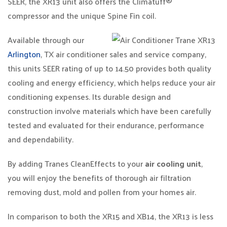
SEER, the XR13 unit also offers the Climatuff®
compressor and the unique Spine Fin coil.
Available through our
Arlington
, TX air conditioner sales and service company,
this units SEER rating of up to 14.50 provides both quality
cooling and energy efficiency, which helps reduce your air
conditioning expenses. Its durable design and
construction involve materials which have been carefully
tested and evaluated for their endurance, performance
and dependability.
By adding Tranes CleanEffects to your
air cooling unit
,
you will enjoy the benefits of thorough air filtration
removing dust, mold and pollen from your homes air.
In comparison to both the XR15 and XB14, the XR13 is less