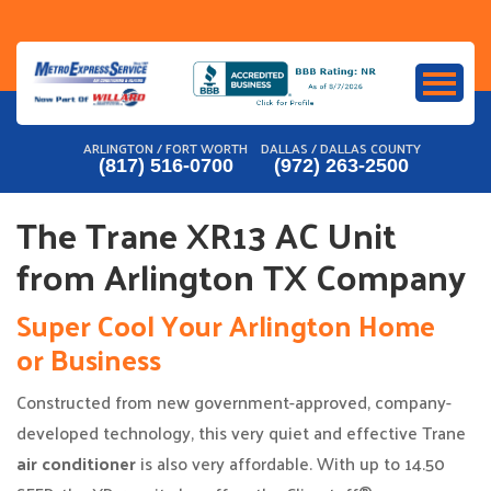
Skip
to
content
ARLINGTON / FORT WORTH
DALLAS / DALLAS COUNTY
(817) 516-0700
(972) 263-2500
The Trane XR13 AC Unit
from Arlington TX Company
Super Cool Your Arlington Home
or Business
Constructed from new government-approved, company-
developed technology, this very quiet and effective Trane
air conditioner
is also very affordable. With up to 14.50