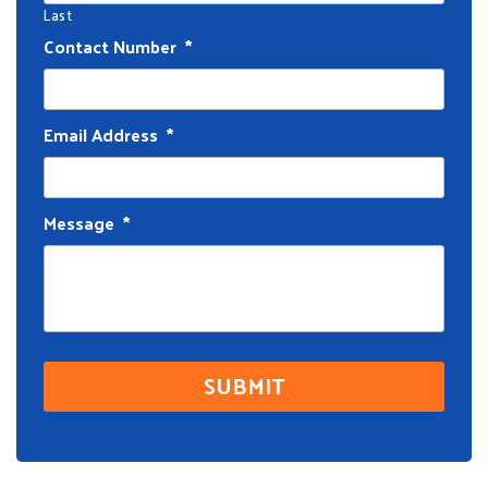
Last
Contact Number
*
Email Address
*
Message
*