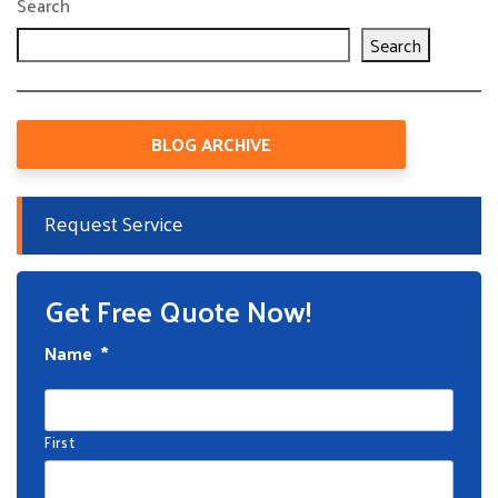
Search
Search
BLOG ARCHIVE
Request Service
Get Free Quote Now!
Name
*
First