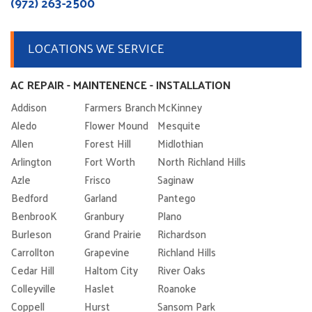
(972) 263-2500
LOCATIONS WE SERVICE
AC REPAIR - MAINTENENCE - INSTALLATION
Addison
Farmers Branch
McKinney
Aledo
Flower Mound
Mesquite
Allen
Forest Hill
Midlothian
Arlington
Fort Worth
North Richland Hills
Azle
Frisco
Saginaw
Bedford
Garland
Pantego
BenbrooK
Granbury
Plano
Burleson
Grand Prairie
Richardson
Carrollton
Grapevine
Richland Hills
Cedar Hill
Haltom City
River Oaks
Colleyville
Haslet
Roanoke
Coppell
Hurst
Sansom Park