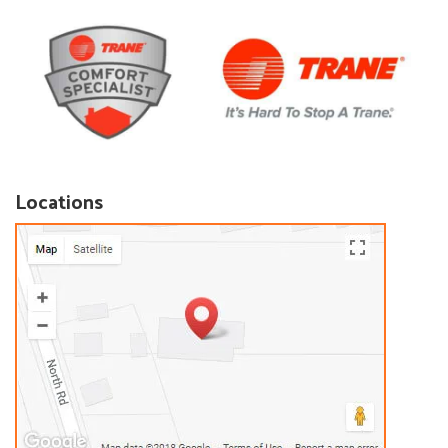
Locations