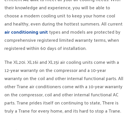
their knowledge and experience, you will be able to
choose a modern cooling unit to keep your home cool
and healthy, even during the hottest summers. All current
air conditioning unit
types and models are protected by
comprehensive registered limited warranty terms, when
registered within 60 days of installation.
The XL20i. XL16i and XL15i air cooling units come with a
12-year warranty on the compressor and a 10-year
warranty on the coil and other internal functional parts. All
other Trane air conditioners come with a 10-year warranty
on the compressor, coil and other internal functional AC
parts. Trane prides itself on continuing to state, There is
truly a Trane for every home, and its hard to stop a Trane.