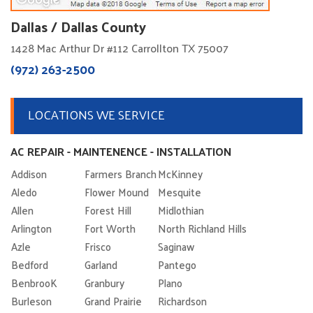
Dallas / Dallas County
1428 Mac Arthur Dr #112 Carrollton TX 75007
(972) 263-2500
LOCATIONS WE SERVICE
AC REPAIR - MAINTENENCE - INSTALLATION
Addison
Farmers Branch
McKinney
Aledo
Flower Mound
Mesquite
Allen
Forest Hill
Midlothian
Arlington
Fort Worth
North Richland Hills
Azle
Frisco
Saginaw
Bedford
Garland
Pantego
BenbrooK
Granbury
Plano
Burleson
Grand Prairie
Richardson