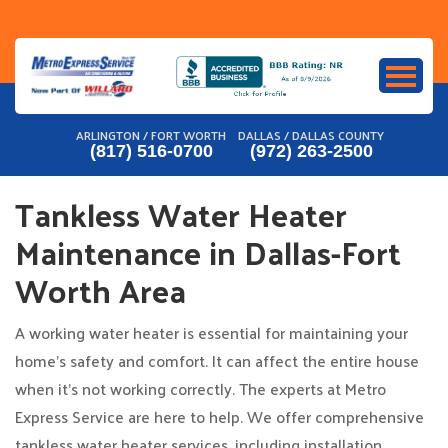
Skip
to
content
ARLINGTON / FORT WORTH
DALLAS / DALLAS COUNTY
(817) 516-0700
(972) 263-2500
Tankless Water Heater
Maintenance in Dallas-Fort
Worth Area
A working water heater is essential for maintaining your
home’s safety and comfort. It can affect the entire house
when it’s not working correctly. The experts at Metro
Express Service are here to help. We offer comprehensive
tankless water heater services, including installation,