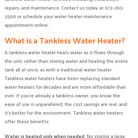
repairs, and maintenance. Contact us today at 972-263-
2500 or schedule your water heater maintenance
appointment online.
What is a Tankless Water Heater?
A tankless water heater heats water as it flows through
the unit, rather than storing water and heating the entire
tank all at once, as with a traditional water heater.
Tankless water heaters have been replacing standard
water heaters for decades and are more affordable than
ever. If you’re already a tankless owner, you know the
ease of use is unparalleled, the cost savings are real, and
it’s better for the environment. Tankless water heaters
offer these benefits:
Water is heated only when needed:
No storing a large