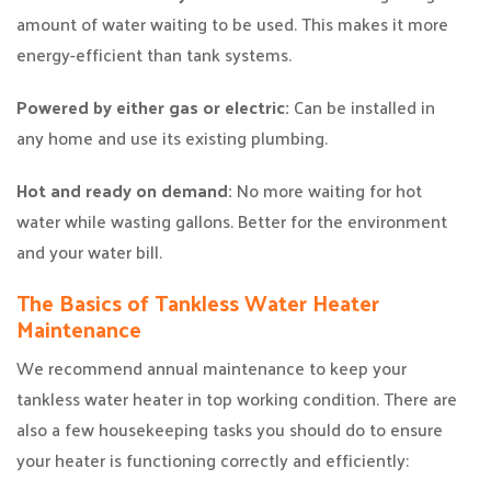
amount of water waiting to be used. This makes it more
energy-efficient than tank systems.
Powered by either gas or electric:
Can be installed in
any home and use its existing plumbing.
Hot and ready on demand:
No more waiting for hot
water while wasting gallons. Better for the environment
and your water bill.
The Basics of Tankless Water Heater
Maintenance
We recommend annual maintenance to keep your
tankless water heater in top working condition. There are
also a few housekeeping tasks you should do to ensure
your heater is functioning correctly and efficiently: