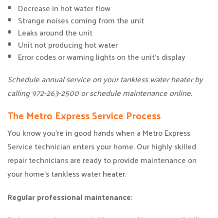
Decrease in hot water flow
Strange noises coming from the unit
Leaks around the unit
Unit not producing hot water
Error codes or warning lights on the unit’s display
Schedule annual service on your tankless water heater by
calling 972-263-2500 or schedule maintenance online.
The Metro Express Service Process
You know you’re in good hands when a Metro Express
Service technician enters your home. Our highly skilled
repair technicians are ready to provide maintenance on
your home’s tankless water heater.
Regular professional maintenance: