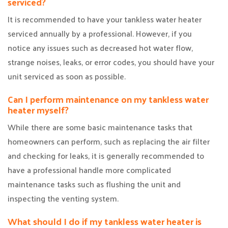
serviced?
It is recommended to have your tankless water heater
serviced annually by a professional. However, if you
notice any issues such as decreased hot water flow,
strange noises, leaks, or error codes, you should have your
unit serviced as soon as possible.
Can I perform maintenance on my tankless water
heater myself?
While there are some basic maintenance tasks that
homeowners can perform, such as replacing the air filter
and checking for leaks, it is generally recommended to
have a professional handle more complicated
maintenance tasks such as flushing the unit and
inspecting the venting system.
What should I do if my tankless water heater is