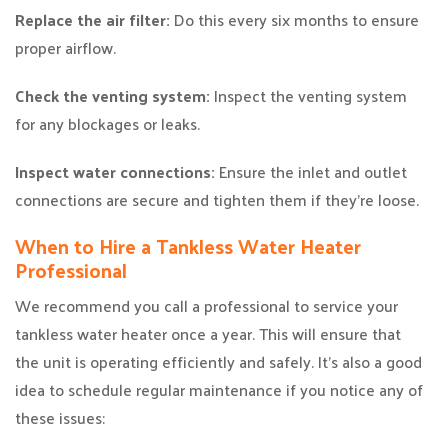
Replace the air filter:
Do this every six months to ensure
proper airflow.
Check the venting system:
Inspect the venting system
for any blockages or leaks.
Inspect water connections:
Ensure the inlet and outlet
connections are secure and tighten them if they’re loose.
When to Hire a Tankless Water Heater
Professional
We recommend you call a professional to service your
tankless water heater once a year. This will ensure that
the unit is operating efficiently and safely. It’s also a good
idea to schedule regular maintenance if you notice any of
these issues: