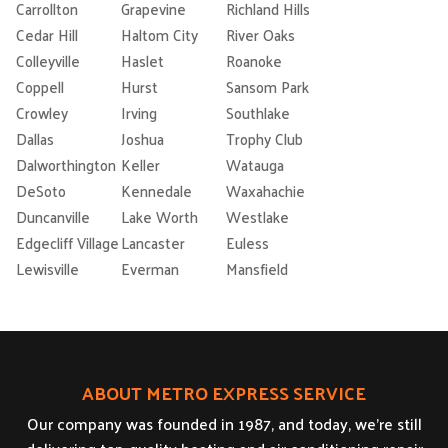
Carrollton
Grapevine
Richland Hills
Cedar Hill
Haltom City
River Oaks
Colleyville
Haslet
Roanoke
Coppell
Hurst
Sansom Park
Crowley
Irving
Southlake
Dallas
Joshua
Trophy Club
Dalworthington
Keller
Watauga
DeSoto
Kennedale
Waxahachie
Duncanville
Lake Worth
Westlake
Edgecliff Village
Lancaster
Euless
Lewisville
Everman
Mansfield
ABOUT METRO EXPRESS SERVICE
Our company was founded in 1987, and today, we’re still