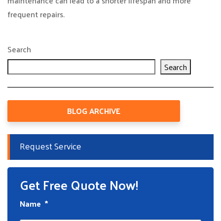
maintenance can lead to a shorter lifespan and more
frequent repairs.
Search
Search
BLOG ARCHIVE
Request Service
Get Free Quote Now!
Name
*