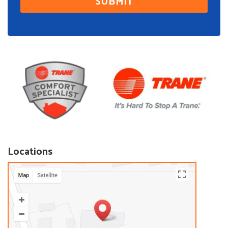
Locations