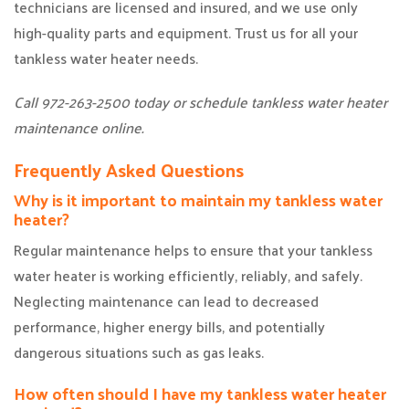
technicians are licensed and insured, and we use only
high-quality parts and equipment. Trust us for all your
tankless water heater needs.
Call 972-263-2500 today or schedule tankless water heater
maintenance online.
Frequently Asked Questions
Why is it important to maintain my tankless water
heater?
Regular maintenance helps to ensure that your tankless
water heater is working efficiently, reliably, and safely.
Neglecting maintenance can lead to decreased
performance, higher energy bills, and potentially
dangerous situations such as gas leaks.
How often should I have my tankless water heater