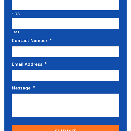
First
Last
Contact Number
*
Email Address
*
Message
*