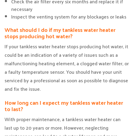
Check the air filter every six months and replace it if
necessary
Inspect the venting system for any blockages or leaks
What should I do if my tankless water heater
stops producing hot water?
If your tankless water heater stops producing hot water, it
could be an indication of a variety of issues such as a
malfunctioning heating element, a clogged water filter, or
a faulty temperature sensor. You should have your unit
serviced by a professional as soon as possible to diagnose
and fix the issue.
How long can I expect my tankless water heater
to last?
With proper maintenance, a tankless water heater can
last up to 20 years or more. However, neglecting