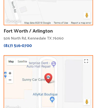
Fort Worth / Arlington
506 North Rd, Kennedale TX 76060
(817) 516-0700