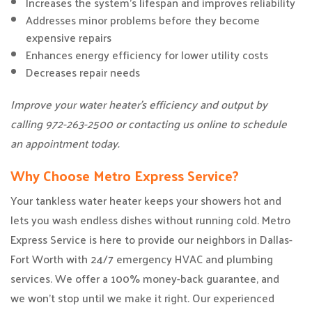
Increases the system’s lifespan and improves reliability
Addresses minor problems before they become
expensive repairs
Enhances energy efficiency for lower utility costs
Decreases repair needs
Improve your water heater’s efficiency and output by
calling 972-263-2500 or contacting us online to schedule
an appointment today.
Why Choose Metro Express Service?
Your tankless water heater keeps your showers hot and
lets you wash endless dishes without running cold. Metro
Express Service is here to provide our neighbors in Dallas-
Fort Worth with 24/7 emergency HVAC and plumbing
services. We offer a 100% money-back guarantee, and
we won’t stop until we make it right. Our experienced