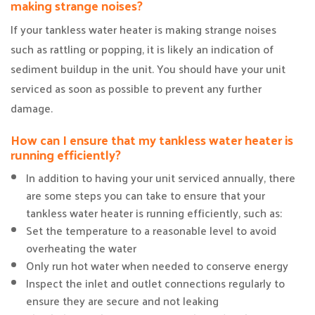
making strange noises?
If your tankless water heater is making strange noises
such as rattling or popping, it is likely an indication of
sediment buildup in the unit. You should have your unit
serviced as soon as possible to prevent any further
damage.
How can I ensure that my tankless water heater is
running efficiently?
In addition to having your unit serviced annually, there
are some steps you can take to ensure that your
tankless water heater is running efficiently, such as:
Set the temperature to a reasonable level to avoid
overheating the water
Only run hot water when needed to conserve energy
Inspect the inlet and outlet connections regularly to
ensure they are secure and not leaking