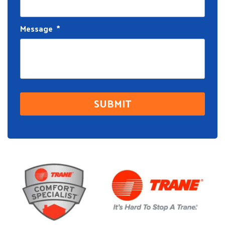
Message
*