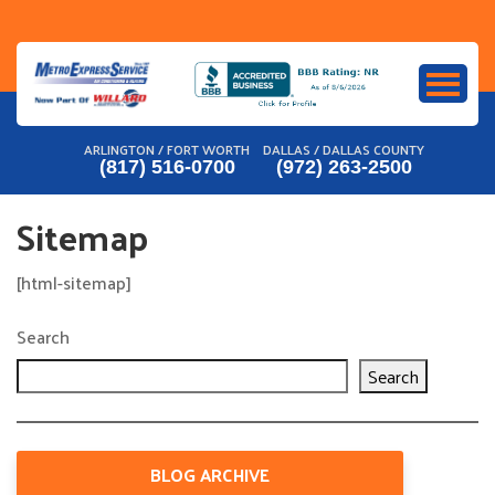
Skip
to
content
ARLINGTON / FORT WORTH
DALLAS / DALLAS COUNTY
(817) 516-0700
(972) 263-2500
Sitemap
[html-sitemap]
Search
Search
BLOG ARCHIVE