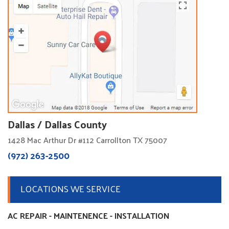
Dallas / Dallas County
1428 Mac Arthur Dr #112 Carrollton TX 75007
(972) 263-2500
LOCATIONS WE SERVICE
AC REPAIR - MAINTENENCE - INSTALLATION