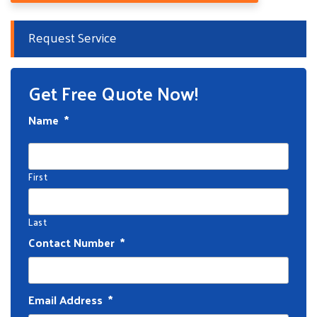
Request Service
Get Free Quote Now!
Name
*
First
Last
Contact Number
*
Email Address
*