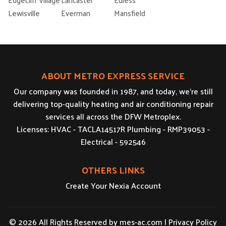
Lewisville
Everman
Mansfield
ABOUT METRO EXPRESS SERVICE
Our company was founded in 1987, and today, we’re still
delivering top-quality heating and air conditioning repair
services all across the DFW Metroplex.
Licenses: HVAC - TACLA14517R Plumbing - RMP39053 -
Electrical - 592546
OTHERS LINKS
Create Your Nexia Account
© 2026 All Rights Reserved by
mes-ac.com
|
Privacy Policy