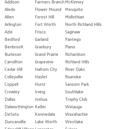
Addison
Farmers Branch
McKinney
Aledo
Flower Mound
Mesquite
Allen
Forest Hill
Midlothian
Arlington
Fort Worth
North Richland Hills
Azle
Frisco
Saginaw
Bedford
Garland
Pantego
BenbrooK
Granbury
Plano
Burleson
Grand Prairie
Richardson
Carrollton
Grapevine
Richland Hills
Cedar Hill
Haltom City
River Oaks
Colleyville
Haslet
Roanoke
Coppell
Hurst
Sansom Park
Crowley
Irving
Southlake
Dallas
Joshua
Trophy Club
Dalworthington
Keller
Watauga
DeSoto
Kennedale
Waxahachie
Duncanville
Lake Worth
Westlake
Edgecliff Village
Lancaster
Euless