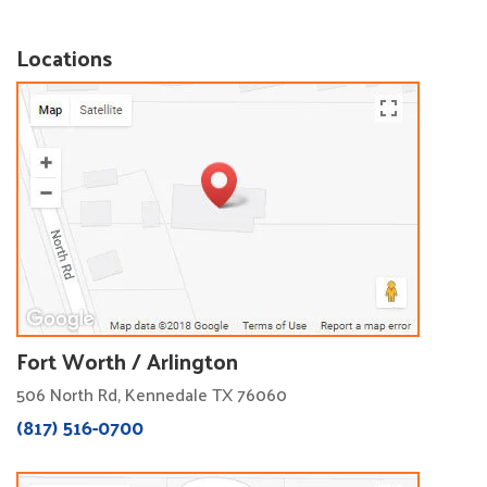
Locations
Fort Worth / Arlington
506 North Rd, Kennedale TX 76060
(817) 516-0700