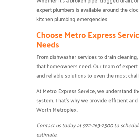
Whether it’s a broken pipe, clogged drain, o
expert plumbers is available around the clo
kitchen plumbing emergencies.
Choose Metro Express Servi
Needs
From dishwasher services to drain cleaning
that homeowners need. Our team of expert p
and reliable solutions to even the most chal
At Metro Express Service, we understand the
system. That’s why we provide efficient and 
Worth Metroplex.
Contact us today at 972-263-2500 to schedul
estimate.