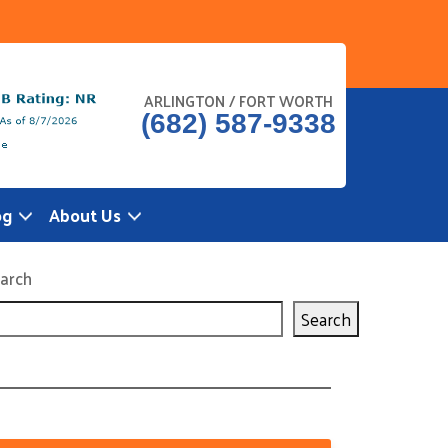
ARLINGTON / FORT WORTH
(682) 587-9338
og
About Us
arch
Search