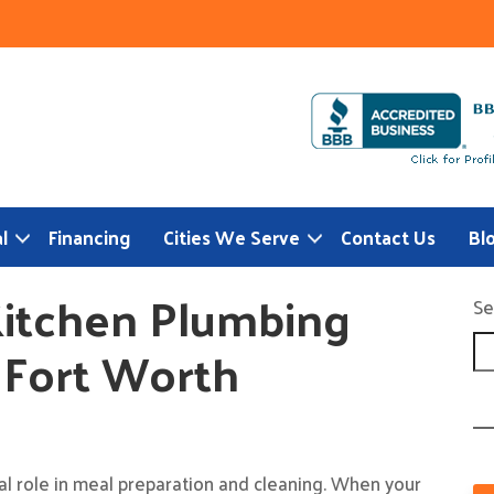
l
Financing
Cities We Serve
Contact Us
Bl
itchen Plumbing
Se
s Fort Worth
cal role in meal preparation and cleaning. When your