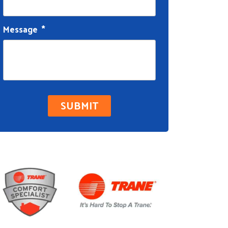
Message
*