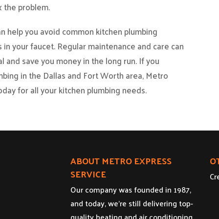
x the problem.
can help you avoid common kitchen plumbing
ks in your faucet. Regular maintenance and care can
l and save you money in the long run. If you
mbing in the Dallas and Fort Worth area, Metro
oday for all your kitchen plumbing needs.
ABOUT METRO EXPRESS
O
SERVICE
Cr
Our company was founded in 1987,
and today, we’re still delivering top-
quality heating and air conditioning