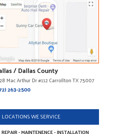
allas / Dallas County
28 Mac Arthur Dr #112 Carrollton TX 75007
72) 263-2500
LOCATIONS WE SERVICE
 REPAIR - MAINTENENCE - INSTALLATION