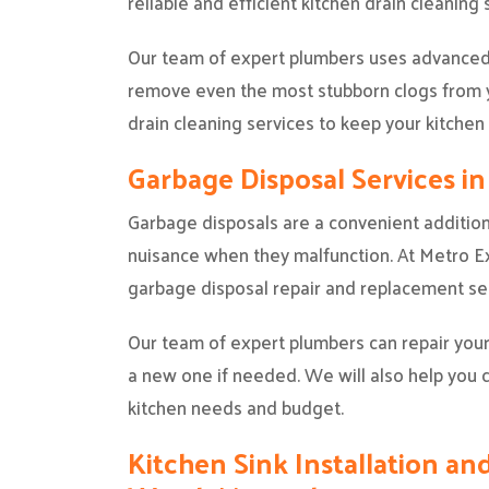
reliable and efficient kitchen drain cleaning
Our team of expert plumbers uses advanced 
remove even the most stubborn clogs from y
drain cleaning services to keep your kitchen
Garbage Disposal Services i
Garbage disposals are a convenient addition
nuisance when they malfunction. At Metro Exp
garbage disposal repair and replacement ser
Our team of expert plumbers can repair your
a new one if needed. We will also help you 
kitchen needs and budget.
Kitchen Sink Installation and