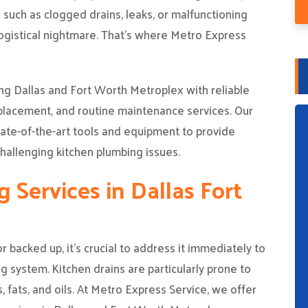
such as clogged drains, leaks, or malfunctioning
 logistical nightmare. That’s where Metro Express
g Dallas and Fort Worth Metroplex with reliable
eplacement, and routine maintenance services. Our
ate-of-the-art tools and equipment to provide
hallenging kitchen plumbing issues.
 Services in Dallas Fort
backed up, it’s crucial to address it immediately to
g system. Kitchen drains are particularly prone to
, fats, and oils. At Metro Express Service, we offer