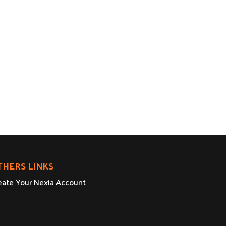
THERS LINKS
eate Your Nexia Account