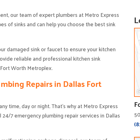
ement, our team of expert plumbers at Metro Express
L
pes of sinks and can help you choose the best sink
our damaged sink or faucet to ensure your kitchen
vide reliable and professional kitchen sink
d Fort Worth Metroplex.
bing Repairs in Dallas Fort
F
ny time, day or night. That’s why at Metro Express
50
al 24/7 emergency plumbing repair services in Dallas
(8