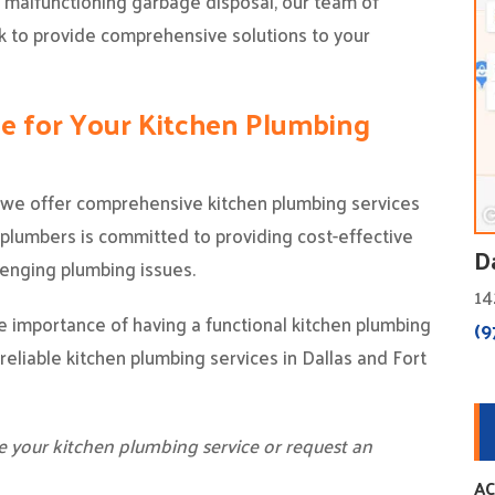
r malfunctioning garbage disposal, our team of
ck to provide comprehensive solutions to your
ce for Your Kitchen Plumbing
, we offer comprehensive kitchen plumbing services
lumbers is committed to providing cost-effective
D
lenging plumbing issues.
14
 importance of having a functional kitchen plumbing
(9
reliable kitchen plumbing services in Dallas and Fort
e your kitchen plumbing service or request an
AC