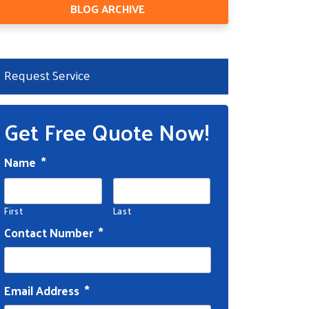
BLOG ARCHIVE
Request Service
Get Free Quote Now!
Name
*
First
Last
Contact Number
*
Email Address
*