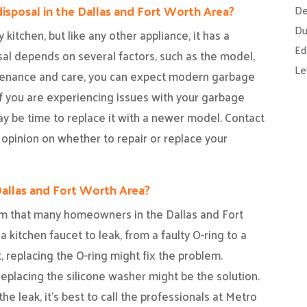
disposal in the Dallas and Fort Worth Area?
De
Du
 kitchen, but like any other appliance, it has a
Ed
sal depends on several factors, such as the model,
Le
tenance and care, you can expect modern garbage
if you are experiencing issues with your garbage
 may be time to replace it with a newer model. Contact
 opinion on whether to repair or replace your
Dallas and Fort Worth Area?
em that many homeowners in the Dallas and Fort
kitchen faucet to leak, from a faulty O-ring to a
t, replacing the O-ring might fix the problem.
eplacing the silicone washer might be the solution.
the leak, it’s best to call the professionals at Metro