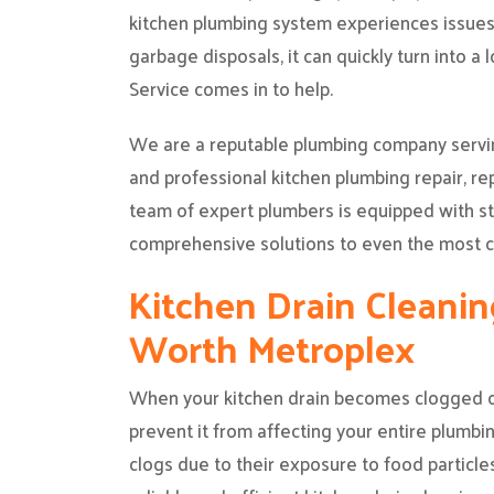
kitchen plumbing system experiences issues 
garbage disposals, it can quickly turn into a
Service comes in to help.
We are a reputable plumbing company servin
and professional kitchen plumbing repair, r
team of expert plumbers is equipped with st
comprehensive solutions to even the most c
Kitchen Drain Cleaning
Worth Metroplex
When your kitchen drain becomes clogged or 
prevent it from affecting your entire plumbin
clogs due to their exposure to food particles