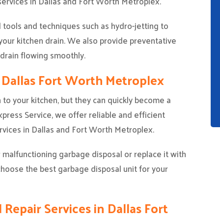
 services in Dallas and Fort Worth Metroplex.
tools and techniques such as hydro-jetting to
our kitchen drain. We also provide preventative
 drain flowing smoothly.
n Dallas Fort Worth Metroplex
 to your kitchen, but they can quickly become a
ress Service, we offer reliable and efficient
vices in Dallas and Fort Worth Metroplex.
 malfunctioning garbage disposal or replace it with
choose the best garbage disposal unit for your
 Repair Services in Dallas Fort