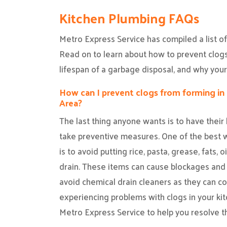
Kitchen Plumbing FAQs
Metro Express Service has compiled a list o
Read on to learn about how to prevent clogs 
lifespan of a garbage disposal, and why your
How can I prevent clogs from forming in 
Area?
The last thing anyone wants is to have their 
take preventive measures. One of the best w
is to avoid putting rice, pasta, grease, fats, 
drain. These items can cause blockages and d
avoid chemical drain cleaners as they can co
experiencing problems with clogs in your kitc
Metro Express Service to help you resolve th