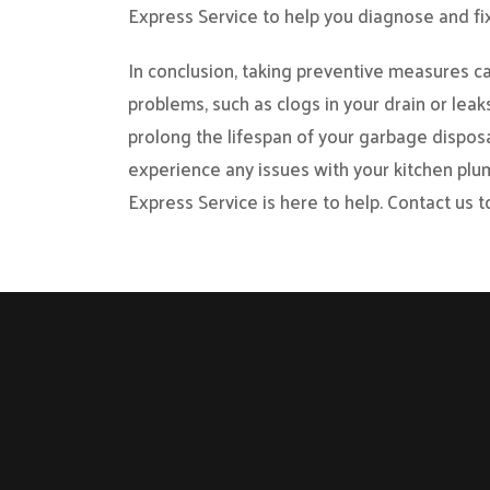
Express Service to help you diagnose and fi
In conclusion, taking preventive measures 
problems, such as clogs in your drain or lea
prolong the lifespan of your garbage disposa
experience any issues with your kitchen plu
Express Service is here to help. Contact us t