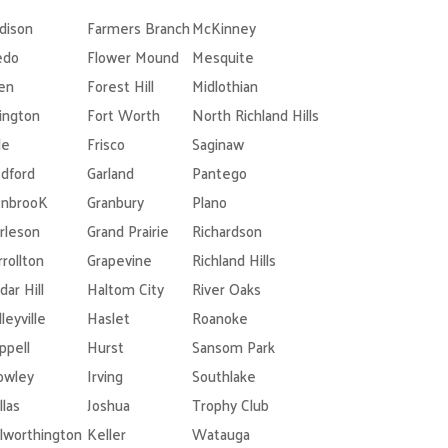
dison
Farmers Branch
McKinney
edo
Flower Mound
Mesquite
len
Forest Hill
Midlothian
lington
Fort Worth
North Richland Hills
le
Frisco
Saginaw
dford
Garland
Pantego
nbrooK
Granbury
Plano
rleson
Grand Prairie
Richardson
rrollton
Grapevine
Richland Hills
dar Hill
Haltom City
River Oaks
leyville
Haslet
Roanoke
ppell
Hurst
Sansom Park
owley
Irving
Southlake
llas
Joshua
Trophy Club
lworthington
Keller
Watauga