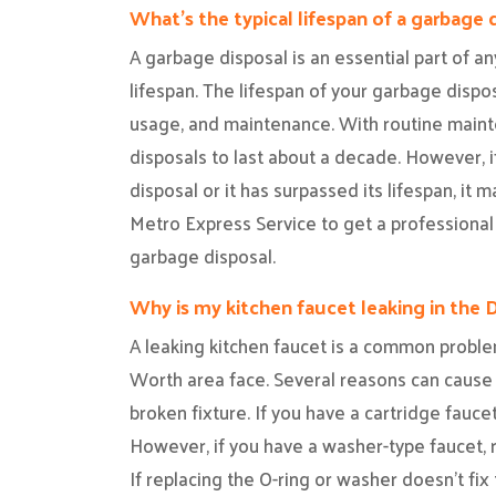
What’s the typical lifespan of a garbage 
A garbage disposal is an essential part of any
lifespan. The lifespan of your garbage dispo
usage, and maintenance. With routine main
disposals to last about a decade. However, 
disposal or it has surpassed its lifespan, it
Metro Express Service to get a professional
garbage disposal.
Why is my kitchen faucet leaking in the 
A leaking kitchen faucet is a common probl
Worth area face. Several reasons can cause a 
broken fixture. If you have a cartridge fauce
However, if you have a washer-type faucet, r
If replacing the O-ring or washer doesn’t fix 