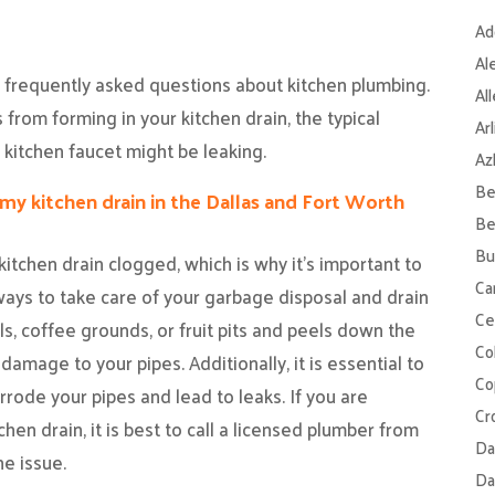
Ad
Al
f frequently asked questions about kitchen plumbing.
Al
from forming in your kitchen drain, the typical
Ar
 kitchen faucet might be leaking.
Az
Be
my kitchen drain in the Dallas and Fort Worth
Be
Bu
kitchen drain clogged, which is why it’s important to
Ca
ays to take care of your garbage disposal and drain
Ce
oils, coffee grounds, or fruit pits and peels down the
Col
amage to your pipes. Additionally, it is essential to
Co
rrode your pipes and lead to leaks. If you are
Cr
hen drain, it is best to call a licensed plumber from
Da
e issue.
Da