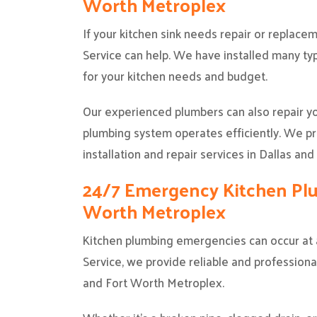
Worth Metroplex
If your kitchen sink needs repair or replac
Service can help. We have installed many ty
for your kitchen needs and budget.
Our experienced plumbers can also repair y
plumbing system operates efficiently. We pro
installation and repair services in Dallas an
24/7 Emergency Kitchen Plum
Worth Metroplex
Kitchen plumbing emergencies can occur at a
Service, we provide reliable and profession
and Fort Worth Metroplex.