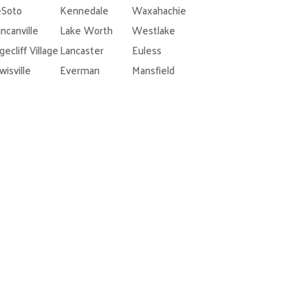
Soto
Kennedale
Waxahachie
ncanville
Lake Worth
Westlake
gecliff Village
Lancaster
Euless
wisville
Everman
Mansfield