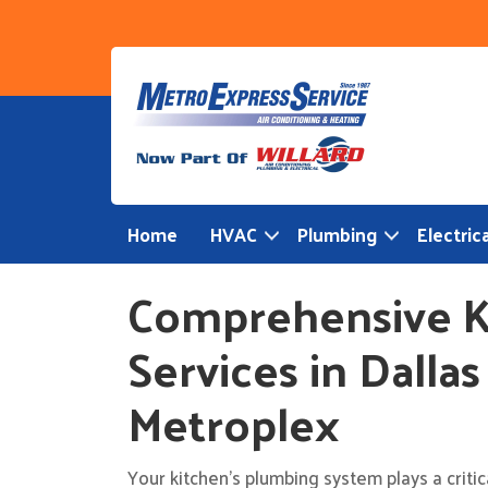
Skip
to
content
Home
HVAC
Plumbing
Electrica
Comprehensive K
Services in Dalla
Metroplex
Your kitchen’s plumbing system plays a criti