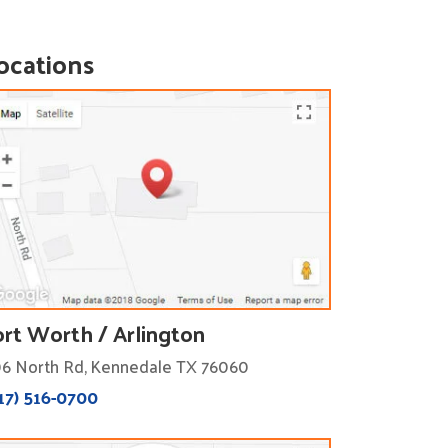
ocations
ort Worth / Arlington
6 North Rd, Kennedale TX 76060
17) 516-0700