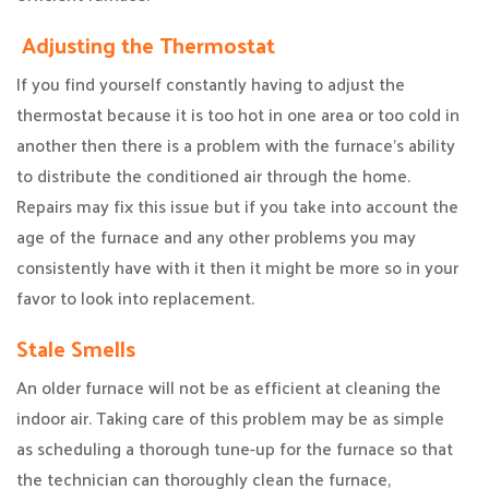
Adjusting the Thermostat
If you find yourself constantly having to adjust the
thermostat because it is too hot in one area or too cold in
another then there is a problem with the furnace’s ability
to distribute the conditioned air through the home.
Repairs may fix this issue but if you take into account the
age of the furnace and any other problems you may
consistently have with it then it might be more so in your
favor to look into replacement.
Stale Smells
An older furnace will not be as efficient at cleaning the
indoor air. Taking care of this problem may be as simple
as scheduling a thorough tune-up for the furnace so that
the technician can thoroughly clean the furnace,