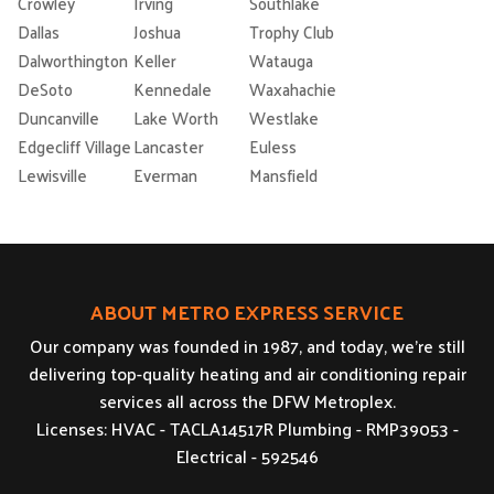
Crowley
Irving
Southlake
Dallas
Joshua
Trophy Club
Dalworthington
Keller
Watauga
DeSoto
Kennedale
Waxahachie
Duncanville
Lake Worth
Westlake
Edgecliff Village
Lancaster
Euless
Lewisville
Everman
Mansfield
ABOUT METRO EXPRESS SERVICE
Our company was founded in 1987, and today, we’re still
delivering top-quality heating and air conditioning repair
services all across the DFW Metroplex.
Licenses: HVAC - TACLA14517R Plumbing - RMP39053 -
Electrical - 592546