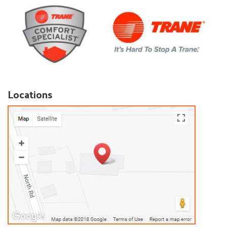
Locations