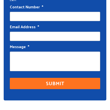
Contact Number
*
Email Address
*
Message
*