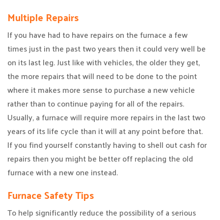
Multiple Repairs
If you have had to have repairs on the furnace a few
times just in the past two years then it could very well be
on its last leg. Just like with vehicles, the older they get,
the more repairs that will need to be done to the point
where it makes more sense to purchase a new vehicle
rather than to continue paying for all of the repairs.
Usually, a furnace will require more repairs in the last two
years of its life cycle than it will at any point before that.
If you find yourself constantly having to shell out cash for
repairs then you might be better off replacing the old
furnace with a new one instead.
Furnace Safety Tips
To help significantly reduce the possibility of a serious