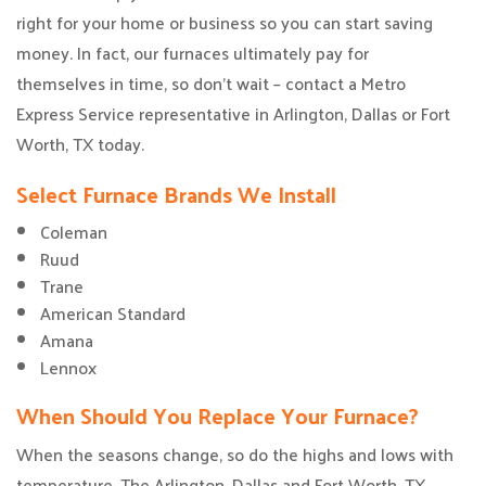
right for your home or business so you can start saving
money. In fact, our furnaces ultimately pay for
themselves in time, so don’t wait – contact a Metro
Express Service representative in Arlington, Dallas or Fort
Worth, TX today.
Select Furnace Brands We Install
Coleman
Ruud
Trane
American Standard
Amana
Lennox
When Should You Replace Your Furnace?
When the seasons change, so do the highs and lows with
temperature. The Arlington, Dallas and Fort Worth, TX