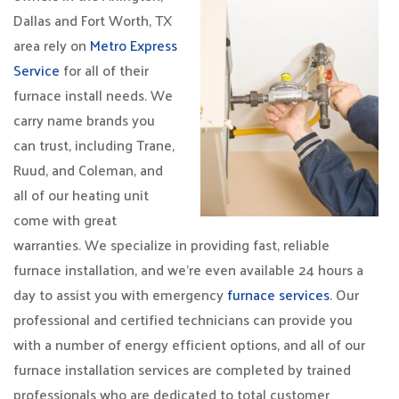
Dallas and Fort Worth, TX
area rely on
Metro Express
Service
for all of their
furnace install needs. We
carry name brands you
can trust, including Trane,
Ruud, and Coleman, and
all of our heating unit
come with great
warranties. We specialize in providing fast, reliable
furnace installation, and we’re even available 24 hours a
day to assist you with emergency
furnace services
. Our
professional and certified technicians can provide you
with a number of energy efficient options, and all of our
furnace installation services are completed by trained
professionals who are dedicated to total customer