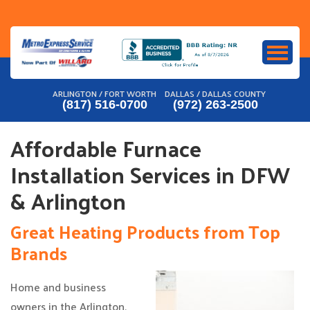
Skip
to
content
ARLINGTON / FORT WORTH
DALLAS / DALLAS COUNTY
(817) 516-0700
(972) 263-2500
Affordable Furnace
Installation Services in DFW
& Arlington
Great Heating Products from Top
Brands
Home and business
owners in the Arlington,