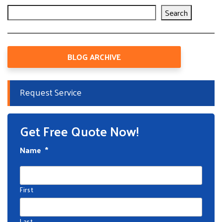
Search
BLOG ARCHIVE
Request Service
Get Free Quote Now!
Name
*
First
Last