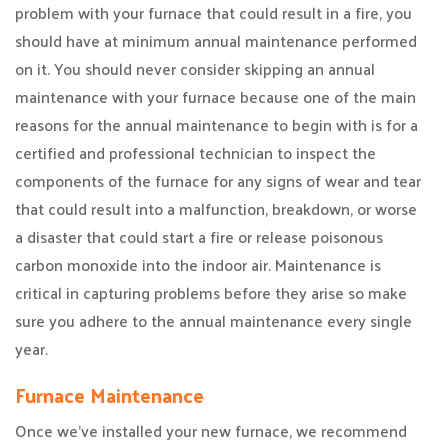
problem with your furnace that could result in a fire, you
should have at minimum annual maintenance performed
on it. You should never consider skipping an annual
maintenance with your furnace because one of the main
reasons for the annual maintenance to begin with is for a
certified and professional technician to inspect the
components of the furnace for any signs of wear and tear
that could result into a malfunction, breakdown, or worse
a disaster that could start a fire or release poisonous
carbon monoxide into the indoor air. Maintenance is
critical in capturing problems before they arise so make
sure you adhere to the annual maintenance every single
year.
Furnace Maintenance
Once we’ve installed your new furnace, we recommend