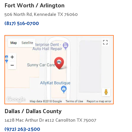
Fort Worth / Arlington
506 North Rd, Kennedale TX 76060
(817) 516-0700
Dallas / Dallas County
1428 Mac Arthur Dr #112 Carrollton TX 75007
(972) 263-2500