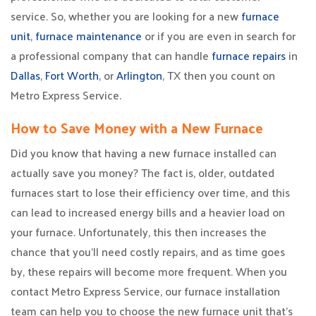
service. So, whether you are looking for a new
furnace
unit
,
furnace maintenance
or if you are even in search for
a professional company that can handle
furnace repairs
in
Dallas
,
Fort Worth
, or
Arlington
, TX then you count on
Metro Express Service.
How to Save Money with a New Furnace
Did you know that having a new furnace installed can
actually save you money? The fact is, older, outdated
furnaces start to lose their efficiency over time, and this
can lead to increased energy bills and a heavier load on
your furnace. Unfortunately, this then increases the
chance that you’ll need costly repairs, and as time goes
by, these repairs will become more frequent. When you
contact Metro Express Service, our furnace installation
team can help you to choose the new furnace unit that’s