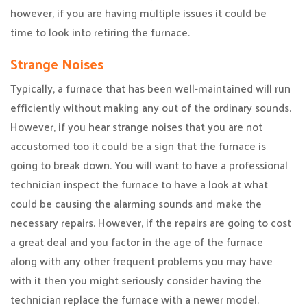
however, if you are having multiple issues it could be
time to look into retiring the furnace.
Strange Noises
Typically, a furnace that has been well-maintained will run
efficiently without making any out of the ordinary sounds.
However, if you hear strange noises that you are not
accustomed too it could be a sign that the furnace is
going to break down. You will want to have a professional
technician inspect the furnace to have a look at what
could be causing the alarming sounds and make the
necessary repairs. However, if the repairs are going to cost
a great deal and you factor in the age of the furnace
along with any other frequent problems you may have
with it then you might seriously consider having the
technician replace the furnace with a newer model.