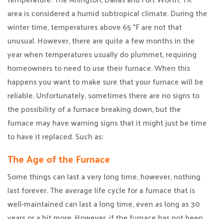
area is considered a humid subtropical climate. During the
winter time, temperatures above 65 °F are not that
unusual. However, there are quite a few months in the
year when temperatures usually do plummet, requiring
homeowners to need to use their furnace. When this
happens you want to make sure that your furnace will be
reliable. Unfortunately, sometimes there are no signs to
the possibility of a furnace breaking down, but the
furnace may have warning signs that it might just be time
to have it replaced. Such as:
The Age of the Furnace
Some things can last a very long time, however, nothing
last forever. The average life cycle for a furnace that is
well-maintained can last a long time, even as long as 30
years or a bit more. However, if the furnace has not been