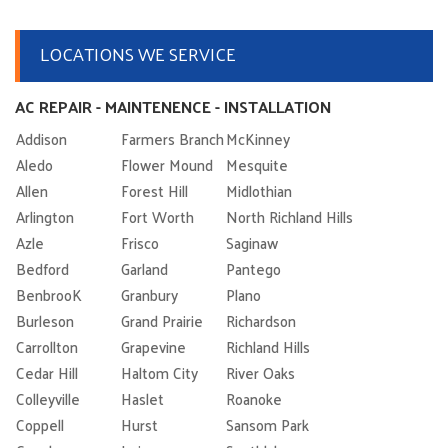
LOCATIONS WE SERVICE
AC REPAIR - MAINTENENCE - INSTALLATION
Addison
Farmers Branch
McKinney
Aledo
Flower Mound
Mesquite
Allen
Forest Hill
Midlothian
Arlington
Fort Worth
North Richland Hills
Azle
Frisco
Saginaw
Bedford
Garland
Pantego
BenbrooK
Granbury
Plano
Burleson
Grand Prairie
Richardson
Carrollton
Grapevine
Richland Hills
Cedar Hill
Haltom City
River Oaks
Colleyville
Haslet
Roanoke
Coppell
Hurst
Sansom Park