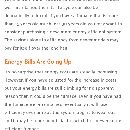
well-maintained then its life cycle can also be
dramatically reduced. If you have a furnace that is more
than 15 years old much less 30 years old you may want to
consider purchasing a new, more energy efficient system.
The savings alone in efficiency from newer models may
pay for itself over the long haul.
Energy Bills Are Going Up
It’s no surprise that energy costs are steadily increasing.
However, if you have adjusted for the increase in costs
but your energy bills are still climbing for no apparent
reason then it could be the furnace. Even if you have had
the furnace well-maintained, eventually it will lose
efficiency over time as the system begins to wear out
and it may be more beneficial to switch to a newer, more
efficient furnace.