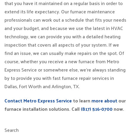
that you have it maintained on a regular basis in order to
extend its life expectancy. Our furnace maintenance
professionals can work out a schedule that fits your needs
and your budget, and because we use the latest in HVAC
technology, we can provide you with a detailed heating
inspection that covers all aspects of your system. If we
find an issue, we can usually make repairs on the spot. Of
course, whether you receive a new furnace from Metro
Express Service or somewhere else, we’re always standing
by to provide you with fast furnace repair services in
Dallas, Fort Worth and Arlington, TX.
Contact Metro Express Service
to learn
more about
our
furnace installation solutions. Call
(817) 516-0700
now.
Search