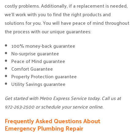
costly problems. Additionally, if a replacement is needed,
we’ll work with you to find the right products and
solutions for you. You will have peace of mind throughout
the process with our unique guarantees:
100% money-back guarantee
No-surprise guarantee
Peace of Mind guarantee
Comfort Guarantee
Property Protection guarantee
Utility Savings guarantee
Get started with Metro Express Service today. Call us at
972-263-2500 or schedule your service online.
Frequently Asked Questions About
Emergency Plumbing Repair