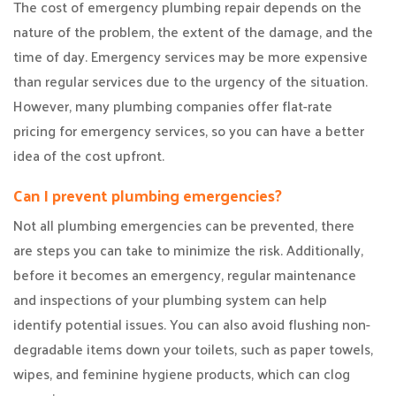
The cost of emergency plumbing repair depends on the
nature of the problem, the extent of the damage, and the
time of day. Emergency services may be more expensive
than regular services due to the urgency of the situation.
However, many plumbing companies offer flat-rate
pricing for emergency services, so you can have a better
idea of the cost upfront.
Can I prevent plumbing emergencies?
Not all plumbing emergencies can be prevented, there
are steps you can take to minimize the risk. Additionally,
before it becomes an emergency, regular maintenance
and inspections of your plumbing system can help
identify potential issues. You can also avoid flushing non-
degradable items down your toilets, such as paper towels,
wipes, and feminine hygiene products, which can clog