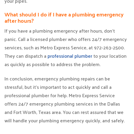
your pipes.
What should I do if I have a plumbing emergency
after hours?
If you have a plumbing emergency after hours, don’t
panic. Call a licensed plumber who offers 24/7 emergency
services, such as Metro Express Service, at 972-263-2500.
They can dispatch a
professional plumber
to your location
as quickly as possible to address the problem.
In conclusion, emergency plumbing repairs can be
stressful, but it’s important to act quickly and call a
professional plumber for help. Metro Express Service
offers 24/7 emergency plumbing services in the Dallas
and Fort Worth, Texas area. You can rest assured that we
will handle your plumbing emergency quickly, and safely.