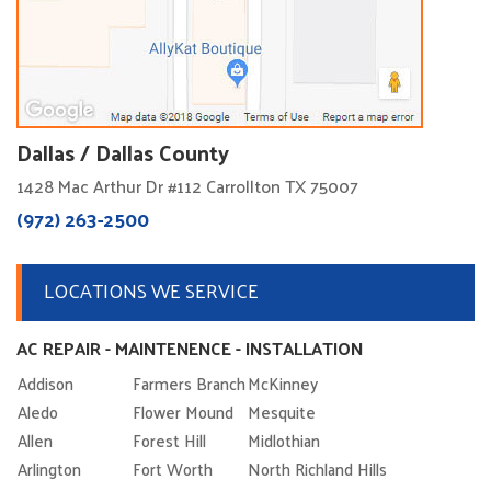
Dallas / Dallas County
1428 Mac Arthur Dr #112 Carrollton TX 75007
(972) 263-2500
LOCATIONS WE SERVICE
AC REPAIR - MAINTENENCE - INSTALLATION
Addison
Farmers Branch
McKinney
Aledo
Flower Mound
Mesquite
Allen
Forest Hill
Midlothian
Arlington
Fort Worth
North Richland Hills