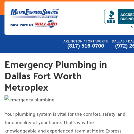
Skip
to
content
ARLINGTON / FORT WORTH
DALLAS / DA
(817) 516-0700
(972) 2
Emergency Plumbing in
Dallas Fort Worth
Metroplex
Your plumbing system is vital for the comfort, safety, and
functionality of your home. That’s why the
knowledgeable and experienced team at Metro Express