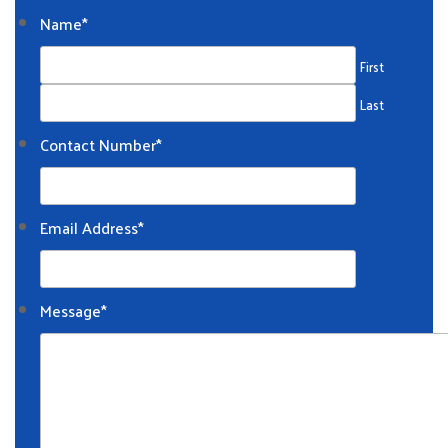
Name
*
First
Last
Contact Number
*
Email Address
*
Message
*