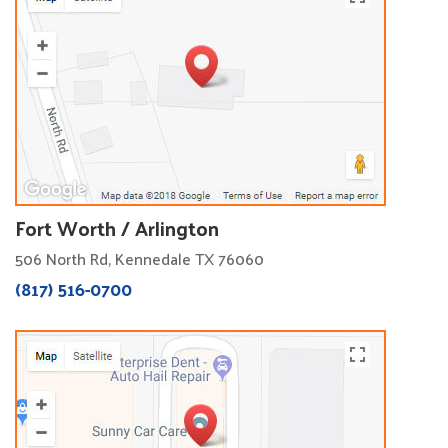
Fort Worth / Arlington
506 North Rd, Kennedale TX 76060
(817) 516-0700