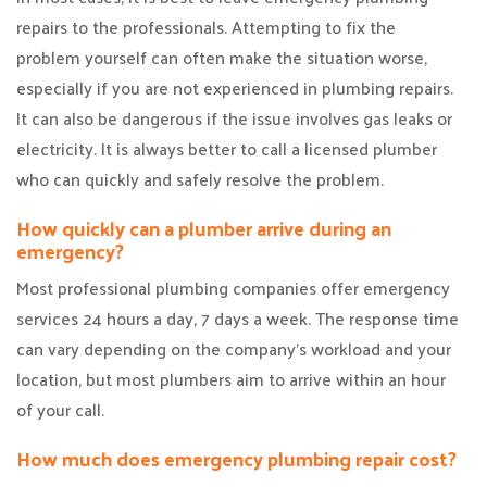
repairs to the professionals. Attempting to fix the
problem yourself can often make the situation worse,
especially if you are not experienced in plumbing repairs.
It can also be dangerous if the issue involves gas leaks or
electricity. It is always better to call a licensed plumber
who can quickly and safely resolve the problem.
How quickly can a plumber arrive during an
emergency?
Most professional plumbing companies offer emergency
services 24 hours a day, 7 days a week. The response time
can vary depending on the company’s workload and your
location, but most plumbers aim to arrive within an hour
of your call.
How much does emergency plumbing repair cost?