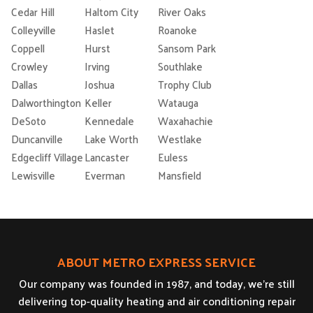
Cedar Hill
Haltom City
River Oaks
Colleyville
Haslet
Roanoke
Coppell
Hurst
Sansom Park
Crowley
Irving
Southlake
Dallas
Joshua
Trophy Club
Dalworthington
Keller
Watauga
DeSoto
Kennedale
Waxahachie
Duncanville
Lake Worth
Westlake
Edgecliff Village
Lancaster
Euless
Lewisville
Everman
Mansfield
ABOUT METRO EXPRESS SERVICE
Our company was founded in 1987, and today, we’re still
delivering top-quality heating and air conditioning repair