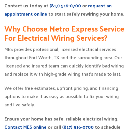
Contact us today at
(817) 516-0700
or
request an
appointment online
to start safely rewiring your home.
Why Choose Metro Express Service
For Electrical Wiring Services?
MES provides professional, licensed electrical services
throughout Fort Worth, TX and the surrounding area. Our
licensed and insured team can quickly identify bad wiring
and replace it with high-grade wiring that’s made to last.
We offer free estimates, upfront pricing, and financing
options to make it as easy as possible to fix your wiring
and live safely.
Ensure your home has safe, reliable electrical wiring.
Contact MES online
or call
(817) 516-0700
to schedule