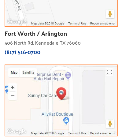
Fort Worth / Arlington
506 North Rd, Kennedale TX 76060
(817) 516-0700