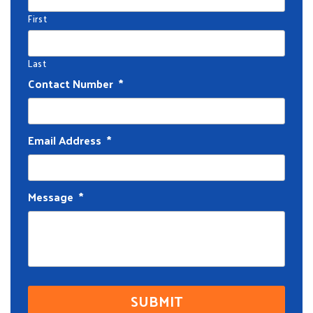
First
Last
Contact Number
*
Email Address
*
Message
*