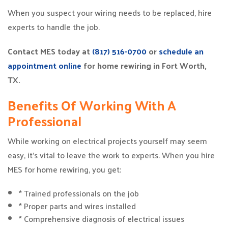
When you suspect your wiring needs to be replaced, hire
experts to handle the job.
Contact MES today at
(817) 516-0700
or
schedule an
appointment online
for home rewiring in Fort Worth,
TX.
Benefits Of Working With A
Professional
While working on electrical projects yourself may seem
easy, it’s vital to leave the work to experts. When you hire
MES for home rewiring, you get:
* Trained professionals on the job
* Proper parts and wires installed
* Comprehensive diagnosis of electrical issues