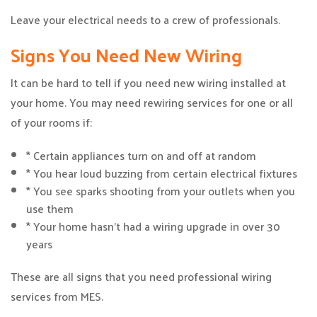
Leave your electrical needs to a crew of professionals.
Signs You Need New Wiring
It can be hard to tell if you need new wiring installed at
your home. You may need rewiring services for one or all
of your rooms if:
* Certain appliances turn on and off at random
* You hear loud buzzing from certain electrical fixtures
* You see sparks shooting from your outlets when you
use them
* Your home hasn’t had a wiring upgrade in over 30
years
These are all signs that you need professional wiring
services from MES.