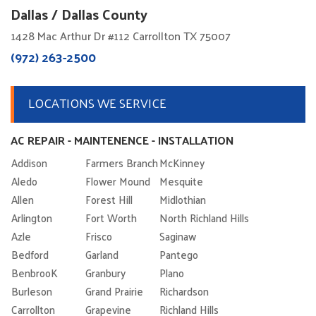
Dallas / Dallas County
1428 Mac Arthur Dr #112 Carrollton TX 75007
(972) 263-2500
LOCATIONS WE SERVICE
AC REPAIR - MAINTENENCE - INSTALLATION
Addison
Farmers Branch
McKinney
Aledo
Flower Mound
Mesquite
Allen
Forest Hill
Midlothian
Arlington
Fort Worth
North Richland Hills
Azle
Frisco
Saginaw
Bedford
Garland
Pantego
BenbrooK
Granbury
Plano
Burleson
Grand Prairie
Richardson
Carrollton
Grapevine
Richland Hills