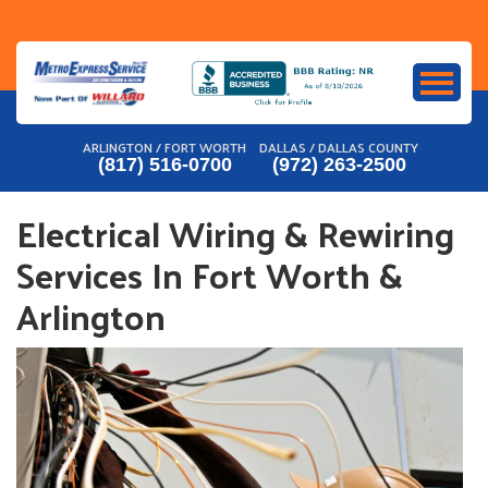
Skip
to
content
ARLINGTON / FORT WORTH
DALLAS / DALLAS COUNTY
(817) 516-0700
(972) 263-2500
Electrical Wiring & Rewiring
Services In Fort Worth &
Arlington