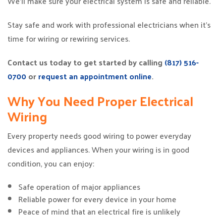
We’ll make sure your electrical system is safe and reliable.
Stay safe and work with professional electricians when it’s
time for wiring or rewiring services.
Contact us today to get started by calling
(817) 516-
0700
or
request an appointment online
.
Why You Need Proper Electrical
Wiring
Every property needs good wiring to power everyday
devices and appliances. When your wiring is in good
condition, you can enjoy:
Safe operation of major appliances
Reliable power for every device in your home
Peace of mind that an electrical fire is unlikely