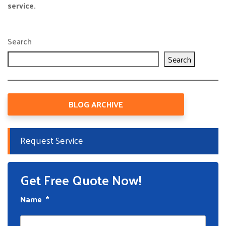
service.
Search
Search
BLOG ARCHIVE
Request Service
Get Free Quote Now!
Name
*