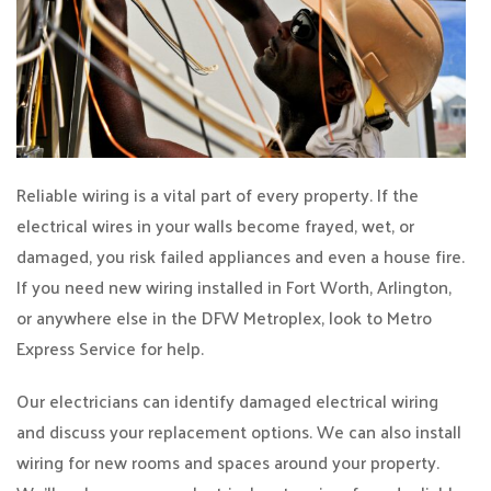
Reliable wiring is a vital part of every property. If the
electrical wires in your walls become frayed, wet, or
damaged, you risk failed appliances and even a house fire.
If you need new wiring installed in Fort Worth, Arlington,
or anywhere else in the DFW Metroplex, look to Metro
Express Service for help.
Our electricians can identify damaged electrical wiring
and discuss your replacement options. We can also install
wiring for new rooms and spaces around your property.