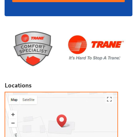
Locations