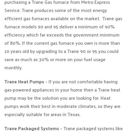
purchasing a Trane Gas furnace from Metro Express
Service. Trane produces some of the most energy
efficient gas furnaces available on the market. Trane gas
furnace models 90 and 95 deliver a minimum of 90%
efficiency which far exceeds the government minimum
of 80%. If the current gas furnace you own is more than
10 years old by upgrading to a Trane 90 or 95 you could
save as much as 30% or more on your fuel usage
monthly.
Trane Heat Pumps
– If you are not comfortable having
gas-powered appliances in your home then a Trane heat
pump may be the solution you are looking for. Heat
pumps work their best in moderate climates, so they are
especially suitable for areas in Texas.
Trane Packaged Systems
– Trane packaged systems like