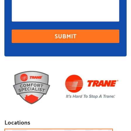
Locations