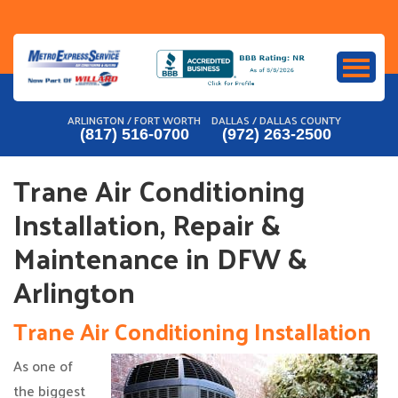
Skip
to
content
ARLINGTON / FORT WORTH
DALLAS / DALLAS COUNTY
(817) 516-0700
(972) 263-2500
Trane Air Conditioning
Installation, Repair &
Maintenance in DFW &
Arlington
Trane Air Conditioning Installation
As one of
the biggest