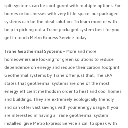
split systems can be configured with multiple options. For
homes or businesses with very little space, our packaged
systems can be the ideal solution. To learn more or with
help in picking out a Trane packaged system best for you,
get in touch Metro Express Service today.
Trane Geothermal Systems
– More and more
homeowners are looking for green solutions to reduce
dependence on energy and reduce their carbon footprint.
Geothermal systems by Trane offer just that. The EPA
states that geothermal systems are one of the most
energy efficient methods in order to heat and cool homes
and buildings. They are extremely ecologically friendly
and can offer vast savings with your energy usage. If you
are interested in having a Trane geothermal system
installed, give Metro Express Service a call to speak with