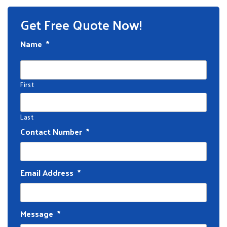
Get Free Quote Now!
Name
*
First
Last
Contact Number
*
Email Address
*
Message
*