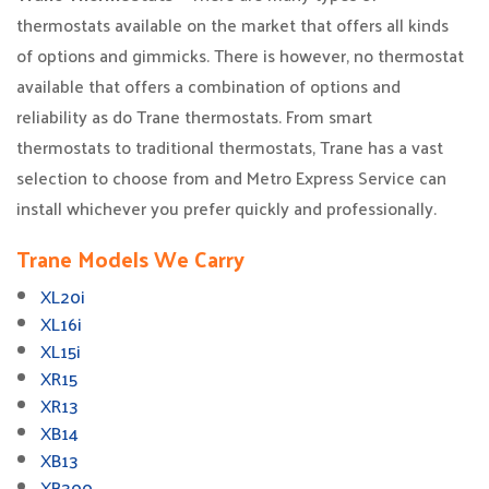
thermostats available on the market that offers all kinds
of options and gimmicks. There is however, no thermostat
available that offers a combination of options and
reliability as do Trane thermostats. From smart
thermostats to traditional thermostats, Trane has a vast
selection to choose from and Metro Express Service can
install whichever you prefer quickly and professionally.
Trane Models We Carry
XL20i
XL16i
XL15i
XR15
XR13
XB14
XB13
XB300