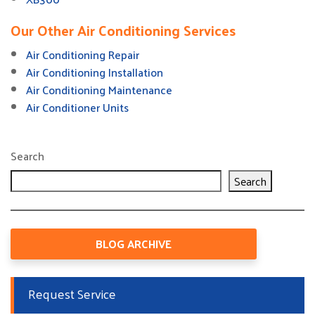
Our Other Air Conditioning Services
Air Conditioning Repair
Air Conditioning Installation
Air Conditioning Maintenance
Air Conditioner Units
Search
Search
BLOG ARCHIVE
Request Service