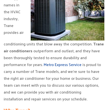
names in
the HVAC
industry,
Trane
provides air
conditioning units that blow away the competition.
Trane
air conditioners
outperform and outlast, and they have
been thoroughly tested to ensure durability and
performance for years.
Metro Express Service
is proud to
carry a number of Trane models, and we’re sure to have
the right air conditioner for your home or business. Our
team can meet with you to discuss our various options,
and we can provide you with air conditioning
installation and repair services on your schedule.