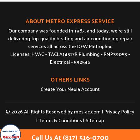
ABOUT METRO EXPRESS SERVICE
Our company was founded in 1987, and today, we’re still
delivering top-quality heating and air conditioning repair
services all across the DFW Metroplex.
Licenses: HVAC - TACLA14517R Plumbing - RMP39053 -
Electrical - 592546
OTHERS LINKS
Create Your Nexia Account
© 2026 All Rights Reserved by
mes-ac.com
|
Privacy Policy
|
Terms & Conditions
|
Sitemap
Call Us At (817) 516-0700