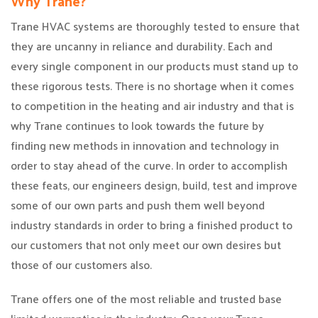
Why Trane?
Trane HVAC systems are thoroughly tested to ensure that
they are uncanny in reliance and durability. Each and
every single component in our products must stand up to
these rigorous tests. There is no shortage when it comes
to competition in the heating and air industry and that is
why Trane continues to look towards the future by
finding new methods in innovation and technology in
order to stay ahead of the curve. In order to accomplish
these feats, our engineers design, build, test and improve
some of our own parts and push them well beyond
industry standards in order to bring a finished product to
our customers that not only meet our own desires but
those of our customers also.
Trane offers one of the most reliable and trusted base