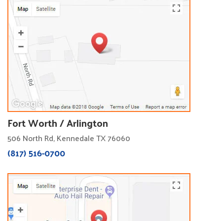
Fort Worth / Arlington
506 North Rd, Kennedale TX 76060
(817) 516-0700