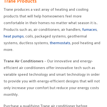
Trane Products
Trane produces a vast array of heating and cooling
products that will help homeowners feel more
comfortable in their homes no matter what season it is..
Products such as, air conditioners, air handlers,
furnaces
,
heat pumps
, coils, packaged systems, geothermal
systems, ductless systems,
thermostats
, pool heating and
more.
Trane Air Conditioners
– Our innovative and energy-
efficient air conditioners offer innovative tech such as
variable speed technology and smart technology in order
to provide you with energy-efficient designs that will not
only increase your comfort but reduce your energy costs
monthly.
Purchase a qualifying Trane air conditioner before