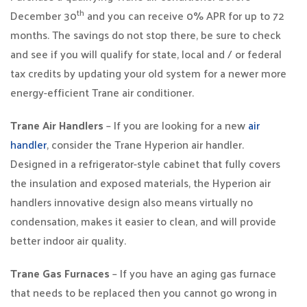
th
December 30
and you can receive 0% APR for up to 72
months. The savings do not stop there, be sure to check
and see if you will qualify for state, local and / or federal
tax credits by updating your old system for a newer more
energy-efficient Trane air conditioner.
Trane Air Handlers
– If you are looking for a new
air
handler
, consider the Trane Hyperion air handler.
Designed in a refrigerator-style cabinet that fully covers
the insulation and exposed materials, the Hyperion air
handlers innovative design also means virtually no
condensation, makes it easier to clean, and will provide
better indoor air quality.
Trane Gas Furnaces
– If you have an aging gas furnace
that needs to be replaced then you cannot go wrong in