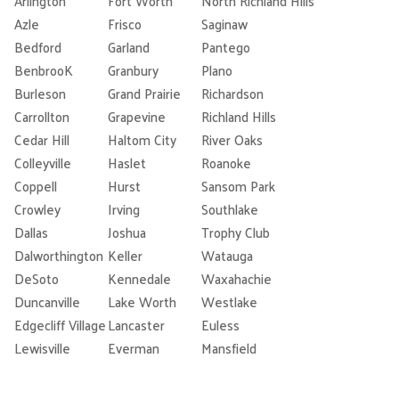
Arlington
Fort Worth
North Richland Hills
Azle
Frisco
Saginaw
Bedford
Garland
Pantego
BenbrooK
Granbury
Plano
Burleson
Grand Prairie
Richardson
Carrollton
Grapevine
Richland Hills
Cedar Hill
Haltom City
River Oaks
Colleyville
Haslet
Roanoke
Coppell
Hurst
Sansom Park
Crowley
Irving
Southlake
Dallas
Joshua
Trophy Club
Dalworthington
Keller
Watauga
DeSoto
Kennedale
Waxahachie
Duncanville
Lake Worth
Westlake
Edgecliff Village
Lancaster
Euless
Lewisville
Everman
Mansfield