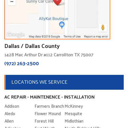
Dallas / Dallas County
1428 Mac Arthur Dr #112 Carrollton TX 75007
(972) 263-2500
LOCATIONS WE SERVICE
AC REPAIR - MAINTENENCE - INSTALLATION
Addison
Farmers Branch
McKinney
Aledo
Flower Mound
Mesquite
Allen
Forest Hill
Midlothian