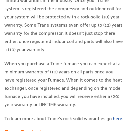
limited warranties in the industry. Once your Trane
system is registered the compressor and outdoor coil for
your system will be protected with a rock-solid (10) year
warranty. Some Trane systems even offer up to (12) years
warranty for the compressor. It doesn’t just stop there
either, once registered indoor coil and parts will also have
a (10) year warranty.
When you purchase a Trane furnace you can expect at a
minimum warranty of (10) years on all parts once you
have registered your Furnace. When it comes to the heat
exchanger, once registered and depending on the model
furnace you have installed, you will receive either a (20)
year warranty or LIFETIME warranty.
To learn more about Trane’s rock solid warranties go
here
.