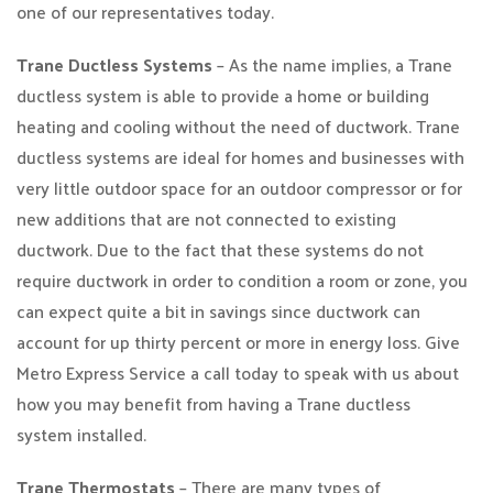
one of our representatives today.
Trane Ductless Systems
– As the name implies, a Trane
ductless system is able to provide a home or building
heating and cooling without the need of ductwork. Trane
ductless systems are ideal for homes and businesses with
very little outdoor space for an outdoor compressor or for
new additions that are not connected to existing
ductwork. Due to the fact that these systems do not
require ductwork in order to condition a room or zone, you
can expect quite a bit in savings since ductwork can
account for up thirty percent or more in energy loss. Give
Metro Express Service a call today to speak with us about
how you may benefit from having a Trane ductless
system installed.
Trane Thermostats
– There are many types of