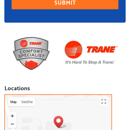
Locations