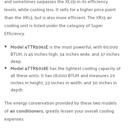
and sometimes surpasses the XL15i in its efficiency
levels, while costing less. It sells for a higher price point
than the XR13, but is also more efficient. The XR15 air
cooling unit is listed under the category of Super
Efficiency.
Model 4TTR5061E
is the most powerful, with 60,000
BTUH, is 45 inches high, 34 inches wide, and 37 inches
deep.
Model 4TTR5018E
has the lightest cooling capacity of
all these units. It has 18,000 BTUH and measures 29
inches in height, 33 inches in width, and 30 inches in
depth.
The energy conservation provided by these two models
of
air conditioners,
greatly lessen your overall cooling
expenses.