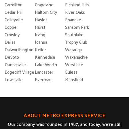
Carrollton
Grapevine
Richland Hills
Cedar Hill
Haltom City
River Oaks
Colleyville
Haslet
Roanoke
Coppell
Hurst
Sansom Park
Crowley
Irving
Southlake
Dallas
Joshua
Trophy Club
Dalworthington
Keller
Watauga
DeSoto
Kennedale
Waxahachie
Duncanville
Lake Worth
Westlake
Edgecliff Village
Lancaster
Euless
Lewisville
Everman
Mansfield
ABOUT METRO EXPRESS SERVICE
Our company was founded in 1987, and today, we’re still