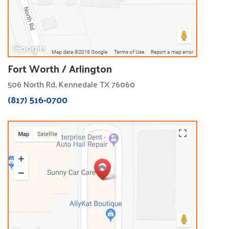
Fort Worth / Arlington
506 North Rd, Kennedale TX 76060
(817) 516-0700