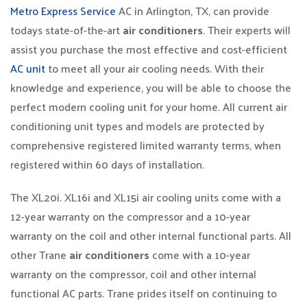
Metro Express Service
AC in Arlington, TX, can provide
todays state-of-the-art
air conditioners
. Their experts will
assist you purchase the most effective and cost-efficient
AC unit
to meet all your air cooling needs. With their
knowledge and experience, you will be able to choose the
perfect modern cooling unit for your home. All current air
conditioning unit types and models are protected by
comprehensive registered limited warranty terms, when
registered within 60 days of installation.
The XL20i. XL16i and XL15i air cooling units come with a
12-year warranty on the compressor and a 10-year
warranty on the coil and other internal functional parts. All
other Trane
air conditioners
come with a 10-year
warranty on the compressor, coil and other internal
functional AC parts. Trane prides itself on continuing to