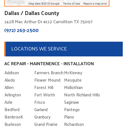
Dallas / Dallas County
1428 Mac Arthur Dr #112 Carrollton TX 75007
(972) 263-2500
LOCATIONS WE SERVICE
AC REPAIR - MAINTENENCE - INSTALLATION
Addison
Farmers Branch
McKinney
Aledo
Flower Mound
Mesquite
Allen
Forest Hill
Midlothian
Arlington
Fort Worth
North Richland Hills
Azle
Frisco
Saginaw
Bedford
Garland
Pantego
BenbrooK
Granbury
Plano
Burleson
Grand Prairie
Richardson