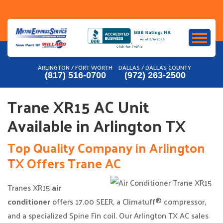
Skip
to
content
ARLINGTON / FORT WORTH
DALLAS / DALLAS COUNTY
(817) 516-0700
(972) 263-2500
Trane XR15 AC Unit
Available in Arlington TX
Top Quality Company in Arlington
TX Offers Trane AC
Tranes XR15
air
conditioner
offers 17.00 SEER, a Climatuff® compressor,
and a specialized Spine Fin coil. Our Arlington TX AC sales