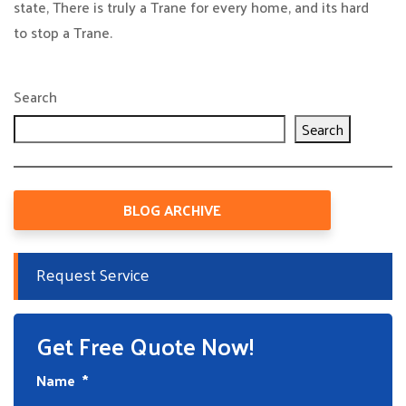
state, There is truly a Trane for every home, and its hard
to stop a Trane.
Search
Search
BLOG ARCHIVE
Request Service
Get Free Quote Now!
Name
*