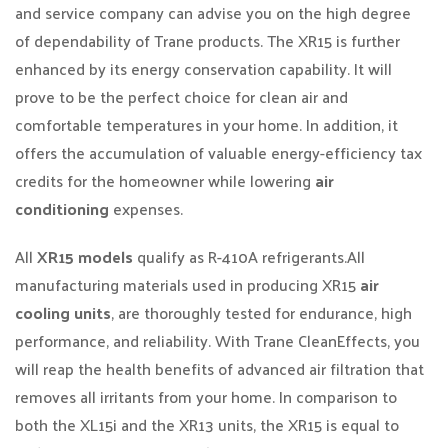
and service company can advise you on the high degree
of dependability of Trane products. The XR15 is further
enhanced by its energy conservation capability. It will
prove to be the perfect choice for clean air and
comfortable temperatures in your home. In addition, it
offers the accumulation of valuable energy-efficiency tax
credits for the homeowner while lowering
air
conditioning
expenses.
All
XR15 models
qualify as R-410A refrigerants.All
manufacturing materials used in producing XR15
air
cooling units
, are thoroughly tested for endurance, high
performance, and reliability. With Trane CleanEffects, you
will reap the health benefits of advanced air filtration that
removes all irritants from your home. In comparison to
both the XL15i and the XR13 units, the XR15 is equal to