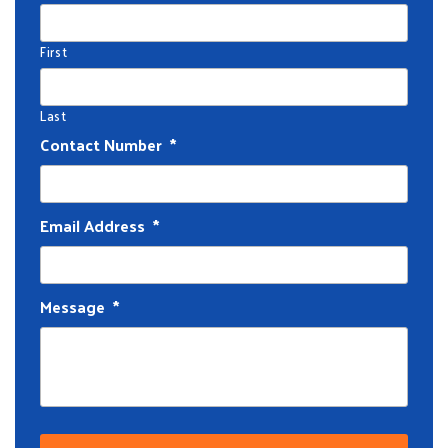
First
Last
Contact Number
*
Email Address
*
Message
*