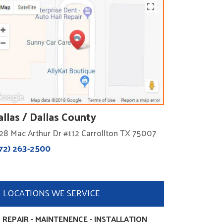
allas / Dallas County
28 Mac Arthur Dr #112 Carrollton TX 75007
72) 263-2500
LOCATIONS WE SERVICE
 REPAIR - MAINTENENCE - INSTALLATION