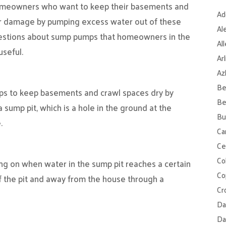
omeowners who want to keep their basements and
Ad
er damage by pumping excess water out of these
Al
estions about sump pumps that homeowners in the
Al
useful.
Ar
Az
Be
elps to keep basements and crawl spaces dry by
Be
a sump pit, which is a hole in the ground at the
Bu
.
Ca
Ce
Col
ng on when water in the sump pit reaches a certain
Co
f the pit and away from the house through a
Cr
Da
Da