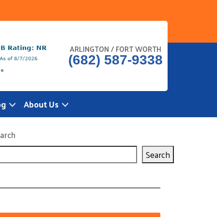
ARLINGTON / FORT WORTH
(682) 587-9338
og
About Us
arch
Search