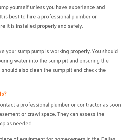
pump yourself unless you have experience and
t is best to hire a professional plumber or
 it is installed properly and safely.
re your sump pump is working properly. You should
uring water into the sump pit and ensuring the
 should also clean the sump pit and check the
ls?
o contact a professional plumber or contractor as soon
basement or crawl space. They can assess the
ump as needed.
 piece of equipment for homeowners in the Dallas