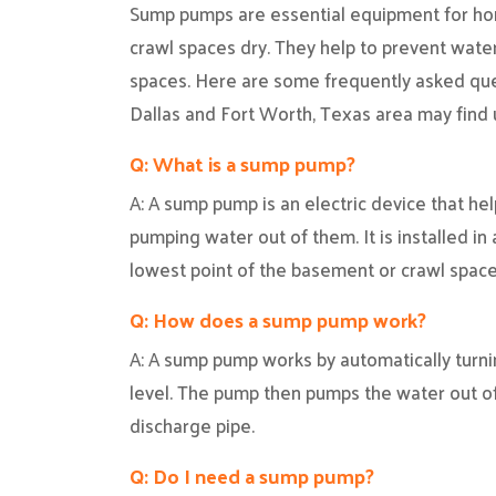
Sump pumps are essential equipment for h
crawl spaces dry. They help to prevent wat
spaces. Here are some frequently asked qu
Dallas and Fort Worth, Texas area may find 
Q: What is a sump pump?
A: A sump pump is an electric device that h
pumping water out of them. It is installed in 
lowest point of the basement or crawl space
Q: How does a sump pump work?
A: A sump pump works by automatically turni
level. The pump then pumps the water out o
discharge pipe.
Q: Do I need a sump pump?