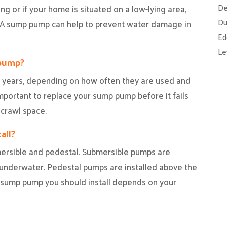
De
ding or if your home is situated on a low-lying area,
Du
. A sump pump can help to prevent water damage in
Ed
Le
 pump?
 years, depending on how often they are used and
mportant to replace your sump pump before it fails
crawl space.
all?
ersible and pedestal. Submersible pumps are
y underwater. Pedestal pumps are installed above the
f sump pump you should install depends on your