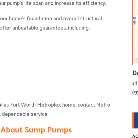
ur pump’s life span and increase its efficiency.
ur home’s foundation and overall structural
 offer unbeatable guarantees, including:
D
14
(9
allas Fort Worth Metroplex home, contact Metro
, dependable service.
s About Sump Pumps
AC