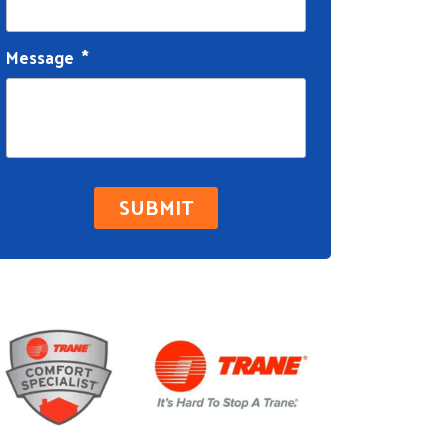
Message
*