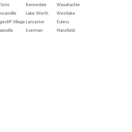
Soto
Kennedale
Waxahachie
ncanville
Lake Worth
Westlake
gecliff Village
Lancaster
Euless
wisville
Everman
Mansfield