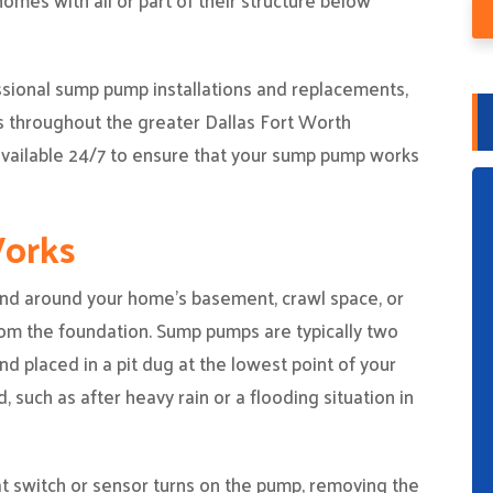
mes with all or part of their structure below
ssional sump pump installations and replacements,
s throughout the greater Dallas Fort Worth
 available 24/7 to ensure that your sump pump works
orks
d around your home’s basement, crawl space, or
rom the foundation. Sump pumps are typically two
d placed in a pit dug at the lowest point of your
, such as after heavy rain or a flooding situation in
oat switch or sensor turns on the pump, removing the