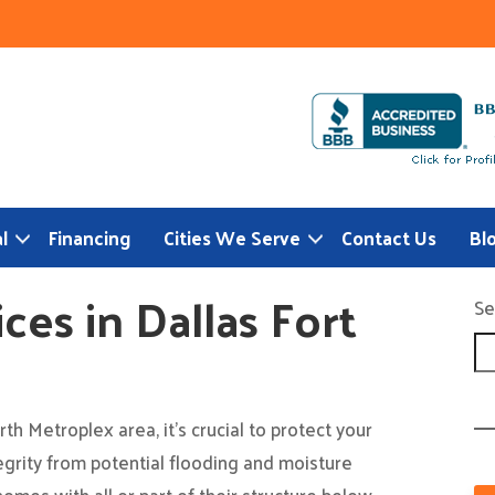
l
Financing
Cities We Serve
Contact Us
Bl
es in Dallas Fort
Se
h Metroplex area, it’s crucial to protect your
egrity from potential flooding and moisture