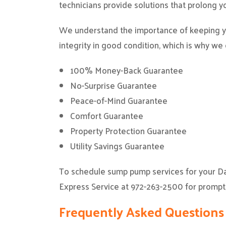
technicians provide solutions that prolong yo
We understand the importance of keeping yo
integrity in good condition, which is why we
100% Money-Back Guarantee
No-Surprise Guarantee
Peace-of-Mind Guarantee
Comfort Guarantee
Property Protection Guarantee
Utility Savings Guarantee
To schedule sump pump services for your D
Express Service at 972-263-2500 for prompt
Frequently Asked Question