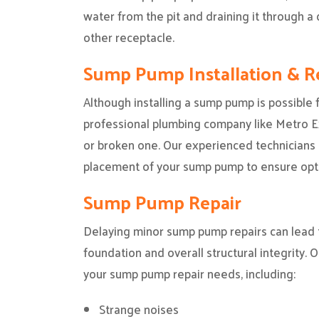
water from the pit and draining it through a d
other receptacle.
Sump Pump Installation & 
Although installing a sump pump is possible fo
professional plumbing company like Metro Exp
or broken one. Our experienced technicians 
placement of your sump pump to ensure opt
Sump Pump Repair
Delaying minor sump pump repairs can lead 
foundation and overall structural integrity. O
your sump pump repair needs, including:
Strange noises