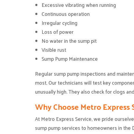
Excessive vibrating when running
Continuous operation
Irregular cycling
Loss of power
No water in the sump pit
Visible rust
Sump Pump Maintenance
Regular sump pump inspections and maintena
most. Our technicians will test key componen
unusually high. They also check for clogs and
Why Choose Metro Express S
At Metro Express Service, we pride ourselves
sump pump services to homeowners in the Da