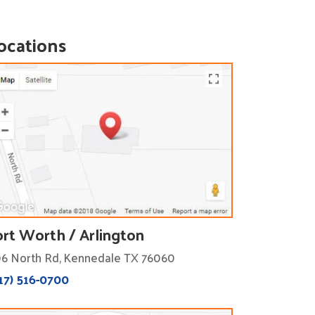
ocations
ort Worth / Arlington
6 North Rd, Kennedale TX 76060
17) 516-0700