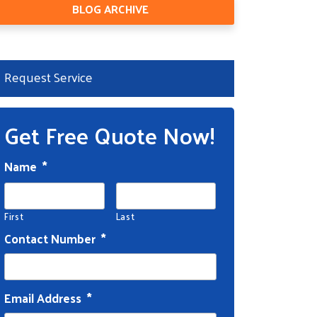
BLOG ARCHIVE
Request Service
Get Free Quote Now!
Name
*
First
Last
Contact Number
*
Email Address
*