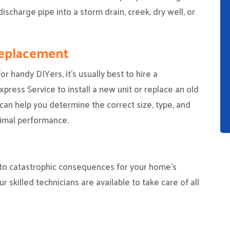
ischarge pipe into a storm drain, creek, dry well, or
Replacement
r handy DIYers, it’s usually best to hire a
ress Service to install a new unit or replace an old
can help you determine the correct size, type, and
imal performance.
to catastrophic consequences for your home’s
ur skilled technicians are available to take care of all