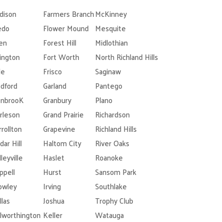
dison
Farmers Branch
McKinney
edo
Flower Mound
Mesquite
len
Forest Hill
Midlothian
lington
Fort Worth
North Richland Hills
le
Frisco
Saginaw
dford
Garland
Pantego
nbrooK
Granbury
Plano
rleson
Grand Prairie
Richardson
rrollton
Grapevine
Richland Hills
dar Hill
Haltom City
River Oaks
leyville
Haslet
Roanoke
ppell
Hurst
Sansom Park
owley
Irving
Southlake
llas
Joshua
Trophy Club
lworthington
Keller
Watauga