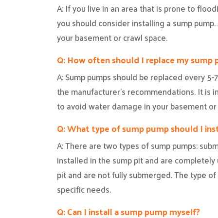
A: If you live in an area that is prone to floo
you should consider installing a sump pump
your basement or crawl space.
Q: How often should I replace my sump
A: Sump pumps should be replaced every 5-7
the manufacturer’s recommendations. It is i
to avoid water damage in your basement or 
Q: What type of sump pump should I inst
A: There are two types of sump pumps: subm
installed in the sump pit and are completel
pit and are not fully submerged. The type o
specific needs.
Q: Can I install a sump pump myself?