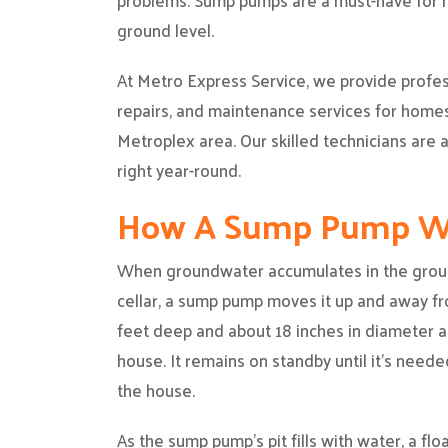
problems. Sump pumps are a must-have for ho
ground level.
At Metro Express Service, we provide profe
repairs, and maintenance services for home
Metroplex area. Our skilled technicians are
right year-round.
How A Sump Pump W
When groundwater accumulates in the groun
cellar, a sump pump moves it up and away f
feet deep and about 18 inches in diameter an
house. It remains on standby until it’s needed
the house.
As the sump pump’s pit fills with water, a fl