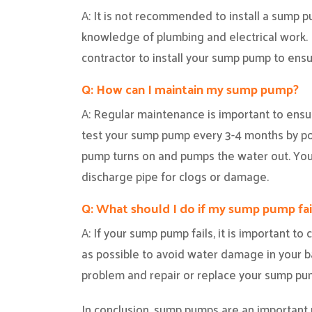
A: It is not recommended to install a sump 
knowledge of plumbing and electrical work. I
contractor to install your sump pump to ensure
Q: How can I maintain my sump pump?
A: Regular maintenance is important to ensu
test your sump pump every 3-4 months by po
pump turns on and pumps the water out. You
discharge pipe for clogs or damage.
Q: What should I do if my sump pump fai
A: If your sump pump fails, it is important t
as possible to avoid water damage in your 
problem and repair or replace your sump p
In conclusion, sump pumps are an important