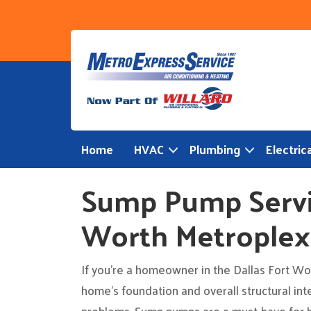
Skip
to
content
Home
HVAC
Plumbing
Electrica
Sump Pump Servic
Worth Metroplex
If you’re a homeowner in the Dallas Fort Wort
home’s foundation and overall structural int