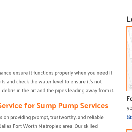
L
nce ensure it functions properly when you need it
ts and check the water level to ensure it’s not
 debris in the pit and the pipes leading away from it.
F
ervice for Sump Pump Services
50
(8
 on providing prompt, trustworthy, and reliable
llas Fort Worth Metroplex area. Our skilled