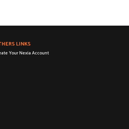
THERS LINKS
eate Your Nexia Account