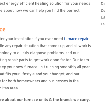
fect energy efficient heating solution for your needs
De
ore about how we can help you find the perfect
Du
Ed
Le
ce
ter your installation if you ever need
furnace repair
e any repair situation that comes up, and all work is
nology to quickly diagnose problems, and our
ting repair parts to get work done faster. Our team
eep your new furnace unit running smoothly all year
t fits your lifestyle and your budget, and our
ay for both homeowners and businesses in the
litan area.
re about our furnace units & the brands we carry.