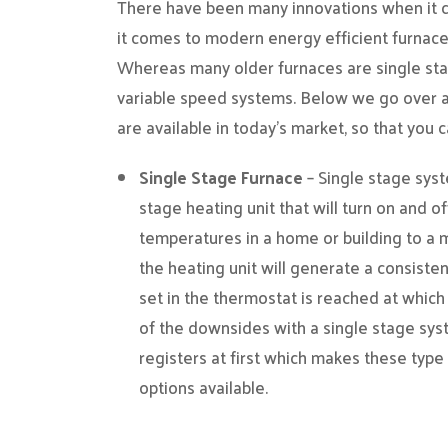
There have been many innovations when it c
it comes to modern energy efficient furnac
Whereas many older furnaces are single sta
variable speed systems. Below we go over a
are available in today’s market, so that you
Single Stage Furnace
– Single stage syst
stage heating unit that will turn on and o
temperatures in a home or building to a m
the heating unit will generate a consiste
set in the thermostat is reached at which
of the downsides with a single stage syst
registers at first which makes these type 
options available.