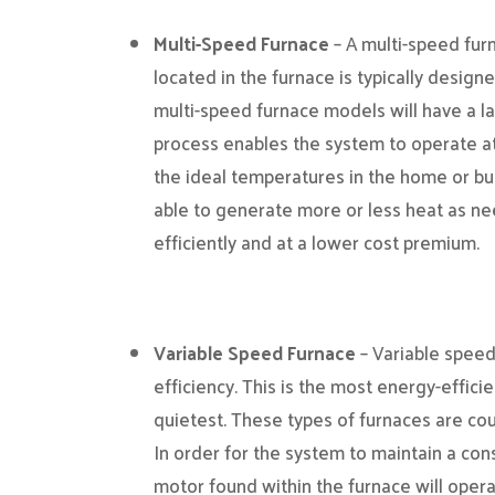
Multi-Speed Furnace
– A multi-speed fur
located in the furnace is typically design
multi-speed furnace models will have a l
process enables the system to operate at
the ideal temperatures in the home or bui
able to generate more or less heat as n
efficiently and at a lower cost premium.
Variable Speed Furnace
– Variable speed
efficiency. This is the most energy-effici
quietest. These types of furnaces are cou
In order for the system to maintain a con
motor found within the furnace will oper