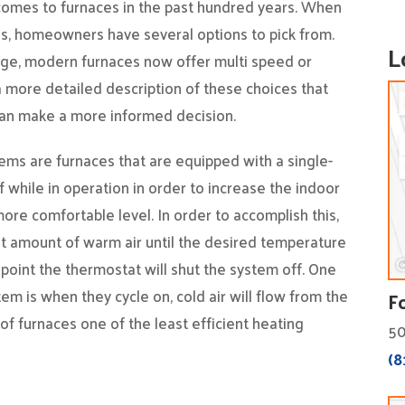
omes to furnaces in the past hundred years. When
es, homeowners have several options to pick from.
L
ge, modern furnaces now offer multi speed or
 more detailed description of these choices that
 can make a more informed decision.
ems are furnaces that are equipped with a single-
ff while in operation in order to increase the indoor
ore comfortable level. In order to accomplish this,
nt amount of warm air until the desired temperature
 point the thermostat will shut the system off. One
em is when they cycle on, cold air will flow from the
F
of furnaces one of the least efficient heating
50
(8