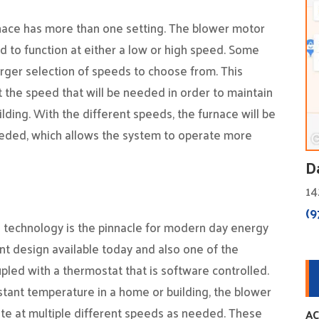
nace has more than one setting. The blower motor
ed to function at either a low or high speed. Some
arger selection of speeds to choose from. This
 the speed that will be needed in order to maintain
lding. With the different speeds, the furnace will be
eeded, which allows the system to operate more
D
14
(9
 technology is the pinnacle for modern day energy
ent design available today and also one of the
pled with a thermostat that is software controlled.
stant temperature in a home or building, the blower
ate at multiple different speeds as needed. These
AC