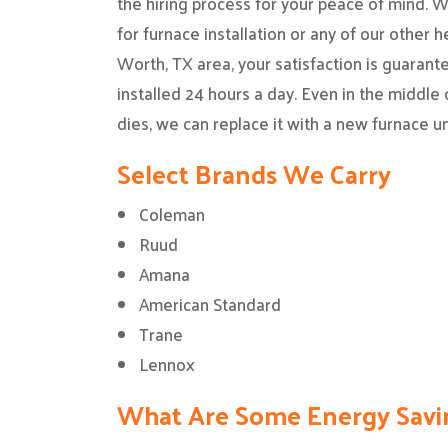
the hiring process for your peace of mind. 
for furnace installation or any of our other h
Worth, TX area, your satisfaction is guarant
installed 24 hours a day. Even in the middle o
dies, we can replace it with a new furnace un
Select Brands We Carry
Coleman
Ruud
Amana
American Standard
Trane
Lennox
What Are Some Energy Savi