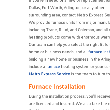
If you’re in need of a new or replacement fu
Dallas, Fort Worth, Arlington, or any other
surrounding area, contact Metro Express Ser
We provide furnace units from major manufa
including Trane, Ruud, and Coleman, and all 
heating products come with enormous warra
Our team can help you select the right fit fo
home or business needs, and all
furnace inst
building a new home or business in the Arlin
include a
furnace
heating system or your cur
Metro Express Service
is the team to turn t
Furnace Installation
During the installation process, you’ll rece
are licensed and insured. We also take the e