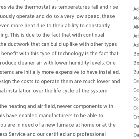
es via the thermostat as temperatures fall and rise
Ad
nuously operate and do so a very low speed, these
Al
even more heat due to their ability to constantly
Al
ng. This is due to the fact that with continual
Ar
 the ductwork that can build up like with other types
Az
 benefit with this type of technology is the fact that
Be
l produce cleaner air with lower humidity levels. One
Be
tems are initially more expensive to have installed.
Bu
design the costs to operate them are much lower and
Ca
Ce
al installation over the life cycle of the system.
Col
 the heating and air field, newer components with
Co
ls have enabled manufacturers to be able to
Cr
 you are in need of a new furnace at home or at the
Da
ess Service and our certified and professional
Da