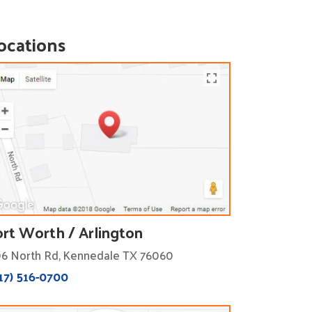
ocations
ort Worth / Arlington
6 North Rd, Kennedale TX 76060
17) 516-0700