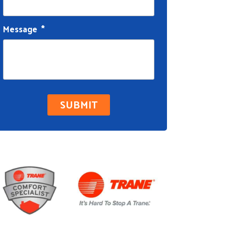
Message
*