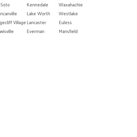
Soto
Kennedale
Waxahachie
ncanville
Lake Worth
Westlake
gecliff Village
Lancaster
Euless
wisville
Everman
Mansfield