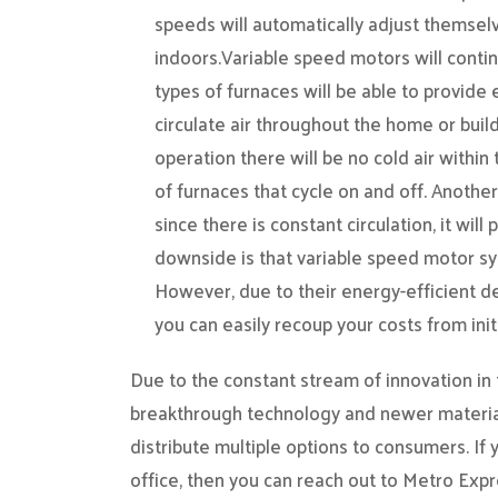
speeds will automatically adjust themselv
indoors.Variable speed motors will conti
types of furnaces will be able to provide 
circulate air throughout the home or buildi
operation there will be no cold air within
of furnaces that cycle on and off. Another
since there is constant circulation, it wil
downside is that variable speed motor sys
However, due to their energy-efficient 
you can easily recoup your costs from initi
Due to the constant stream of innovation in
breakthrough technology and newer materia
distribute multiple options to consumers. If
office, then you can reach out to Metro Expr