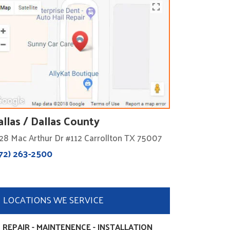
allas / Dallas County
28 Mac Arthur Dr #112 Carrollton TX 75007
72) 263-2500
LOCATIONS WE SERVICE
 REPAIR - MAINTENENCE - INSTALLATION