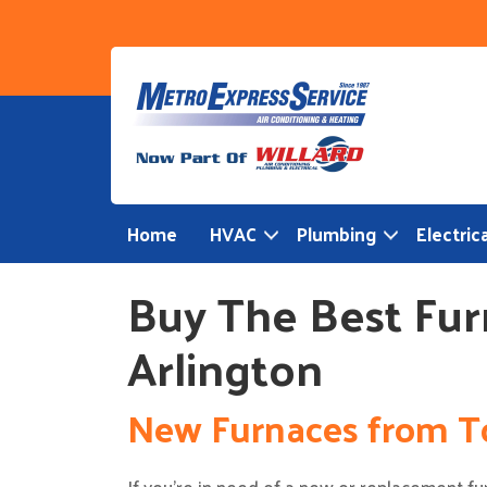
Skip
to
content
Home
HVAC
Plumbing
Electrica
Buy The Best Fur
Arlington
New Furnaces from T