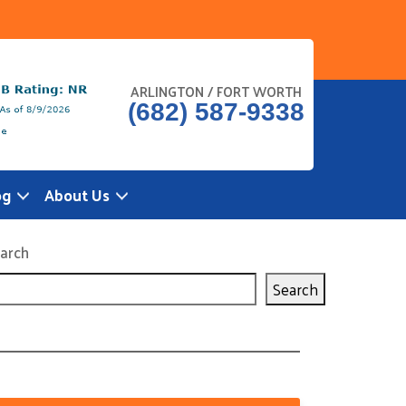
ARLINGTON / FORT WORTH
(682) 587-9338
og
About Us
arch
Search