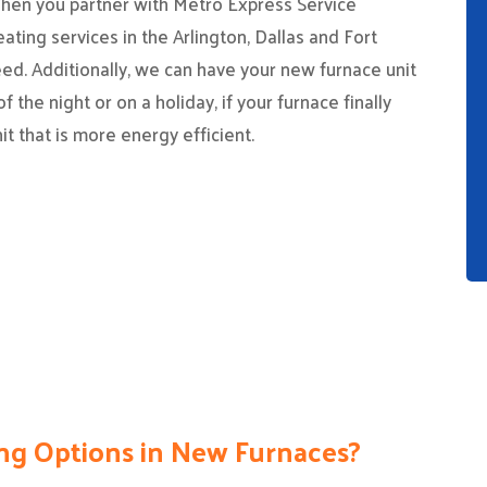
When you partner with Metro Express Service
eating services in the Arlington, Dallas and Fort
eed. Additionally, we can have your new furnace unit
f the night or on a holiday, if your furnace finally
it that is more energy efficient.
ng Options in New Furnaces?