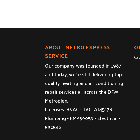
ABOUT METRO EXPRESS
O
SERVICE
Cr
Our company was founded in 1987,
and today, we’re still delivering top-
quality heating and air conditioning
repair services all across the DFW
Metroplex.
Licenses: HVAC - TACLA14517R
Plumbing - RMP39053 - Electrical -
592546