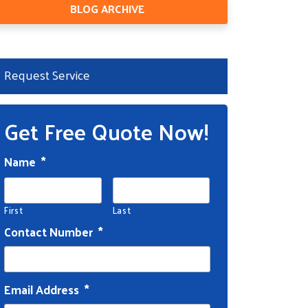
BLOG ARCHIVE
Request Service
Get Free Quote Now!
Name
*
First
Last
Contact Number
*
Email Address
*