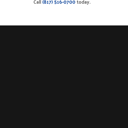
Call
(817) 516-0700
today.