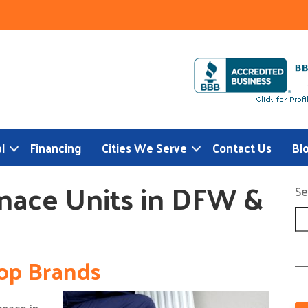
l
Financing
Cities We Serve
Contact Us
Bl
nace Units in DFW &
Se
op Brands