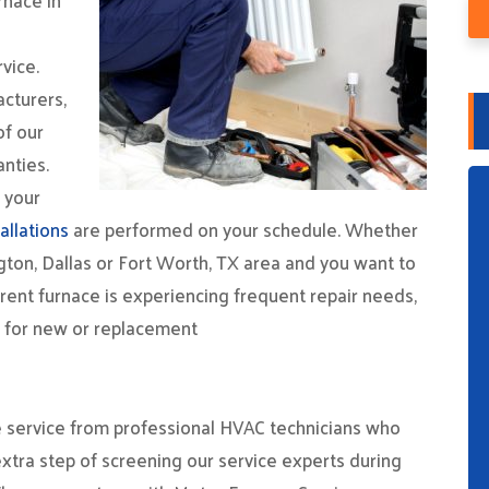
rnace in
vice.
cturers,
of our
nties.
r your
allations
are performed on your schedule. Whether
gton, Dallas or Fort Worth, TX area and you want to
rent furnace is experiencing frequent repair needs,
o for new or replacement
ive service from professional HVAC technicians who
xtra step of screening our service experts during