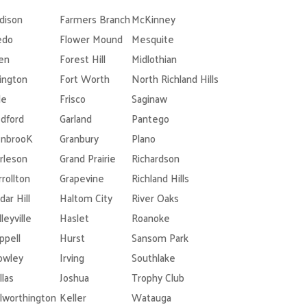
dison
Farmers Branch
McKinney
edo
Flower Mound
Mesquite
len
Forest Hill
Midlothian
lington
Fort Worth
North Richland Hills
le
Frisco
Saginaw
dford
Garland
Pantego
nbrooK
Granbury
Plano
rleson
Grand Prairie
Richardson
rrollton
Grapevine
Richland Hills
dar Hill
Haltom City
River Oaks
leyville
Haslet
Roanoke
ppell
Hurst
Sansom Park
owley
Irving
Southlake
llas
Joshua
Trophy Club
lworthington
Keller
Watauga