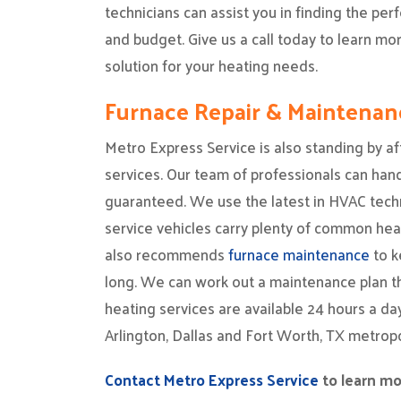
technicians can assist you in finding the per
and budget. Give us a call today to learn m
solution for your heating needs.
Furnace Repair & Maintenan
Metro Express Service is also standing by af
services. Our team of professionals can handl
guaranteed. We use the latest in HVAC tech
service vehicles carry plenty of common hea
also recommends
furnace maintenance
to k
long. We can work out a maintenance plan tha
heating services are available 24 hours a d
Arlington, Dallas and Fort Worth, TX metropo
Contact Metro Express Service
to learn mo