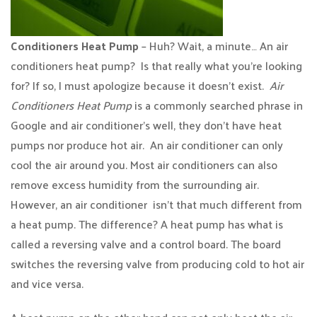
Conditioners Heat Pump
– Huh? Wait, a minute… An air
conditioners heat pump? Is that really what you’re looking
for? If so, I must apologize because it doesn’t exist.
Air
Conditioners Heat Pump
is a commonly searched phrase in
Google and air conditioner’s well, they don’t have heat
pumps nor produce hot air. An air conditioner can only
cool the air around you. Most air conditioners can also
remove excess humidity from the surrounding air.
However, an air conditioner isn’t that much different from
a heat pump. The difference? A heat pump has what is
called a reversing valve and a control board. The board
switches the reversing valve from producing cold to hot air
and vice versa.