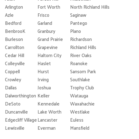
Arlington
Fort Worth
North Richland Hills
Azle
Frisco
Saginaw
Bedford
Garland
Pantego
BenbrooK
Granbury
Plano
Burleson
Grand Prairie
Richardson
Carrollton
Grapevine
Richland Hills
Cedar Hill
Haltom City
River Oaks
Colleyville
Haslet
Roanoke
Coppell
Hurst
Sansom Park
Crowley
Irving
Southlake
Dallas
Joshua
Trophy Club
Dalworthington
Keller
Watauga
DeSoto
Kennedale
Waxahachie
Duncanville
Lake Worth
Westlake
Edgecliff Village
Lancaster
Euless
Lewisville
Everman
Mansfield