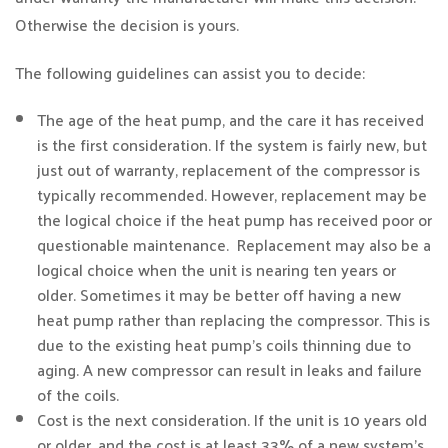
Otherwise the decision is yours.
The following guidelines can assist you to decide:
The age of the heat pump, and the care it has received
is the first consideration. If the system is fairly new, but
just out of warranty, replacement of the compressor is
typically recommended. However, replacement may be
the logical choice if the heat pump has received poor or
questionable maintenance. Replacement may also be a
logical choice when the unit is nearing ten years or
older. Sometimes it may be better off having a new
heat pump rather than replacing the compressor. This is
due to the existing heat pump’s coils thinning due to
aging. A new compressor can result in leaks and failure
of the coils.
Cost is the next consideration. If the unit is 10 years old
or older, and the cost is at least 33% of a new system’s