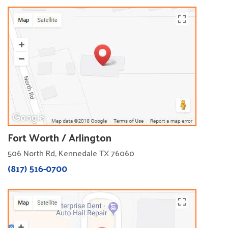
Fort Worth / Arlington
506 North Rd, Kennedale TX 76060
(817) 516-0700