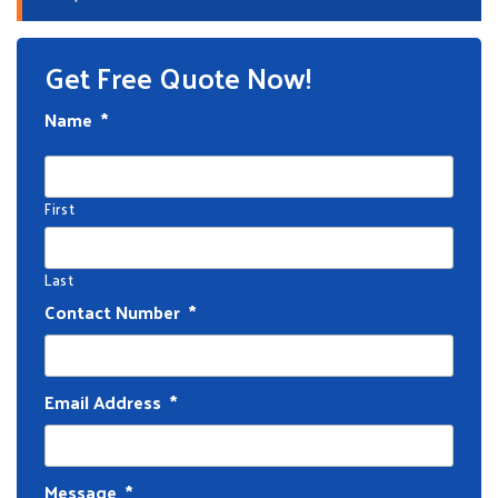
Get Free Quote Now!
Name
*
First
Last
Contact Number
*
Email Address
*
Message
*