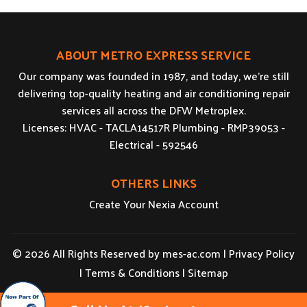
ABOUT METRO EXPRESS SERVICE
Our company was founded in 1987, and today, we’re still
delivering top-quality heating and air conditioning repair
services all across the DFW Metroplex.
Licenses: HVAC - TACLA14517R Plumbing - RMP39053 -
Electrical - 592546
OTHERS LINKS
Create Your Nexia Account
© 2026 All Rights Reserved by
mes-ac.com
|
Privacy Policy
|
Terms & Conditions
|
Sitemap