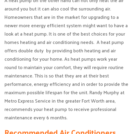
A heat pump on the other hand can not only heat the air
around you but it can also cool the surrounding air.
Homeowners that are in the market for upgrading to a
newer more energy efficient system might want to have a
look at a heat pump. It is one of the best choices for your
homes heating and air conditioning needs. A heat pump
offers double duty by providing both heating and air
conditioning for your home. As heat pumps work year
round to maintain your comfort, they will require routine
maintenance. This is so that they are at their best
performance, energy efficiency and in order to provide the
maximum possible lifespan for the unit. Randy Murphy at
Metro Express Service in the greater Fort Worth area,
recommends your heat pump to receive professional
maintenance every 6 months.
Recommended Air Conditioners