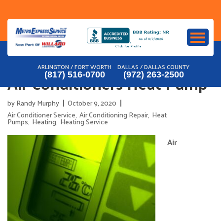
Skip
to
content
ARLINGTON / FORT WORTH
DALLAS / DALLAS COUNTY
Air Conditioners Heat Pump
(817) 516-0700
(972) 263-2500
by
Randy Murphy
October 9, 2020
Air Conditioner Service
,
Air Conditioning Repair
,
Heat
Pumps
,
Heating
,
Heating Service
Air