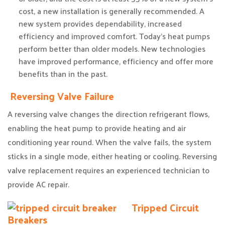
cost, a new installation is generally recommended. A
new system provides dependability, increased
efficiency and improved comfort. Today’s heat pumps
perform better than older models. New technologies
have improved performance, efficiency and offer more
benefits than in the past.
Reversing Valve Failure
A reversing valve changes the direction refrigerant flows,
enabling the heat pump to provide heating and air
conditioning year round. When the valve fails, the system
sticks in a single mode, either heating or cooling. Reversing
valve replacement requires an experienced technician to
provide AC repair.
Tripped Circuit
Breakers