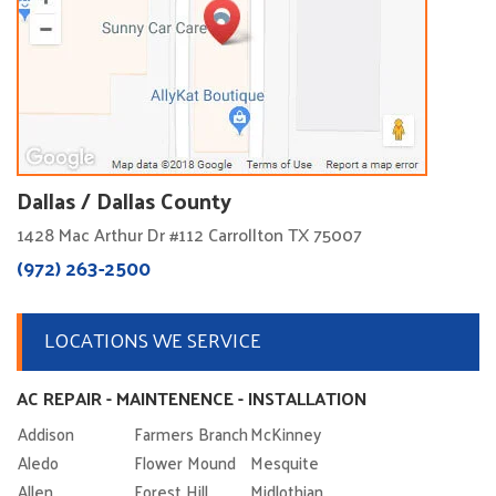
Dallas / Dallas County
1428 Mac Arthur Dr #112 Carrollton TX 75007
(972) 263-2500
LOCATIONS WE SERVICE
AC REPAIR - MAINTENENCE - INSTALLATION
Addison
Farmers Branch
McKinney
Aledo
Flower Mound
Mesquite
Allen
Forest Hill
Midlothian