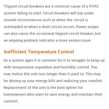
Tripped circuit breakers are a common cause of a HVAC
system failing to start. Circuit breakers will trip under
several circumstances such as when the circuit is
overloaded or when a short circuit occurs. Power surges
can also cause the occasional tripped circuit breaker, but
an ongoing problem indicates a more serious issue.
Inefficient Temperature Control
As a system ages it is common for it to struggle to keep up
with temperature regulation and humidity control. You
may notice the unit runs longer than it used to. This may
be driving up your energy bills and reducing your comfort.
Replacement of the unit is the best option for
homeowners who want to save energy and maintain their
comfort.