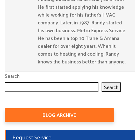
He first started applying his knowledge
while working for his father’s HVAC
company. Later, in 1987, Randy started
his own business: Metro Express Service.
He has been a top 10 Trane & Amana
dealer for over eight years. When it
comes to heating and cooling, Randy
knows the business better than anyone.
Search
Search
BLOG ARCHIVE
Request Service