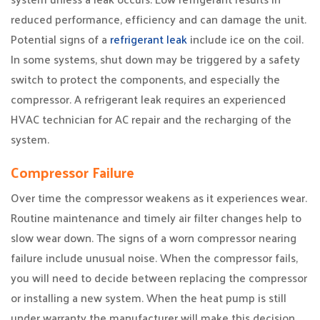
reduced performance, efficiency and can damage the unit.
Potential signs of a
refrigerant leak
include ice on the coil.
In some systems, shut down may be triggered by a safety
switch to protect the components, and especially the
compressor. A refrigerant leak requires an experienced
HVAC technician for AC repair and the recharging of the
system.
Compressor Failure
Over time the compressor weakens as it experiences wear.
Routine maintenance and timely air filter changes help to
slow wear down. The signs of a worn compressor nearing
failure include unusual noise. When the compressor fails,
you will need to decide between replacing the compressor
or installing a new system. When the heat pump is still
under warranty the manufacturer will make this decision.