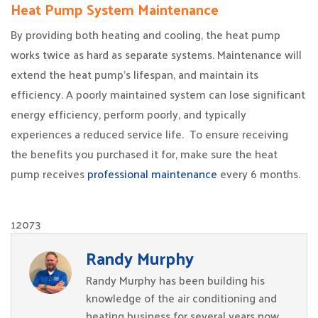
Heat Pump System Maintenance
By providing both heating and cooling, the heat pump
works twice as hard as separate systems. Maintenance will
extend the heat pump’s lifespan, and maintain its
efficiency. A poorly maintained system can lose significant
energy efficiency, perform poorly, and typically
experiences a reduced service life. To ensure receiving
the benefits you purchased it for, make sure the heat
pump receives
professional maintenance
every 6 months.
12073
Randy Murphy
Randy Murphy has been building his
knowledge of the air conditioning and
heating business for several years now.