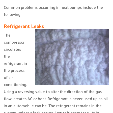
Common problems occurring in heat pumps include the
following:
Refrigerant Leaks
The
compressor
circulates
the
refrigerant in
the process
of air
conditioning.
Using a reversing value to alter the direction of the gas
flow, creates AC or heat. Refrigerant is never used up as oil
in an automobile can be. The refrigerant remains in the
system unless a leak occurs. Low refrigerant results in