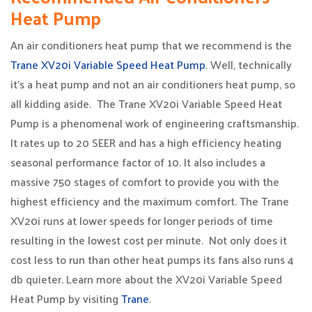
Heat Pump
An air conditioners heat pump that we recommend is the
Trane XV20i Variable Speed Heat Pump
. Well, technically
it’s a heat pump and not an air conditioners heat pump, so
all kidding aside. The Trane XV20i Variable Speed Heat
Pump is a phenomenal work of engineering craftsmanship.
It rates up to 20 SEER and has a high efficiency heating
seasonal performance factor of 10. It also includes a
massive 750 stages of comfort to provide you with the
highest efficiency and the maximum comfort. The Trane
XV20i runs at lower speeds for longer periods of time
resulting in the lowest cost per minute. Not only does it
cost less to run than other heat pumps its fans also runs 4
db quieter. Learn more about the XV20i Variable Speed
Heat Pump by visiting
Trane
.