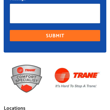
Locations