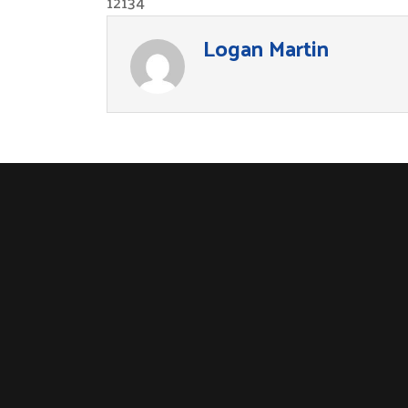
12134
Logan Martin