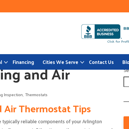
l
Financing
Cities We Serve
Contact Us
Bl
ing and Air
Se
ng Inspection
,
Thermostats
d Air Thermostat Tips
typically reliable components of your Arlington