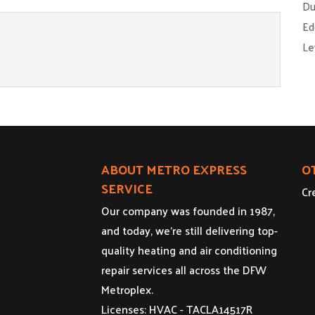
Du
Ed
Le
ABOUT METRO EXPRESS
O
SERVICE
Cr
Our company was founded in 1987,
and today, we’re still delivering top-
quality heating and air conditioning
repair services all across the DFW
Metroplex.
Licenses: HVAC - TACLA14517R