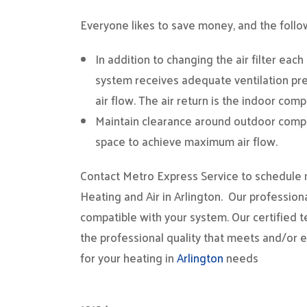
Everyone likes to save money, and the followi
In addition to changing the air filter eac
system receives adequate ventilation p
air flow. The air return is the indoor comp
Maintain clearance around outdoor compon
space to achieve maximum air flow.
Contact Metro Express Service to schedule ma
Heating and Air in Arlington. Our profession
compatible with your system. Our certified t
the professional quality that meets and/or 
for your heating in
Arlington
needs