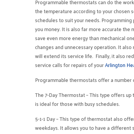
Programmable thermostats can do the work 
the temperature according to your chosen set
schedules to suit your needs. Programming 
you money. It is also far more accurate th
save even more energy than mechanical ones’
changes and unnecessary operation. It also 
will extend its service life. Finally, it als
service calls for repairs of your
Arlington He
Programmable thermostats offer a number of
The 7-Day Thermostat – This type offers up t
is ideal for those with busy schedules.
5-1-1 Day – This type of thermostat also off
weekdays. It allows you to have a different