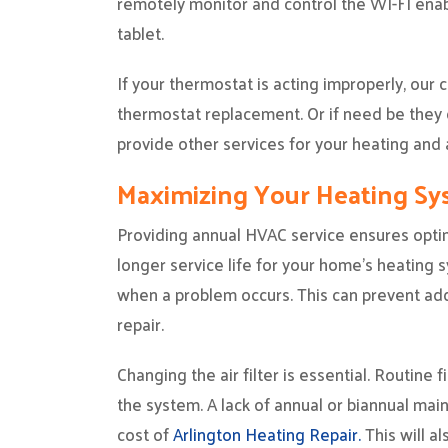
remotely monitor and control the WI-FI ena
tablet.
If your thermostat is acting improperly, our
thermostat replacement. Or if need be they 
provide other services for your heating and a
Maximizing Your Heating S
Providing annual HVAC service ensures opti
longer service life for your home’s heating s
when a problem occurs. This can prevent addi
repair.
Changing the air filter is essential. Routine
the system. A lack of annual or biannual main
cost of
Arlington Heating Repair.
This will al