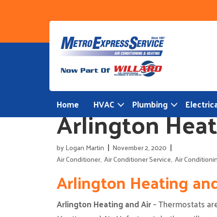
Skip
to
content
Home
HVAC
Plumbing
Electrica
Arlington Heat
by
Logan Martin
November 2, 2020
Air Conditioner
,
Air Conditioner Service
,
Air Conditioni
Arlington Heating an
Arlington Heating and Air
– Thermostats are 