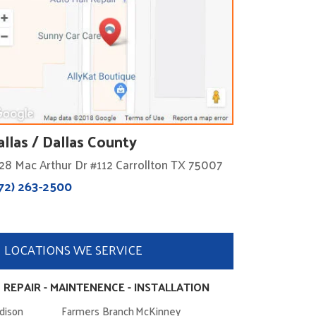
allas / Dallas County
28 Mac Arthur Dr #112 Carrollton TX 75007
72) 263-2500
LOCATIONS WE SERVICE
 REPAIR - MAINTENENCE - INSTALLATION
dison
Farmers Branch
McKinney