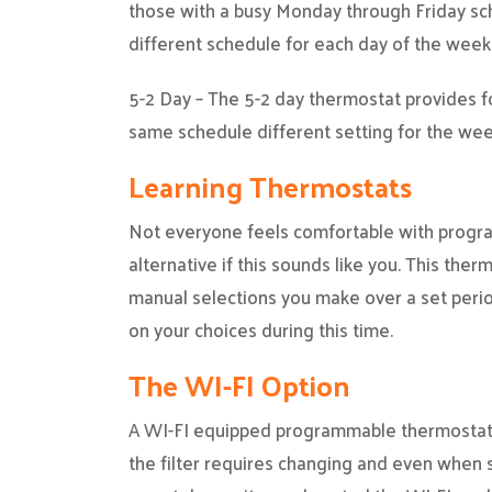
those with a busy Monday through Friday sc
different schedule for each day of the wee
5-2 Day – The 5-2 day thermostat provides 
same schedule different setting for the we
Learning Thermostats
Not everyone feels comfortable with progra
alternative if this sounds like you. This th
manual selections you make over a set peri
on your choices during this time.
The WI-FI Option
A WI-FI equipped programmable thermostat 
the filter requires changing and even when