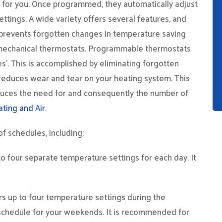
for you. Once programmed, they automatically adjust
tings. A wide variety offers several features, and
prevents forgotten changes in temperature saving
e mechanical thermostats. Programmable thermostats
. This is accomplished by eliminating forgotten
reduces wear and tear on your heating system. This
o reduces the need for and consequently the number of
ating and Air
.
 schedules, including:
o four separate temperature settings for each day. It
ers up to four temperature settings during the
 schedule for your weekends. It is recommended for