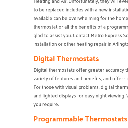
Heating and Air. Unfortunately, they will ev
to be replaced includes with a new installat
available can be overwhelming for the home
thermostat or all the benefits of a programm
glad to assist you. Contact Metro Express Se
installation or other heating repair in Arlingt
Digital Thermostats
Digital thermostats offer greater accuracy 
variety of features and benefits, and offer 
For those with visual problems, digital ther
and lighted displays for easy night viewing. 
you require.
Programmable Thermostats