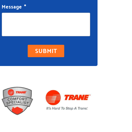
Message
*