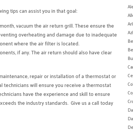
Al
ng tips can assist you in that goal:
Al
Ar
h month, vacuum the air return grill. These ensure the
Az
reventing overheating and damage due to inadequate
Be
onent where the air filter is located.
Be
ents, if any. The air return should also have clear
Bu
Ca
Ce
intenance, repair or installation of a thermostat or
Col
al technicians will ensure you receive a thermostat
Co
echnicians have the experience and skill to ensure
Cr
exceeds the industry standards.
Give us a call today
Da
Da
De