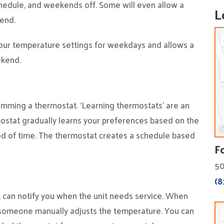
hedule, and weekends off. Some will even allow a
L
kend.
four temperature settings for weekdays and allows a
ekend.
mming a thermostat. ‘Learning thermostats’ are an
ermostat gradually learns your preferences based on the
od of time. The thermostat creates a schedule based
F
50
(8
can notify you when the unit needs service. When
 someone manually adjusts the temperature. You can