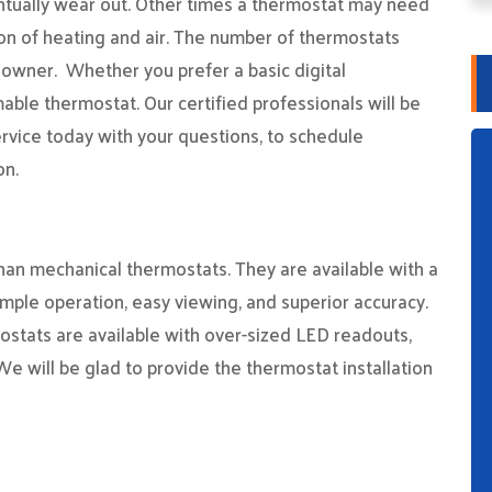
entually wear out. Other times a thermostat may need
ion of heating and air. The number of thermostats
owner. Whether you prefer a basic digital
able thermostat. Our certified professionals will be
rvice today with your questions, to schedule
on.
than mechanical thermostats. They are available with a
simple operation, easy viewing, and superior accuracy.
mostats are available with over-sized LED readouts,
We will be glad to provide the thermostat installation