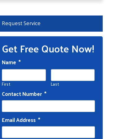
Request Service
Get Free Quote Now!
Name
*
First
Last
Contact Number
*
Email Address
*