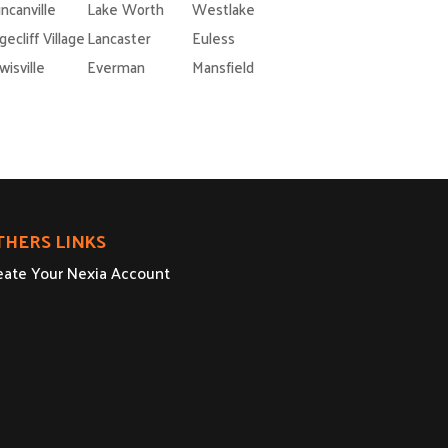
ncanville
Lake Worth
Westlake
gecliff Village
Lancaster
Euless
wisville
Everman
Mansfield
THERS LINKS
eate Your Nexia Account