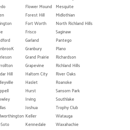
edo
Flower Mound
Mesquite
len
Forest Hill
Midlothian
lington
Fort Worth
North Richland Hills
le
Frisco
Saginaw
dford
Garland
Pantego
nbrooK
Granbury
Plano
rleson
Grand Prairie
Richardson
rrollton
Grapevine
Richland Hills
dar Hill
Haltom City
River Oaks
leyville
Haslet
Roanoke
ppell
Hurst
Sansom Park
owley
Irving
Southlake
llas
Joshua
Trophy Club
lworthington
Keller
Watauga
Soto
Kennedale
Waxahachie