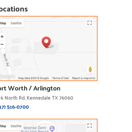
ocations
ort Worth / Arlington
6 North Rd, Kennedale TX 76060
17) 516-0700