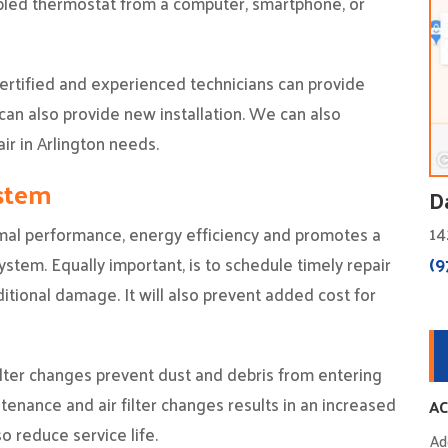
bled thermostat from a computer, smartphone, or
 certified and experienced technicians can provide
can also provide new installation. We can also
ir in Arlington needs.
ystem
D
14
mal performance, energy efficiency and promotes a
(9
ystem. Equally important, is to schedule timely repair
tional damage. It will also prevent added cost for
 filter changes prevent dust and debris from entering
tenance and air filter changes results in an increased
AC
so reduce service life.
Ad