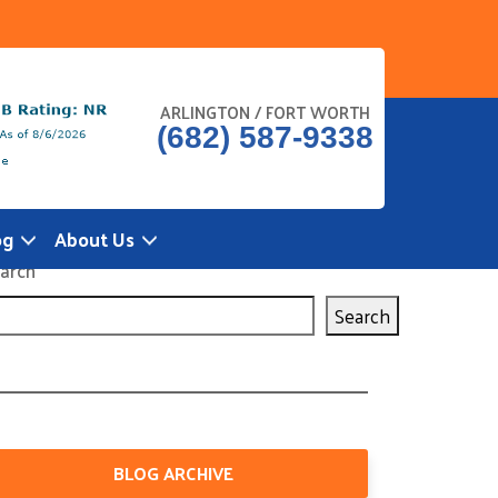
ARLINGTON / FORT WORTH
(682) 587-9338
og
About Us
arch
Search
BLOG ARCHIVE