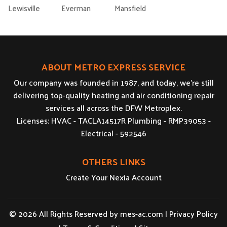
Lewisville
Everman
Mansfield
ABOUT METRO EXPRESS SERVICE
Our company was founded in 1987, and today, we’re still
delivering top-quality heating and air conditioning repair
services all across the DFW Metroplex.
Licenses: HVAC - TACLA14517R Plumbing - RMP39053 -
Electrical - 592546
OTHERS LINKS
Create Your Nexia Account
© 2026 All Rights Reserved by
mes-ac.com
|
Privacy Policy