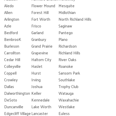
Aledo
Flower Mound
Mesquite
Allen
Forest Hill
Midlothian
Arlington
Fort Worth
North Richland Hills
Azle
Frisco
Saginaw
Bedford
Garland
Pantego
BenbrooK
Granbury
Plano
Burleson
Grand Prairie
Richardson
Carrollton
Grapevine
Richland Hills
Cedar Hill
Haltom City
River Oaks
Colleyville
Haslet
Roanoke
Coppell
Hurst
Sansom Park
Crowley
Irving
Southlake
Dallas
Joshua
Trophy Club
Dalworthington
Keller
Watauga
DeSoto
Kennedale
Waxahachie
Duncanville
Lake Worth
Westlake
Edgecliff Village
Lancaster
Euless