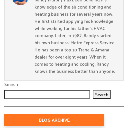
knowledge of the air conditioning and
heating business for several years now.
He first started applying his knowledge
while working for his father’s HVAC
company. Later, in 1987, Randy started
his own business: Metro Express Service.
He has been a top 10 Trane & Amana
dealer for over eight years. When it
comes to heating and cooling, Randy
knows the business better than anyone.
Search
Search
BLOG ARCHIVE