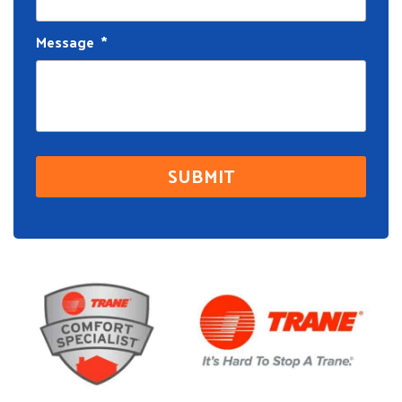
Message
*