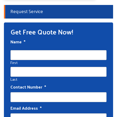
Request Service
Get Free Quote Now!
Name
*
First
Last
Contact Number
*
Email Address
*