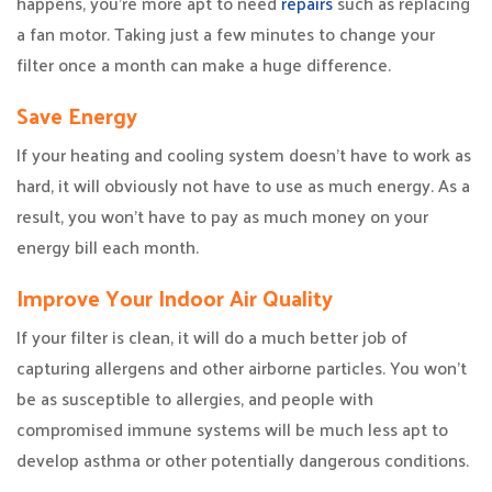
happens, you’re more apt to need
repairs
such as replacing
a fan motor. Taking just a few minutes to change your
filter once a month can make a huge difference.
Save Energy
If your heating and cooling system doesn’t have to work as
hard, it will obviously not have to use as much energy. As a
result, you won’t have to pay as much money on your
energy bill each month.
Improve Your Indoor Air Quality
If your filter is clean, it will do a much better job of
capturing allergens and other airborne particles. You won’t
be as susceptible to allergies, and people with
compromised immune systems will be much less apt to
develop asthma or other potentially dangerous conditions.