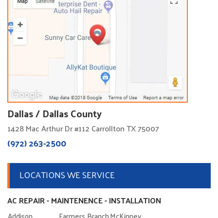
Dallas / Dallas County
1428 Mac Arthur Dr #112 Carrollton TX 75007
(972) 263-2500
LOCATIONS WE SERVICE
AC REPAIR - MAINTENENCE - INSTALLATION
Addison
Farmers Branch
McKinney