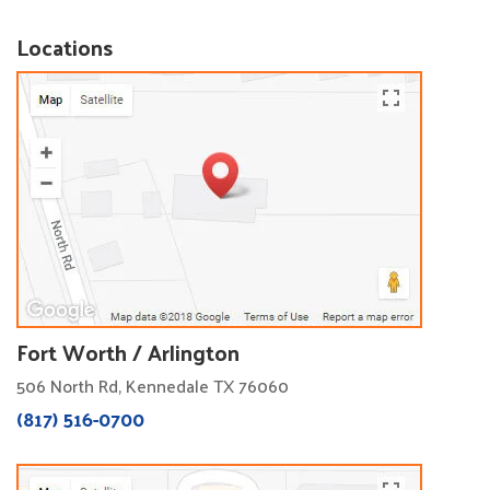
Locations
Fort Worth / Arlington
506 North Rd, Kennedale TX 76060
(817) 516-0700