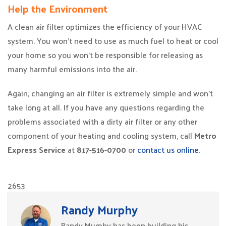
Help the Environment
A clean air filter optimizes the efficiency of your HVAC
system. You won’t need to use as much fuel to heat or cool
your home so you won’t be responsible for releasing as
many harmful emissions into the air.
Again, changing an air filter is extremely simple and won’t
take long at all. If you have any questions regarding the
problems associated with a dirty air filter or any other
component of your heating and cooling system, call
Metro
Express Service
at
817-516-0700
or
contact us online
.
2653
Randy Murphy
Randy Murphy has been building his