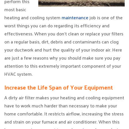
perform this
most basic
heating and cooling system
maintenance
job is one of the
worst things you can do regarding its efficiency and
effectiveness. When you don’t clean or replace your filters
on a regular basis, dirt, debris and contaminants can clog
your ductwork and hurt the quality of your indoor air. Here
are just a few reasons why you should make sure you pay
attention to this extremely important component of your
HVAC system.
Increase the Life Span of Your Equipment
A dirty air filter makes your heating and cooling equipment
have to work much harder than necessary to make your
home comfortable. It restricts airflow, increasing the stress
and strain on your furnace and air conditioner. When this