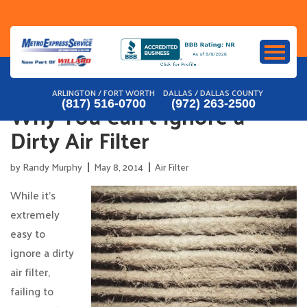
Skip
to
content
ARLINGTON / FORT WORTH
DALLAS / DALLAS COUNTY
Why You Can’t Ignore a
(817) 516-0700
(972) 263-2500
Dirty Air Filter
by
Randy Murphy
May 8, 2014
Air Filter
While it’s
extremely
easy to
ignore a dirty
air filter,
failing to