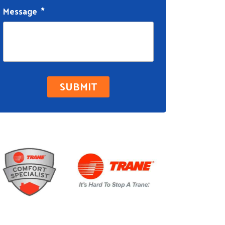
Message
*