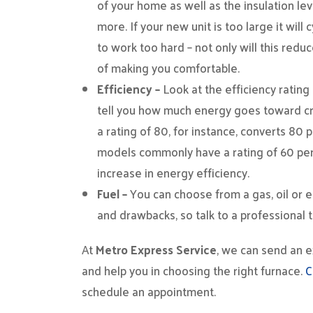
of your home as well as the insulation lev
more. If your new unit is too large it will c
to work too hard – not only will this reduce
of making you comfortable.
Efficiency –
Look at the efficiency rating
tell you how much energy goes toward cr
a rating of 80, for instance, converts 80 p
models commonly have a rating of 60 percen
increase in energy efficiency.
Fuel –
You can choose from a gas, oil or e
and drawbacks, so talk to a professional t
At
Metro Express Service
, we can send an 
and help you in choosing the right furnace.
C
schedule an appointment.