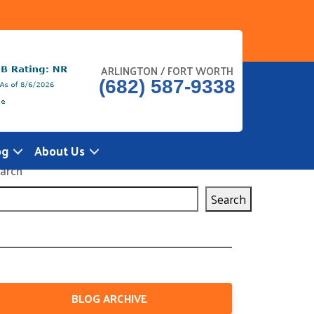
ARLINGTON / FORT WORTH
(682) 587-9338
og
About Us
arch
Search
BLOG ARCHIVE