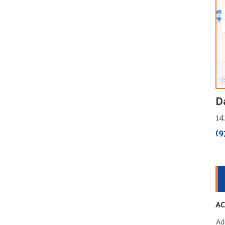
D
14
(9
AC
Ad