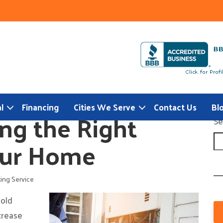
l
Financing
Cities We Serve
Contact Us
Bl
ng the Right
Se
our Home
ing Service
 old
ncrease