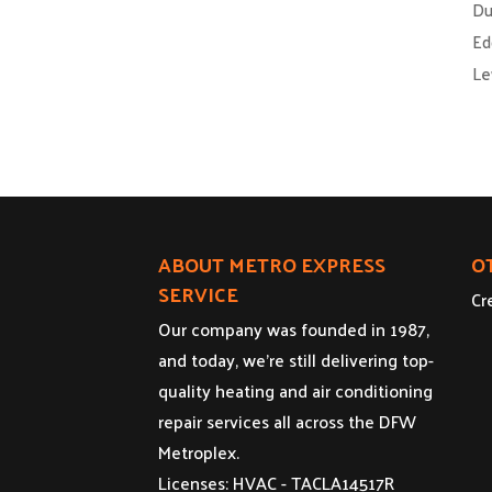
Du
Ed
Le
ABOUT METRO EXPRESS
O
SERVICE
Cr
Our company was founded in 1987,
and today, we’re still delivering top-
quality heating and air conditioning
repair services all across the DFW
Metroplex.
Licenses: HVAC - TACLA14517R