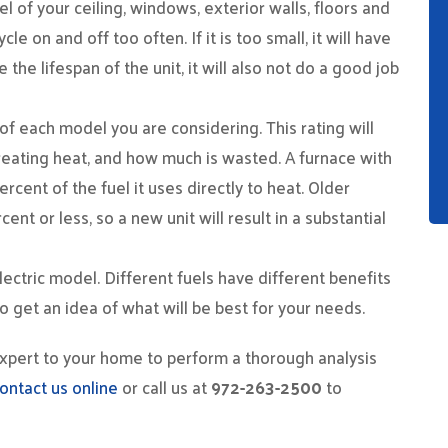
el of your ceiling, windows, exterior walls, floors and
ycle on and off too often. If it is too small, it will have
 the lifespan of the unit, it will also not do a good job
 of each model you are considering. This rating will
eating heat, and how much is wasted. A furnace with
ercent of the fuel it uses directly to heat. Older
t or less, so a new unit will result in a substantial
lectric model. Different fuels have different benefits
o get an idea of what will be best for your needs.
expert to your home to perform a thorough analysis
ontact us online
or call us at
972-263-2500
to