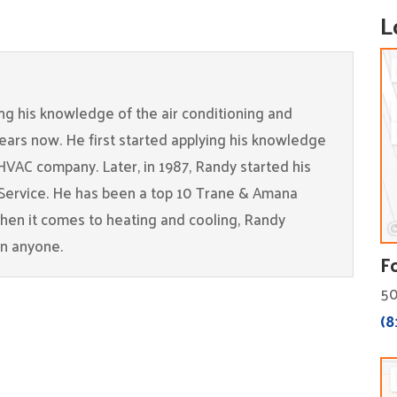
L
g his knowledge of the air conditioning and
years now. He first started applying his knowledge
 HVAC company. Later, in 1987, Randy started his
Service. He has been a top 10 Trane & Amana
When it comes to heating and cooling, Randy
an anyone.
F
50
(8