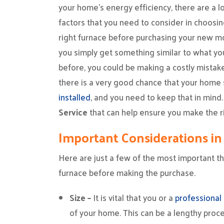
your home’s energy efficiency, there are a lo
factors that you need to consider in choosin
right furnace before purchasing your new mo
you simply get something similar to what yo
before, you could be making a costly mistake.
there is a very good chance that your home 
installed
, and you need to keep that in min
Service
that can help ensure you make the ri
Important Considerations in
Here are just a few of the most important thi
furnace before making the purchase.
Size –
It is vital that you or a
professional
of your home. This can be a lengthy proces