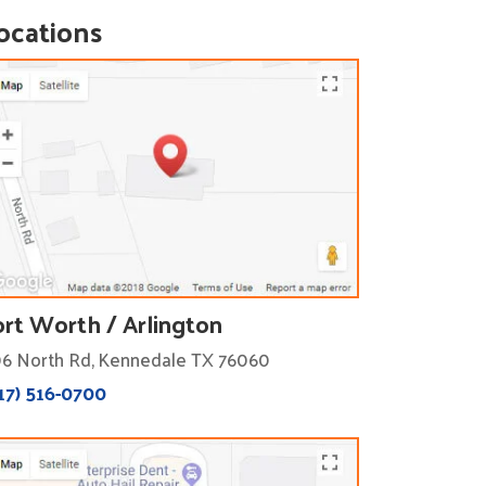
ocations
ort Worth / Arlington
6 North Rd, Kennedale TX 76060
17) 516-0700