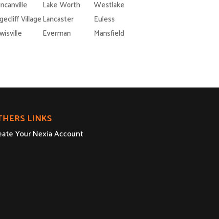
ncanville
Lake Worth
Westlake
gecliff Village
Lancaster
Euless
wisville
Everman
Mansfield
THERS LINKS
eate Your Nexia Account