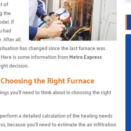
t of
g the
del. If
u had
 After all,
situation has changed since the last furnace was
d. Here is some information from
Metro Express
ght decision.
 Choosing the Right Furnace
ngs you’ll need to think about in choosing the right
perform a detailed calculation of the heating needs
s, because you’ll need to estimate the air infiltration