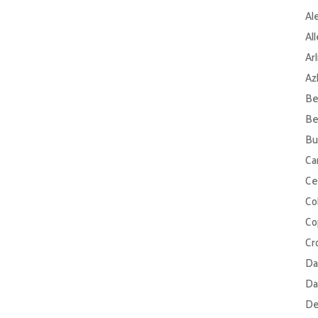
Al
Al
Ar
Az
Be
Be
Bu
Ca
Ce
Col
Co
Cr
Da
Da
De