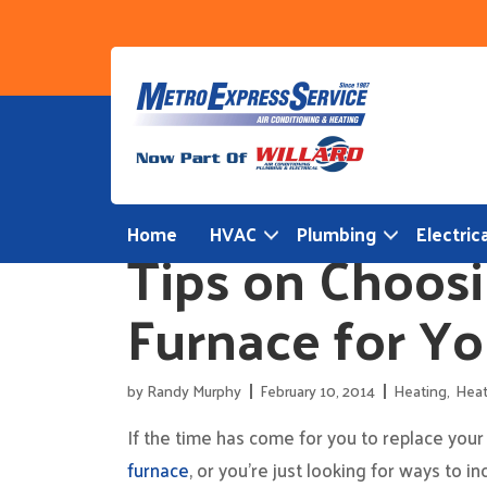
Skip
to
content
Home
HVAC
Plumbing
Electrica
Tips on Choosi
Furnace for Y
by
Randy Murphy
February 10, 2014
Heating
,
Heat
If the time has come for you to replace your
furnace
, or you’re just looking for ways to i