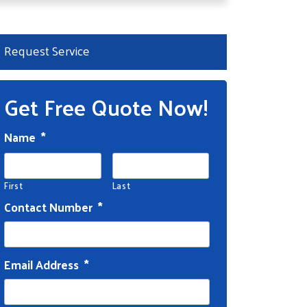
Request Service
Get Free Quote Now!
Name
*
First
Last
Contact Number
*
Email Address
*