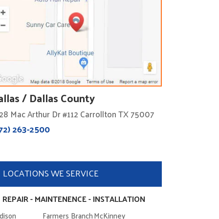
allas / Dallas County
28 Mac Arthur Dr #112 Carrollton TX 75007
72) 263-2500
LOCATIONS WE SERVICE
 REPAIR - MAINTENENCE - INSTALLATION
dison
Farmers Branch
McKinney