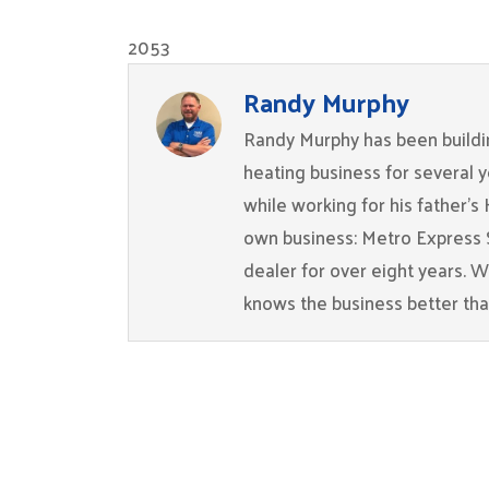
2053
Randy Murphy
Randy Murphy has been buildin
heating business for several 
while working for his father’s
own business: Metro Express 
dealer for over eight years. 
knows the business better th