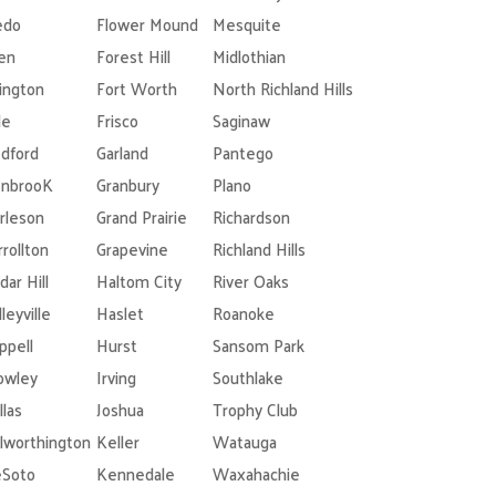
edo
Flower Mound
Mesquite
len
Forest Hill
Midlothian
lington
Fort Worth
North Richland Hills
le
Frisco
Saginaw
dford
Garland
Pantego
nbrooK
Granbury
Plano
rleson
Grand Prairie
Richardson
rrollton
Grapevine
Richland Hills
dar Hill
Haltom City
River Oaks
leyville
Haslet
Roanoke
ppell
Hurst
Sansom Park
owley
Irving
Southlake
llas
Joshua
Trophy Club
lworthington
Keller
Watauga
Soto
Kennedale
Waxahachie