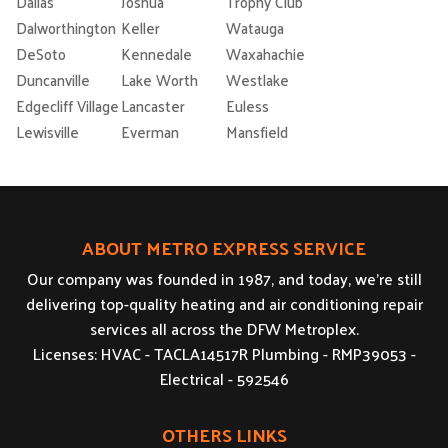
Dallas
Joshua
Trophy Club
Dalworthington
Keller
Watauga
DeSoto
Kennedale
Waxahachie
Duncanville
Lake Worth
Westlake
Edgecliff Village
Lancaster
Euless
Lewisville
Everman
Mansfield
ABOUT METRO EXPRESS SERVICE
Our company was founded in 1987, and today, we’re still
delivering top-quality heating and air conditioning repair
services all across the DFW Metroplex.
Licenses: HVAC - TACLA14517R Plumbing - RMP39053 -
Electrical - 592546
OTHERS LINKS