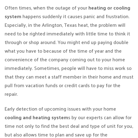
Often times, when the outage of your
heating or cooling
system
happens suddenly it causes panic and frustration.
Especially, in the Arlington, Texas heat, the problem will
need to be righted immediately with little time to think it
through or shop around. You might end up paying double
what you have to because of the time of year and the
convenience of the company coming out to your home
immediately. Sometimes, people will have to miss work so
that they can meet a staff member in their home and must
pull from vacation funds or credit cards to pay for the
repair.
Early detection of upcoming issues with your home
cooling and heating system
s by our experts can allow for
time not only to find the best deal and type of unit for you,
but also allows time to plan and save up for the