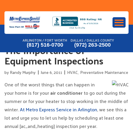
Skip
to
content
ARLINGTON / FORT WORTH
DALLAS / DALLAS COUNTY
The Importance of
(817) 516-0700
(972) 263-2500
Equipment Inspections
by
Randy Murphy
June 6, 2011
HVAC
,
Preventative Maintenance
One of the worst things that can happen in
your home is for your
air conditioner
to go out during the
summer or for your heater to stop working in the middle of
winter.
At Metro Express Service in Arlington
, we see this a
lot and urge you to let us help by scheduling at least one
annual [ac_and_heating] inspection per year.