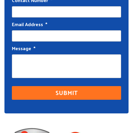
Contact Number
*
Email Address
*
Message
*