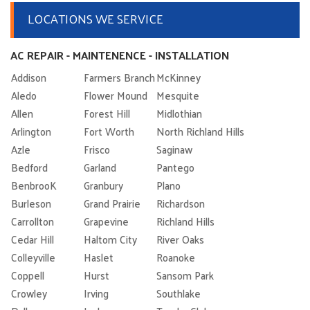
LOCATIONS WE SERVICE
AC REPAIR - MAINTENENCE - INSTALLATION
Addison
Farmers Branch
McKinney
Aledo
Flower Mound
Mesquite
Allen
Forest Hill
Midlothian
Arlington
Fort Worth
North Richland Hills
Azle
Frisco
Saginaw
Bedford
Garland
Pantego
BenbrooK
Granbury
Plano
Burleson
Grand Prairie
Richardson
Carrollton
Grapevine
Richland Hills
Cedar Hill
Haltom City
River Oaks
Colleyville
Haslet
Roanoke
Coppell
Hurst
Sansom Park
Crowley
Irving
Southlake