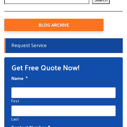
BLOG ARCHIVE
Request Service
Get Free Quote Now!
Name
*
First
Last