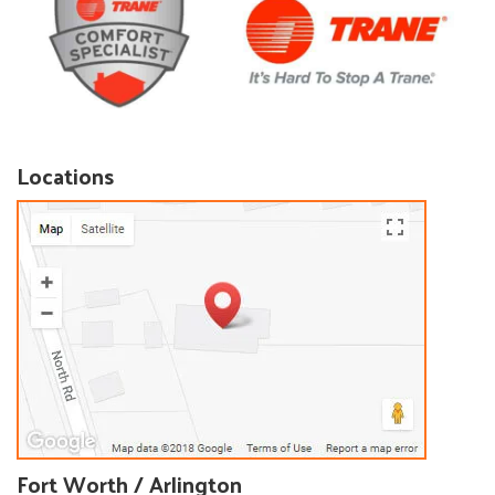
Locations
Fort Worth / Arlington