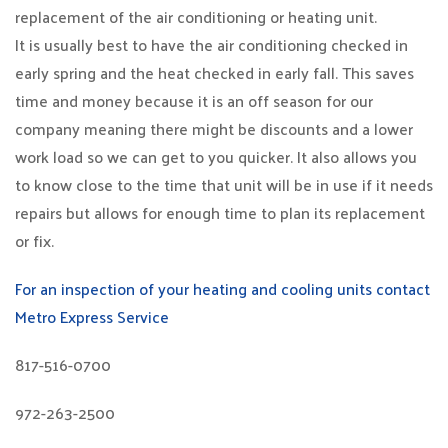
replacement of the air conditioning or heating unit.
It is usually best to have the air conditioning checked in
early spring and the heat checked in early fall. This saves
time and money because it is an off season for our
company meaning there might be discounts and a lower
work load so we can get to you quicker. It also allows you
to know close to the time that unit will be in use if it needs
repairs but allows for enough time to plan its replacement
or fix.
For an inspection of your heating and cooling units contact
Metro Express Service
817-516-0700
972-263-2500