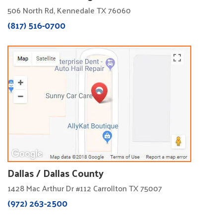
506 North Rd, Kennedale TX 76060
(817) 516-0700
Dallas / Dallas County
1428 Mac Arthur Dr #112 Carrollton TX 75007
(972) 263-2500