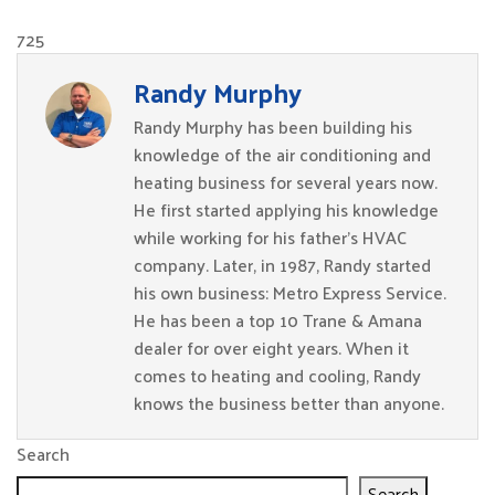
725
Randy Murphy
Randy Murphy has been building his
knowledge of the air conditioning and
heating business for several years now.
He first started applying his knowledge
while working for his father’s HVAC
company. Later, in 1987, Randy started
his own business: Metro Express Service.
He has been a top 10 Trane & Amana
dealer for over eight years. When it
comes to heating and cooling, Randy
knows the business better than anyone.
Search
Search