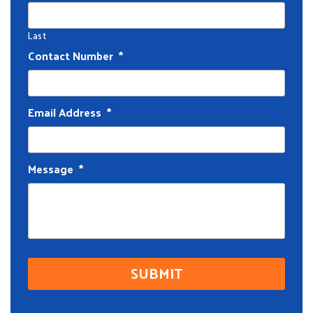
Last
Contact Number
*
Email Address
*
Message
*