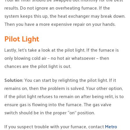
results. Do not ignore an overheating furnace. If the
system keeps this up, the heat exchanger may break down.
Then you have a more expensive repair on your hands.
Pilot Light
Lastly, let’s take a look at the pilot light. If the furnace is
only blowing cold air – no hot air whatsoever – then
chances are the pilot light is out.
Solution
: You can start by relighting the pilot light. If it
remains on, then the problem is solved. Your other option,
if the pilot light refuses to remain on after being relit, is to
ensure gas is flowing into the furnace. The gas valve
switch should be in the proper “on” position.
If you suspect trouble with your furnace, contact
Metro