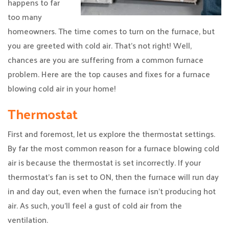
happens to far
too many
homeowners. The time comes to turn on the furnace, but
you are greeted with cold air. That’s not right! Well,
chances are you are suffering from a common furnace
problem. Here are the top causes and fixes for a furnace
blowing cold air in your home!
Thermostat
First and foremost, let us explore the thermostat settings.
By far the most common reason for a furnace blowing cold
air is because the thermostat is set incorrectly. If your
thermostat’s fan is set to ON, then the furnace will run day
in and day out, even when the furnace isn’t producing hot
air. As such, you’ll feel a gust of cold air from the
ventilation.