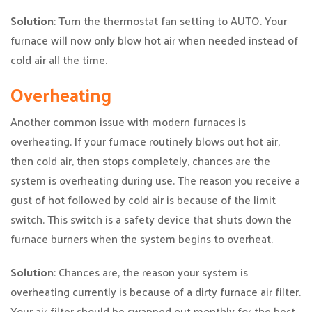
Solution
: Turn the thermostat fan setting to AUTO. Your
furnace will now only blow hot air when needed instead of
cold air all the time.
Overheating
Another common issue with modern furnaces is
overheating. If your furnace routinely blows out hot air,
then cold air, then stops completely, chances are the
system is overheating during use. The reason you receive a
gust of hot followed by cold air is because of the limit
switch. This switch is a safety device that shuts down the
furnace burners when the system begins to overheat.
Solution
: Chances are, the reason your system is
overheating currently is because of a dirty furnace air filter.
Your air filter should be swapped out monthly for the best