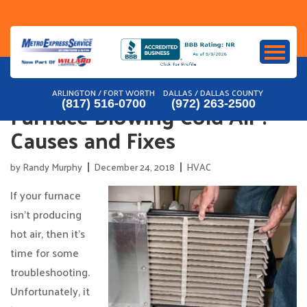
Skip
to
content
ARLINGTON / FORT WORTH
DALLAS / DALLAS COUNTY
Furnace Blowing Cold Air :
(817) 516-0700
(972) 263-2500
Causes and Fixes
by
Randy Murphy
December 24, 2018
HVAC
If your furnace
isn’t producing
hot air, then it’s
time for some
troubleshooting.
Unfortunately, it