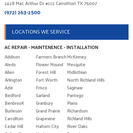
1428 Mac Arthur Dr #112 Carrollton TX 75007
(972) 263-2500
LOCATIONS WE SERVICE
AC REPAIR - MAINTENENCE - INSTALLATION
Addison
Farmers Branch
McKinney
Aledo
Flower Mound
Mesquite
Allen
Forest Hill
Midlothian
Arlington
Fort Worth
North Richland Hills
Azle
Frisco
Saginaw
Bedford
Garland
Pantego
BenbrooK
Granbury
Plano
Burleson
Grand Prairie
Richardson
Carrollton
Grapevine
Richland Hills
Cedar Hill
Haltom City
River Oaks