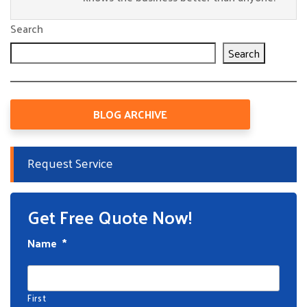
Search
Search
BLOG ARCHIVE
Request Service
Get Free Quote Now!
Name
*
First