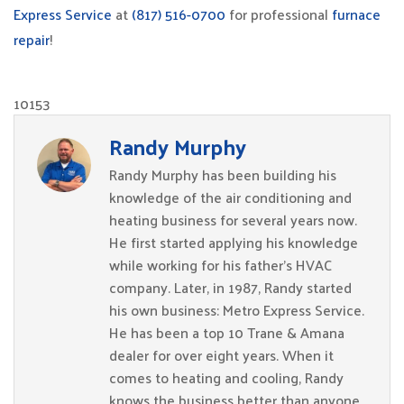
Express Service
at
(817) 516-0700
for professional
furnace
repair
!
10153
Randy Murphy
Randy Murphy has been building his
knowledge of the air conditioning and
heating business for several years now.
He first started applying his knowledge
while working for his father’s HVAC
company. Later, in 1987, Randy started
his own business: Metro Express Service.
He has been a top 10 Trane & Amana
dealer for over eight years. When it
comes to heating and cooling, Randy
knows the business better than anyone.