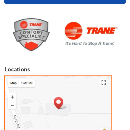
Locations