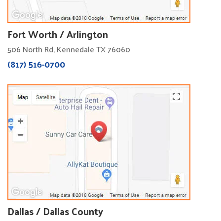
Fort Worth / Arlington
506 North Rd, Kennedale TX 76060
(817) 516-0700
Dallas / Dallas County