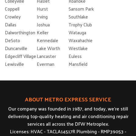
Colleyville
Haslet
Roanoke
Coppell
Hurst
Sansom Park
Crowley
Irving
Southlake
Dallas
Joshua
Trophy Club
Dalworthington
Keller
Watauga
DeSoto
Kennedale
Waxahachie
Duncanville
Lake Worth
Westlake
Edgecliff Village
Lancaster
Euless
Lewisville
Everman
Mansfield
ABOUT METRO EXPRESS SERVICE
Our company was founded in 1987, and today, we’re still
delivering top-quality heating and air conditioning repair
services all across the DFW Metroplex.
Licenses: HVAC - TACLA14517R Plumbing - RMP39053 -