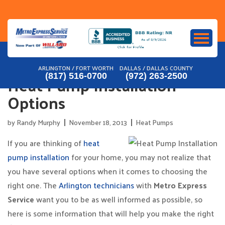
Skip
to
content
ARLINGTON / FORT WORTH
DALLAS / DALLAS COUNTY
Heat Pump Installation
(817) 516-0700
(972) 263-2500
Options
by
Randy Murphy
November 18, 2013
Heat Pumps
If you are thinking of
heat
pump installation
for your home, you may not realize that
you have several options when it comes to choosing the
right one. The
Arlington technicians
with
Metro Express
Service
want you to be as well informed as possible, so
here is some information that will help you make the right