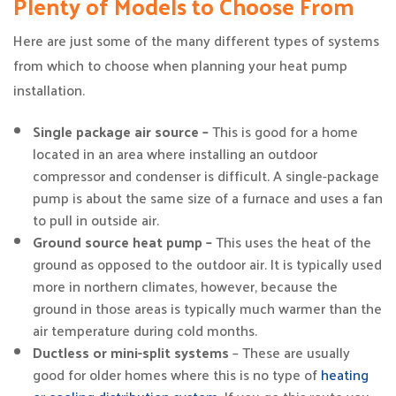
Plenty of Models to Choose From
Here are just some of the many different types of systems
from which to choose when planning your heat pump
installation.
Single package air source –
This is good for a home
located in an area where installing an outdoor
compressor and condenser is difficult. A single-package
pump is about the same size of a furnace and uses a fan
to pull in outside air.
Ground source heat pump –
This uses the heat of the
ground as opposed to the outdoor air. It is typically used
more in northern climates, however, because the
ground in those areas is typically much warmer than the
air temperature during cold months.
Ductless or mini-split systems
– These are usually
good for older homes where this is no type of
heating