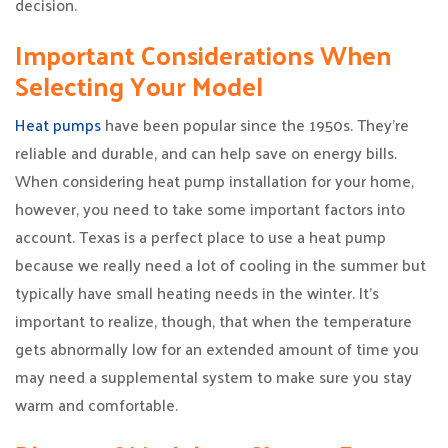
decision.
Important Considerations When
Selecting Your Model
Heat pumps
have been popular since the 1950s. They’re
reliable and durable, and can help save on energy bills.
When considering heat pump installation for your home,
however, you need to take some important factors into
account. Texas is a perfect place to use a heat pump
because we really need a lot of cooling in the summer but
typically have small heating needs in the winter. It’s
important to realize, though, that when the temperature
gets abnormally low for an extended amount of time you
may need a supplemental system to make sure you stay
warm and comfortable.