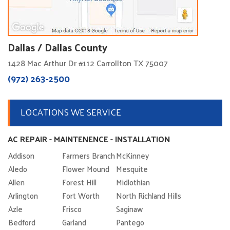
Dallas / Dallas County
1428 Mac Arthur Dr #112 Carrollton TX 75007
(972) 263-2500
LOCATIONS WE SERVICE
AC REPAIR - MAINTENENCE - INSTALLATION
Addison
Farmers Branch
McKinney
Aledo
Flower Mound
Mesquite
Allen
Forest Hill
Midlothian
Arlington
Fort Worth
North Richland Hills
Azle
Frisco
Saginaw
Bedford
Garland
Pantego