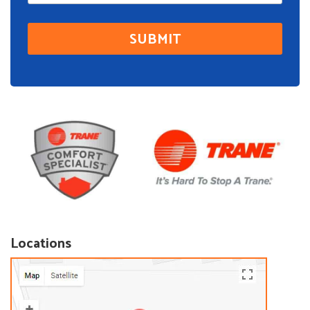
Locations