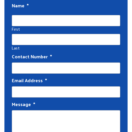
Name
*
First
Last
Contact Number
*
Email Address
*
Message
*