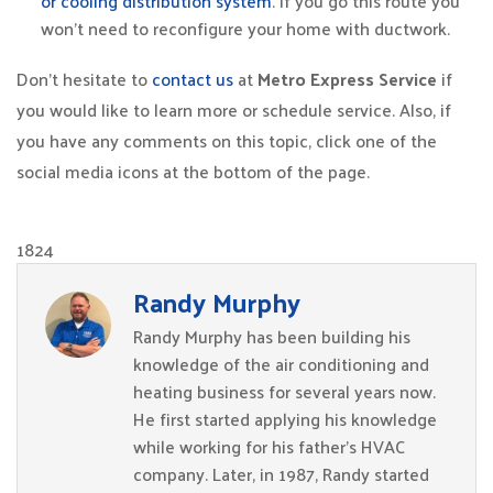
or cooling distribution system
. If you go this route you
won’t need to reconfigure your home with ductwork.
Don’t hesitate to
contact us
at
Metro Express Service
if
you would like to learn more or schedule service. Also, if
you have any comments on this topic, click one of the
social media icons at the bottom of the page.
1824
Randy Murphy
Randy Murphy has been building his
knowledge of the air conditioning and
heating business for several years now.
He first started applying his knowledge
while working for his father’s HVAC
company. Later, in 1987, Randy started