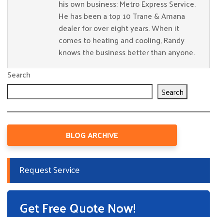
his own business: Metro Express Service.
He has been a top 10 Trane & Amana
dealer for over eight years. When it
comes to heating and cooling, Randy
knows the business better than anyone.
Search
Search
BLOG ARCHIVE
Request Service
Get Free Quote Now!