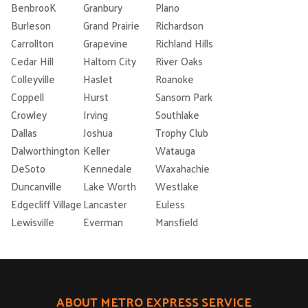
BenbrooK
Granbury
Plano
Burleson
Grand Prairie
Richardson
Carrollton
Grapevine
Richland Hills
Cedar Hill
Haltom City
River Oaks
Colleyville
Haslet
Roanoke
Coppell
Hurst
Sansom Park
Crowley
Irving
Southlake
Dallas
Joshua
Trophy Club
Dalworthington
Keller
Watauga
DeSoto
Kennedale
Waxahachie
Duncanville
Lake Worth
Westlake
Edgecliff Village
Lancaster
Euless
Lewisville
Everman
Mansfield
ABOUT METRO EXPRESS SERVICE