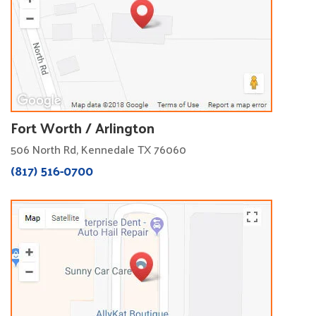
Fort Worth / Arlington
506 North Rd, Kennedale TX 76060
(817) 516-0700