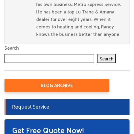
his own business: Metro Express Service.
He has been a top 10 Trane & Amana
dealer for over eight years. When it
comes to heating and cooling, Randy
knows the business better than anyone.
Search
Search
BLOG ARCHIVE
Request Service
Get Free Quote Now!