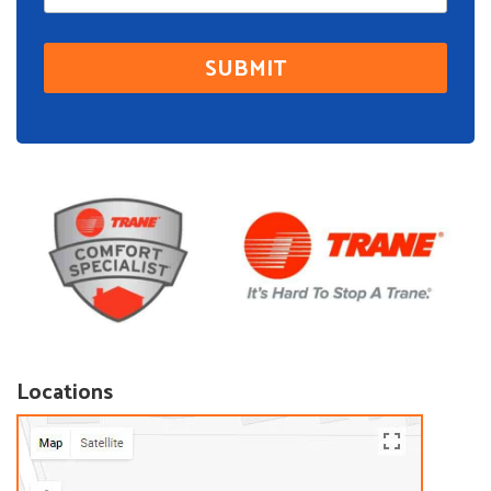
Locations