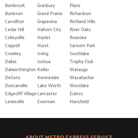
BenbrooK
Granbury
Plano
Burleson
Grand Prairie
Richardson
Carrollton
Grapevine
Richland Hills
Cedar Hill
Haltom City
River Oaks
Colleyville
Haslet
Roanoke
Coppell
Hurst
Sansom Park
Crowley
Irving
Southlake
Dallas
Joshua
Trophy Club
Dalworthington
Keller
Watauga
DeSoto
Kennedale
Waxahachie
Duncanville
Lake Worth
Westlake
Edgecliff Village
Lancaster
Euless
Lewisville
Everman
Mansfield
ABOUT METRO EXPRESS SERVICE