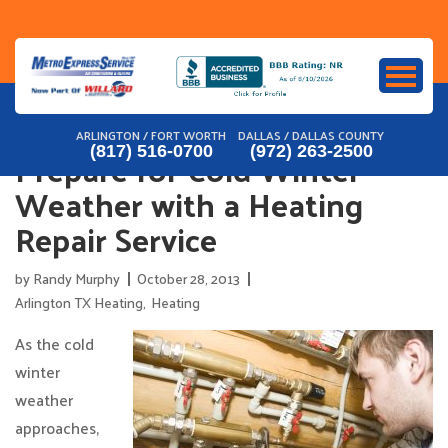
Skip
to
content
ARLINGTON / FORT WORTH
DALLAS / DALLAS COUNTY
Prepare for Cold Winter
(817) 516-0700
(972) 263-2500
Weather with a Heating
Repair Service
by
Randy Murphy
October 28, 2013
Arlington TX Heating
,
Heating
As the cold
winter
weather
approaches,