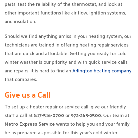
parts, test the reliability of the thermostat, and look at
other important functions like air flow, ignition systems,
and insulation.
Should we find anything amiss in your heating system, our
technicians are trained in offering heating repair services
that are quick and affordable. Getting you ready for cold
winter weather is our priority and with quick service calls
and repairs, it is hard to find an
Arlington heating company
that compares.
Give us a Call
To set up a heater repair or service call, give our friendly
staff a call at
817-516-0700
or
972-263-2500
. Our team at
Metro Express Service
wants to help you and your family
be as prepared as possible for this year’s cold winter