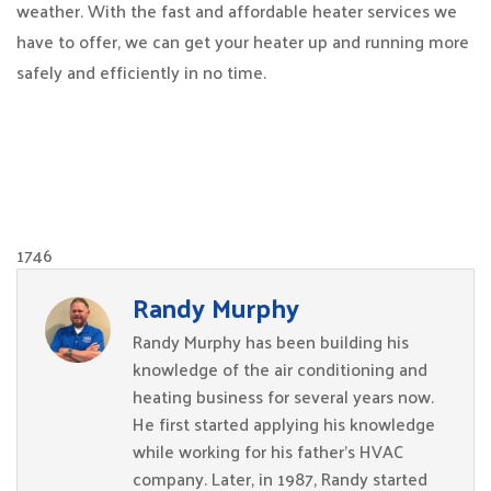
weather. With the fast and affordable heater services we
have to offer, we can get your heater up and running more
safely and efficiently in no time.
1746
Randy Murphy
Randy Murphy has been building his
knowledge of the air conditioning and
heating business for several years now.
He first started applying his knowledge
while working for his father’s HVAC
company. Later, in 1987, Randy started