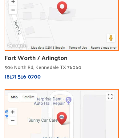
Fort Worth / Arlington
506 North Rd, Kennedale TX 76060
(817) 516-0700