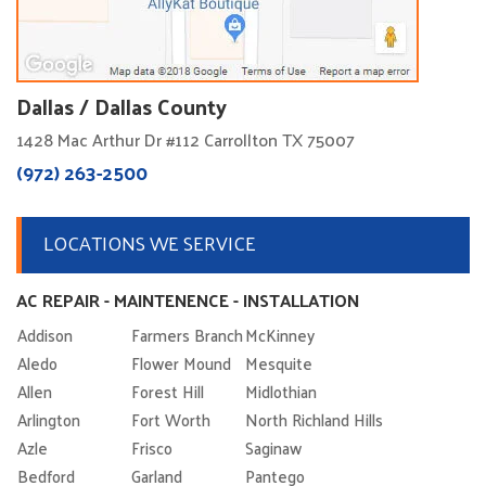
Dallas / Dallas County
1428 Mac Arthur Dr #112 Carrollton TX 75007
(972) 263-2500
LOCATIONS WE SERVICE
AC REPAIR - MAINTENENCE - INSTALLATION
Addison
Farmers Branch
McKinney
Aledo
Flower Mound
Mesquite
Allen
Forest Hill
Midlothian
Arlington
Fort Worth
North Richland Hills
Azle
Frisco
Saginaw
Bedford
Garland
Pantego