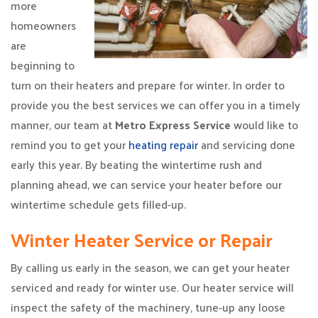
more
homeowners
are
beginning to
turn on their heaters and prepare for winter. In order to
provide you the best services we can offer you in a timely
manner, our team at
Metro Express Service
would like to
remind you to get your
heating repair
and servicing done
early this year. By beating the wintertime rush and
planning ahead, we can service your heater before our
wintertime schedule gets filled-up.
Winter Heater Service or Repair
By calling us early in the season, we can get your heater
serviced and ready for winter use. Our heater service will
inspect the safety of the machinery, tune-up any loose