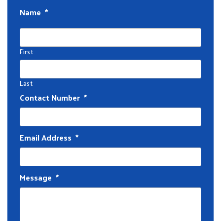
Name
*
First
Last
Contact Number
*
Email Address
*
Message
*