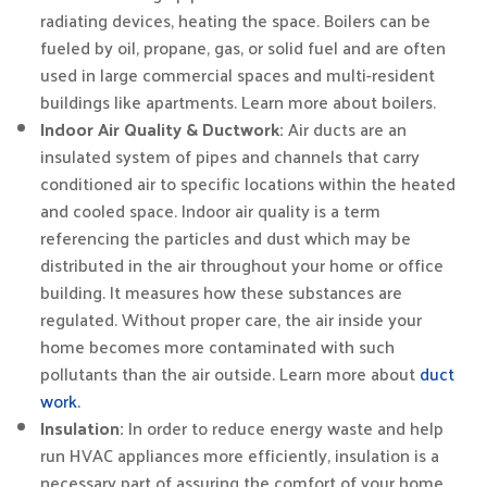
radiating devices, heating the space. Boilers can be
fueled by oil, propane, gas, or solid fuel and are often
used in large commercial spaces and multi-resident
buildings like apartments. Learn more about boilers.
Indoor Air Quality & Ductwork:
Air ducts are an
insulated system of pipes and channels that carry
conditioned air to specific locations within the heated
and cooled space. Indoor air quality is a term
referencing the particles and dust which may be
distributed in the air throughout your home or office
building. It measures how these substances are
regulated. Without proper care, the air inside your
home becomes more contaminated with such
pollutants than the air outside. Learn more about
duct
work.
Insulation:
In order to reduce energy waste and help
run HVAC appliances more efficiently, insulation is a
necessary part of assuring the comfort of your home.