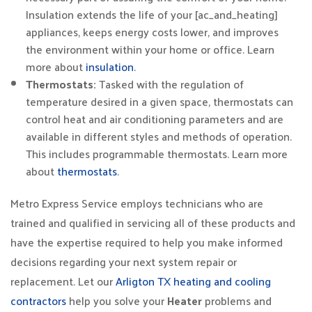
Insulation extends the life of your [ac_and_heating]
appliances, keeps energy costs lower, and improves
the environment within your home or office. Learn
more about
insulation
.
Thermostats:
Tasked with the regulation of
temperature desired in a given space, thermostats can
control heat and air conditioning parameters and are
available in different styles and methods of operation.
This includes programmable thermostats. Learn more
about
thermostats
.
Metro Express Service employs technicians who are
trained and qualified in servicing all of these products and
have the expertise required to help you make informed
decisions regarding your next system repair or
replacement. Let our
Arligton TX heating and cooling
contractors
help you solve your
Heater
problems and