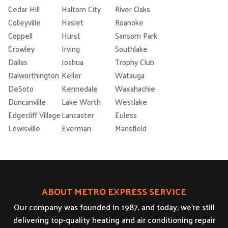
Cedar Hill
Haltom City
River Oaks
Colleyville
Haslet
Roanoke
Coppell
Hurst
Sansom Park
Crowley
Irving
Southlake
Dallas
Joshua
Trophy Club
Dalworthington
Keller
Watauga
DeSoto
Kennedale
Waxahachie
Duncanville
Lake Worth
Westlake
Edgecliff Village
Lancaster
Euless
Lewisville
Everman
Mansfield
ABOUT METRO EXPRESS SERVICE
Our company was founded in 1987, and today, we’re still
delivering top-quality heating and air conditioning repair