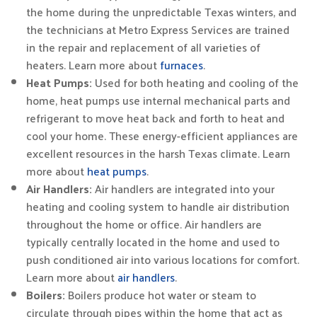
the home during the unpredictable Texas winters, and
the technicians at Metro Express Services are trained
in the repair and replacement of all varieties of
heaters. Learn more about
furnaces
.
Heat Pumps:
Used for both heating and cooling of the
home, heat pumps use internal mechanical parts and
refrigerant to move heat back and forth to heat and
cool your home. These energy-efficient appliances are
excellent resources in the harsh Texas climate. Learn
more about
heat pumps
.
Air Handlers:
Air handlers are integrated into your
heating and cooling system to handle air distribution
throughout the home or office. Air handlers are
typically centrally located in the home and used to
push conditioned air into various locations for comfort.
Learn more about
air handlers
.
Boilers:
Boilers produce hot water or steam to
circulate through pipes within the home that act as