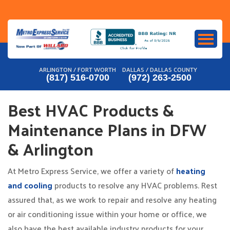
Skip
to
content
ARLINGTON / FORT WORTH
DALLAS / DALLAS COUNTY
(817) 516-0700
(972) 263-2500
Best HVAC Products &
Maintenance Plans in DFW
& Arlington
At Metro Express Service, we offer a variety of
heating
and cooling
products to resolve any HVAC problems. Rest
assured that, as we work to repair and resolve any heating
or air conditioning issue within your home or office, we
also have the best available industry products for your