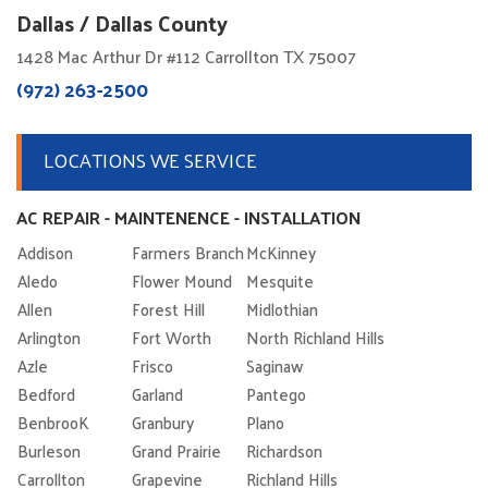
Dallas / Dallas County
1428 Mac Arthur Dr #112 Carrollton TX 75007
(972) 263-2500
LOCATIONS WE SERVICE
AC REPAIR - MAINTENENCE - INSTALLATION
Addison
Farmers Branch
McKinney
Aledo
Flower Mound
Mesquite
Allen
Forest Hill
Midlothian
Arlington
Fort Worth
North Richland Hills
Azle
Frisco
Saginaw
Bedford
Garland
Pantego
BenbrooK
Granbury
Plano
Burleson
Grand Prairie
Richardson
Carrollton
Grapevine
Richland Hills