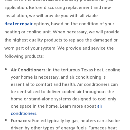
application. Before discussing replacement and new
installation, we will provide you with all viable
Heater repair
options, based on the condition of your
heating or cooling unit. When necessary, we will provide
the highest quality products to replace the damaged or
worn part of your system. We provide and service the
following products:
Air Conditioners:
In the torturous Texas heat, cooling
your home is necessary, and air conditioning is
essential to comfort and health. Air conditioners can
be centralized to deliver cooled air throughout the
home or stand-alone systems designed to cool only
one space in the home. Learn more about
air
conditioners
.
Furnaces:
Fueled typically by gas, heaters can also be
driven by other types of energy fuels. Furnaces heat