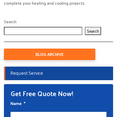
complete your heating and cooling projects.
Search
Search
BLOG ARCHIVE
Request Service
Get Free Quote Now!
Name
*