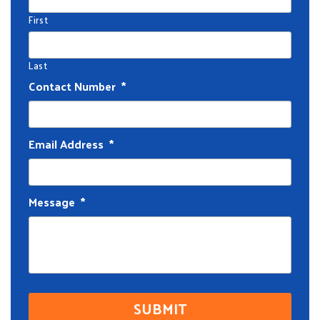
First
Last
Contact Number
*
Email Address
*
Message
*