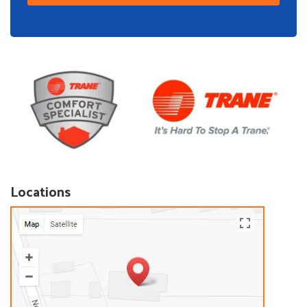
Locations