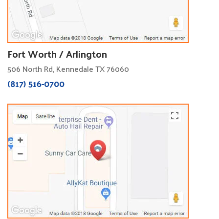
Fort Worth / Arlington
506 North Rd, Kennedale TX 76060
(817) 516-0700