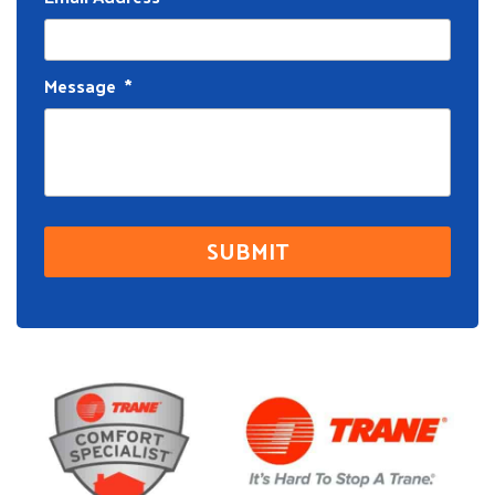
Message
*