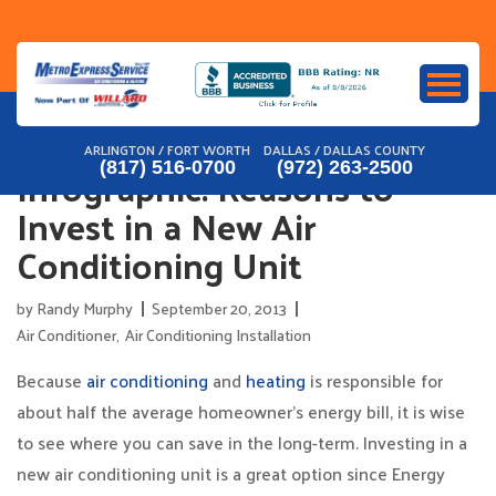
Skip
to
content
ARLINGTON / FORT WORTH
DALLAS / DALLAS COUNTY
Infographic: Reasons to
(817) 516-0700
(972) 263-2500
Invest in a New Air
Conditioning Unit
by
Randy Murphy
September 20, 2013
Air Conditioner
,
Air Conditioning Installation
Because
air conditioning
and
heating
is responsible for
about half the average homeowner’s energy bill, it is wise
to see where you can save in the long-term. Investing in a
new air conditioning unit is a great option since Energy