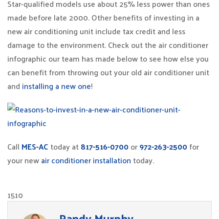
Star-qualified models use about 25% less power than ones
made before late 2000. Other benefits of investing in a
new air conditioning unit include tax credit and less
damage to the environment. Check out the air conditioner
infographic our team has made below to see how else you
can benefit from throwing out your old air conditioner unit
and
installing a new one
!
Call
MES-AC
today at
817-516-0700
or
972-263-2500
for
your new
air conditioner installation
today.
1510
Randy Murphy