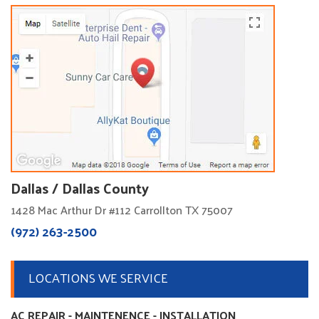
Dallas / Dallas County
1428 Mac Arthur Dr #112 Carrollton TX 75007
(972) 263-2500
LOCATIONS WE SERVICE
AC REPAIR - MAINTENENCE - INSTALLATION