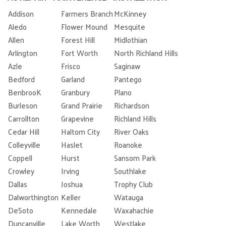
Addison
Farmers Branch
McKinney
Aledo
Flower Mound
Mesquite
Allen
Forest Hill
Midlothian
Arlington
Fort Worth
North Richland Hills
Azle
Frisco
Saginaw
Bedford
Garland
Pantego
BenbrooK
Granbury
Plano
Burleson
Grand Prairie
Richardson
Carrollton
Grapevine
Richland Hills
Cedar Hill
Haltom City
River Oaks
Colleyville
Haslet
Roanoke
Coppell
Hurst
Sansom Park
Crowley
Irving
Southlake
Dallas
Joshua
Trophy Club
Dalworthington
Keller
Watauga
DeSoto
Kennedale
Waxahachie
Duncanville
Lake Worth
Westlake