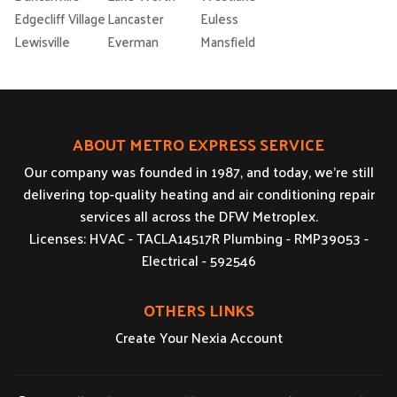
Edgecliff Village
Lancaster
Euless
Lewisville
Everman
Mansfield
ABOUT METRO EXPRESS SERVICE
Our company was founded in 1987, and today, we’re still
delivering top-quality heating and air conditioning repair
services all across the DFW Metroplex.
Licenses: HVAC - TACLA14517R Plumbing - RMP39053 -
Electrical - 592546
OTHERS LINKS
Create Your Nexia Account