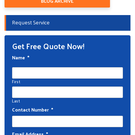
BLOG ARCHIVE
Request Service
Get Free Quote Now!
Name
*
First
Last
Contact Number
*
Email Address
*