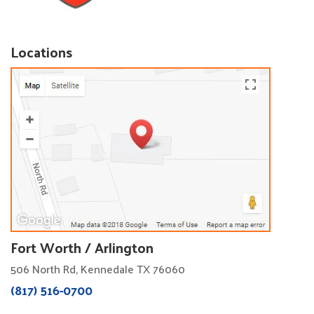
Locations
Fort Worth / Arlington
506 North Rd, Kennedale TX 76060
(817) 516-0700