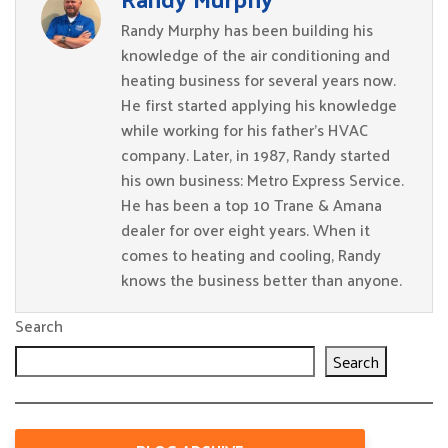
Randy Murphy has been building his
knowledge of the air conditioning and
heating business for several years now.
He first started applying his knowledge
while working for his father’s HVAC
company. Later, in 1987, Randy started
his own business: Metro Express Service.
He has been a top 10 Trane & Amana
dealer for over eight years. When it
comes to heating and cooling, Randy
knows the business better than anyone.
Search
Search