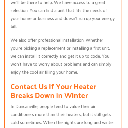
we’ll be there to help. We have access to a great
selection. You can find a unit that fits the needs of
your home or business and doesn’t run up your energy
bill.
We also offer professional installation. Whether
you’re picking a replacement or installing a first unit,
we can install it correctly and get it up to code. You
won’t have to worry about problems and can simply
enjoy the cool air filling your home.
Contact Us If Your Heater
Breaks Down in Winter
In Duncanville, people tend to value their air
conditioners more than their heaters, but it still gets
cold sometimes. When the nights are long and winter