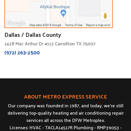
Dallas / Dallas County
1428 Mac Arthur Dr #112 Carrollton TX 75007
(972) 263-2500
ABOUT METRO EXPRESS SERVICE
Our company was founded in 1987, and today, we’re still
delivering top-quality heating and air conditioning repair
services all across the DFW Metroplex.
Licenses: HVAC - TACLA14517R Plumbing - RMP39053 -