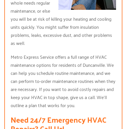
whole needs regular
maintenance, or else
you will be at risk of killing your heating and cooling
units quickly. You might suffer from insulation
problems, leaks, excessive dust, and other problems
as well.
Metro Express Service offers a full range of HVAC
maintenance options for residents of Duncanville. We
can help you schedule routine maintenance, and we
can perform to-order maintenance routines when they
are necessary. If you want to avoid costly repairs and
keep your HVAC in top shape, give us a call. We’ll
outline a plan that works for you.
Need 24/7 Emergency HVAC
Repairs? Call Us!