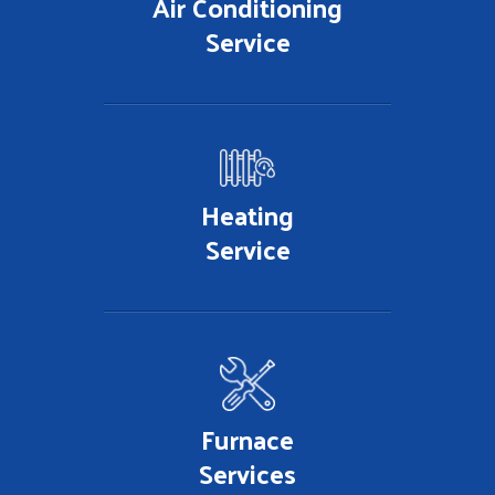
Air Conditioning
Service
Heating
Service
Furnace
Services