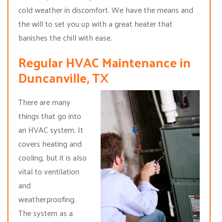
cold weather in discomfort. We have the means and
the will to set you up with a great heater that
banishes the chill with ease.
Regular HVAC Maintenance in
Duncanville, TX
There are many
things that go into
an HVAC system. It
covers heating and
cooling, but it is also
vital to ventilation
and
weatherproofing.
The system as a