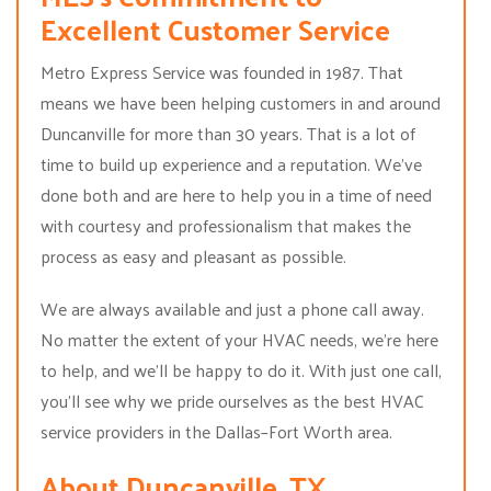
Excellent Customer Service
Metro Express Service was founded in 1987. That
means we have been helping customers in and around
Duncanville for more than 30 years. That is a lot of
time to build up experience and a reputation. We’ve
done both and are here to help you in a time of need
with courtesy and professionalism that makes the
process as easy and pleasant as possible.
We are always available and just a phone call away.
No matter the extent of your HVAC needs, we’re here
to help, and we’ll be happy to do it. With just one call,
you’ll see why we pride ourselves as the best HVAC
service providers in the Dallas–Fort Worth area.
About Duncanville, TX