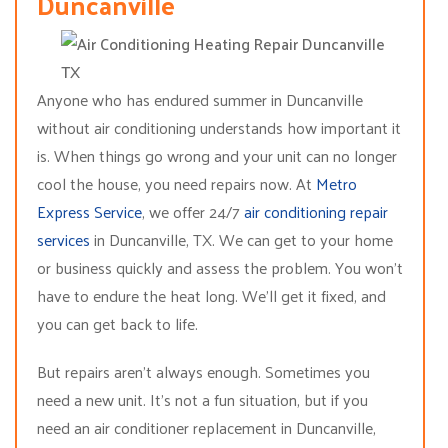
Duncanville
Anyone who has endured summer in Duncanville
without air conditioning understands how important it
is. When things go wrong and your unit can no longer
cool the house, you need repairs now. At
Metro
Express Service
, we offer 24/7
air conditioning repair
services
in Duncanville, TX. We can get to your home
or business quickly and assess the problem. You won’t
have to endure the heat long. We’ll get it fixed, and
you can get back to life.
But repairs aren’t always enough. Sometimes you
need a new unit. It’s not a fun situation, but if you
need an air conditioner replacement in Duncanville,