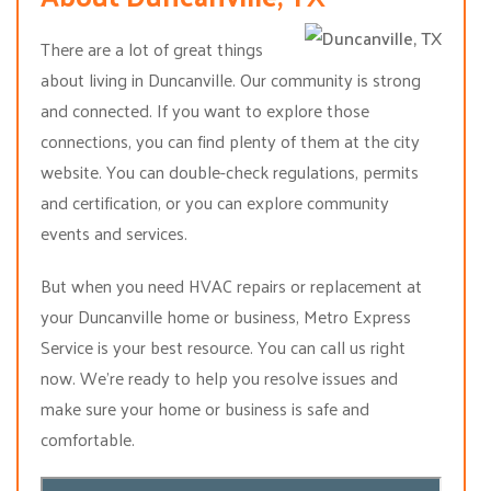
There are a lot of great things
about living in Duncanville. Our community is strong
and connected. If you want to explore those
connections, you can find plenty of them at the city
website. You can double-check regulations, permits
and certification, or you can explore community
events and services.
But when you need HVAC repairs or replacement at
your Duncanville home or business, Metro Express
Service is your best resource. You can call us right
now. We’re ready to help you resolve issues and
make sure your home or business is safe and
comfortable.