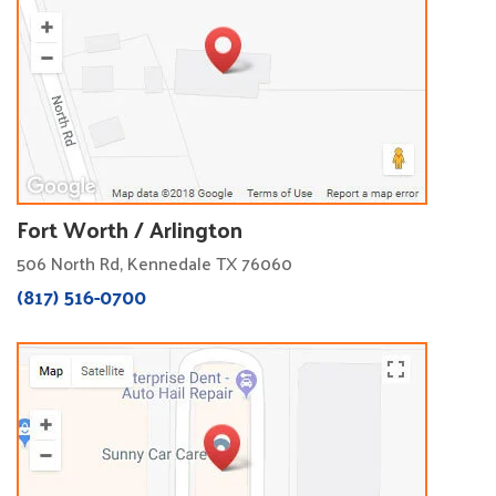
Fort Worth / Arlington
506 North Rd, Kennedale TX 76060
(817) 516-0700