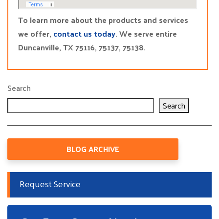
To learn more about the products and services
we offer,
contact us today
. We serve entire
Duncanville, TX 75116, 75137, 75138.
Search
Search
BLOG ARCHIVE
Request Service