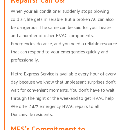
When your air conditioner suddenly stops blowing
cold air, life gets miserable. But a broken AC can also
be dangerous. The same can be said for your heater
and a number of other HVAC components.
Emergencies do arise, and you need a reliable resource
that can respond to your emergencies quickly and
professionally.
Metro Express Service is available every hour of every
day because we know that unpleasant surprises don’t
wait for convenient moments. You don’t have to wait
through the night or the weekend to get HVAC help.
We offer 24/7 emergency HVAC repairs to all
Duncanville residents.
MES’s Commitment to