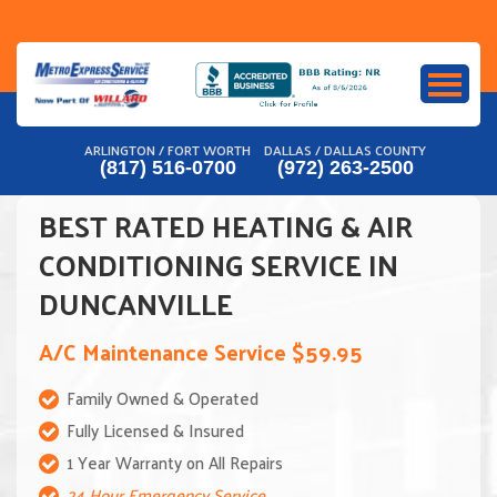
Skip
to
content
ARLINGTON / FORT WORTH
DALLAS / DALLAS COUNTY
(817) 516-0700
(972) 263-2500
BEST RATED HEATING & AIR
CONDITIONING SERVICE IN
DUNCANVILLE
A/C Maintenance Service $59.95
Family Owned & Operated
Fully Licensed & Insured
1 Year Warranty on All Repairs
24 Hour Emergency Service