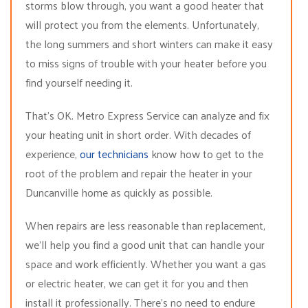
storms blow through, you want a good heater that
will protect you from the elements. Unfortunately,
the long summers and short winters can make it easy
to miss signs of trouble with your heater before you
find yourself needing it.
That’s OK. Metro Express Service can analyze and fix
your heating unit in short order. With decades of
experience,
our technicians
know how to get to the
root of the problem and repair the heater in your
Duncanville home as quickly as possible.
When repairs are less reasonable than replacement,
we’ll help you find a good unit that can handle your
space and work efficiently. Whether you want a gas
or electric heater, we can get it for you and then
install it professionally. There’s no need to endure