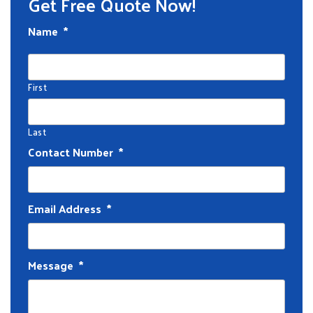
Get Free Quote Now!
Name
*
First
Last
Contact Number
*
Email Address
*
Message
*