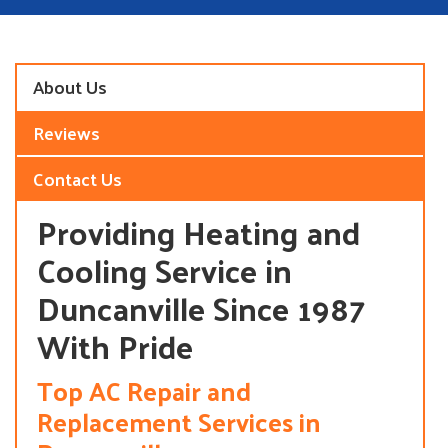
About Us
Reviews
Contact Us
Providing Heating and
Cooling Service in
Duncanville Since 1987
With Pride
Top AC Repair and
Replacement Services in