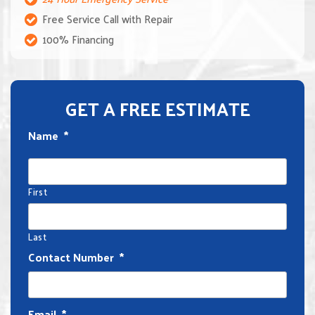
Free Service Call with Repair
100% Financing
GET A FREE ESTIMATE
Name
*
First
Last
Contact Number
*
Email
*