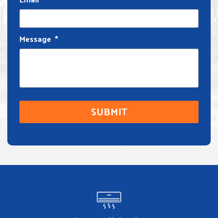
Message
*