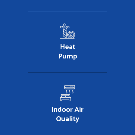
Heat
Pump
Indoor Air
Quality