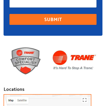
Locations