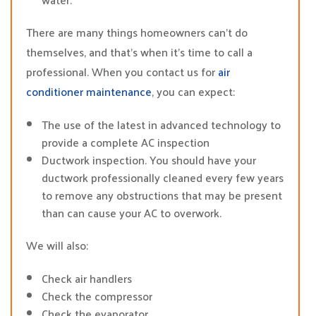
There are many things homeowners can’t do
themselves, and that’s when it’s time to call a
professional. When you contact us for
air
conditioner maintenance
, you can expect:
The use of the latest in advanced technology to
provide a complete AC inspection
Ductwork inspection. You should have your
ductwork professionally cleaned every few years
to remove any obstructions that may be present
than can cause your AC to overwork.
We will also:
Check air handlers
Check the compressor
Check the evaporator