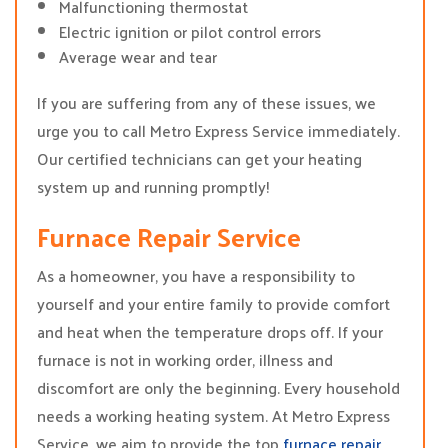
Malfunctioning thermostat
Electric ignition or pilot control errors
Average wear and tear
If you are suffering from any of these issues, we
urge you to call Metro Express Service immediately.
Our certified technicians can get your heating
system up and running promptly!
Furnace Repair Service
As a homeowner, you have a responsibility to
yourself and your entire family to provide comfort
and heat when the temperature drops off. If your
furnace is not in working order, illness and
discomfort are only the beginning. Every household
needs a working heating system. At Metro Express
Service, we aim to provide the top
furnace repair