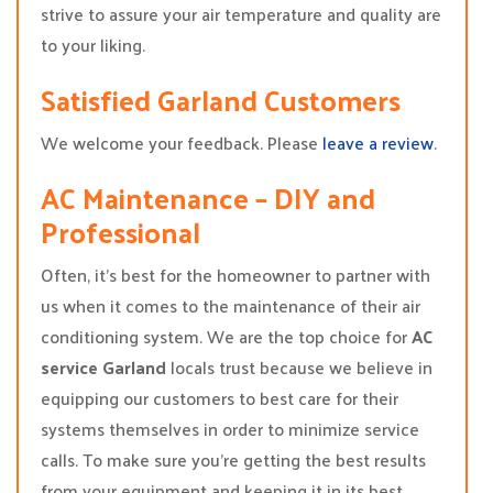
strive to assure your air temperature and quality are
to your liking.
Satisfied Garland Customers
We welcome your feedback. Please
leave a review
.
AC Maintenance – DIY and
Professional
Often, it’s best for the homeowner to partner with
us when it comes to the maintenance of their air
conditioning system. We are the top choice for
AC
service Garland
locals trust because we believe in
equipping our customers to best care for their
systems themselves in order to minimize service
calls. To make sure you’re getting the best results
from your equipment and keeping it in its best