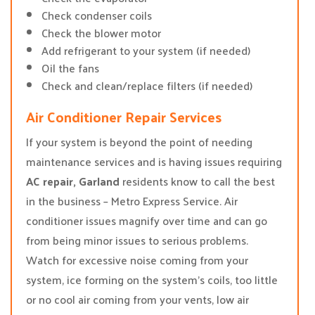
Check condenser coils
Check the blower motor
Add refrigerant to your system (if needed)
Oil the fans
Check and clean/replace filters (if needed)
Air Conditioner Repair Services
If your system is beyond the point of needing
maintenance services and is having issues requiring
AC repair, Garland
residents know to call the best
in the business – Metro Express Service. Air
conditioner issues magnify over time and can go
from being minor issues to serious problems.
Watch for excessive noise coming from your
system, ice forming on the system’s coils, too little
or no cool air coming from your vents, low air