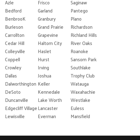
Azle
Frisco
Saginaw
Bedford
Garland
Pantego
BenbrooK
Granbury
Plano
Burleson
Grand Prairie
Richardson
Carrollton
Grapevine
Richland Hills
Cedar Hill
Haltom City
River Oaks
Colleyville
Haslet
Roanoke
Coppell
Hurst
Sansom Park
Crowley
Irving
Southlake
Dallas
Joshua
Trophy Club
Dalworthington
Keller
Watauga
DeSoto
Kennedale
Waxahachie
Duncanville
Lake Worth
Westlake
Edgecliff Village
Lancaster
Euless
Lewisville
Everman
Mansfield