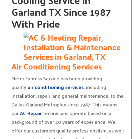
Cooling Service in
Garland TX Since 1987
With Pride
Air Conditioning Services
Metro Express Service has been providing
quality
air conditioning services
, including
installation, repair, and general maintenance, to the
Dallas-Garland Metroplex since 1987. This means
our
AC Repair
technicians operate based on a
background of over 20 years of experience. We
offer our customers quality professionalism, as well