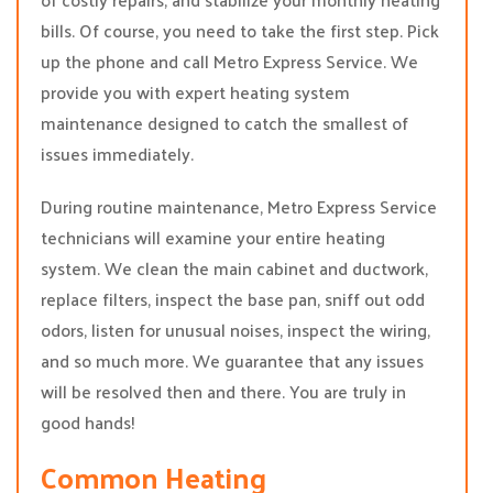
bills. Of course, you need to take the first step. Pick
up the phone and call Metro Express Service. We
provide you with expert heating system
maintenance designed to catch the smallest of
issues immediately.
During routine maintenance, Metro Express Service
technicians will examine your entire heating
system. We clean the main cabinet and ductwork,
replace filters, inspect the base pan, sniff out odd
odors, listen for unusual noises, inspect the wiring,
and so much more. We guarantee that any issues
will be resolved then and there. You are truly in
good hands!
Common Heating