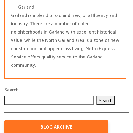
Garland is a blend of old and new, of affluency and
industry. There are a number of older
neighborhoods in Garland with excellent historical
value, while the North Garland area is a zone of new
construction and upper class living. Metro Express
Service offers quality service to the Garland
community.
Search
Search
BLOG ARCHIVE