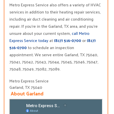
Metro Express Service also offers a variety of HVAC
services in addition to their heating repair services,
including air duct cleaning and air conditioning
repair. If you’re in the Garland, TX area, and you’re
unsure about your current system,
call Metro
Express Service today
at
(817) 516-0700
or
(817)
516-0700
to schedule an inspection
appointment. We serve entire Garland, TX 75040,
75041, 75042, 75043, 75044, 75045, 75046, 75047,
75048, 75049, 75082, 75089.
Metro Express Service
Garland, TX 75040
About Garland