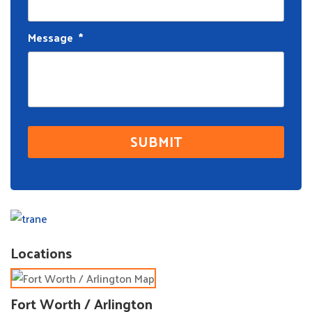
Message
*
Locations
Fort Worth / Arlington