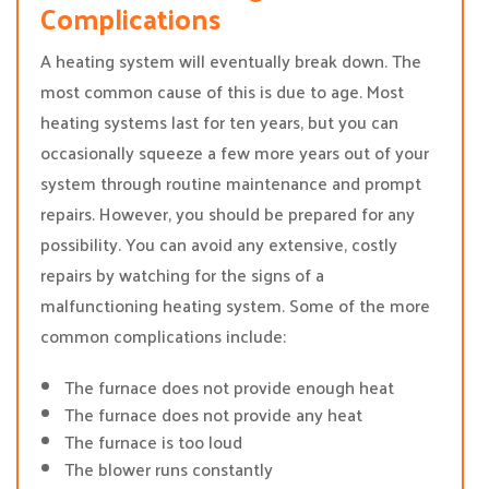
Complications
A heating system will eventually break down. The
most common cause of this is due to age. Most
heating systems last for ten years, but you can
occasionally squeeze a few more years out of your
system through routine maintenance and prompt
repairs. However, you should be prepared for any
possibility. You can avoid any extensive, costly
repairs by watching for the signs of a
malfunctioning heating system. Some of the more
common complications include:
The furnace does not provide enough heat
The furnace does not provide any heat
The furnace is too loud
The blower runs constantly