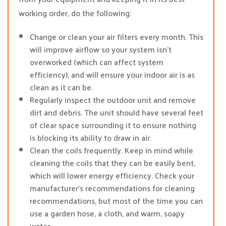
working order, do the following:
Change or clean your air filters every month. This
will improve airflow so your system isn’t
overworked (which can affect system
efficiency), and will ensure your indoor air is as
clean as it can be.
Regularly inspect the outdoor unit and remove
dirt and debris. The unit should have several feet
of clear space surrounding it to ensure nothing
is blocking its ability to draw in air.
Clean the coils frequently. Keep in mind while
cleaning the coils that they can be easily bent,
which will lower energy efficiency. Check your
manufacturer’s recommendations for cleaning
recommendations, but most of the time you can
use a garden hose, a cloth, and warm, soapy
water.