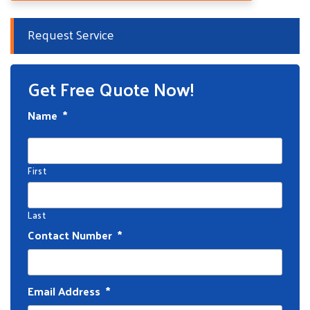
Request Service
Get Free Quote Now!
Name
*
First
Last
Contact Number
*
Email Address
*