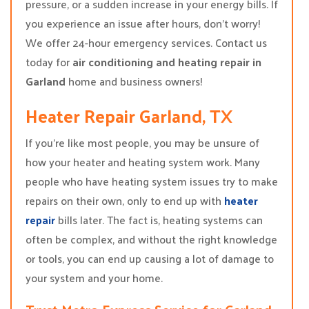
pressure, or a sudden increase in your energy bills. If
you experience an issue after hours, don’t worry!
We offer 24-hour emergency services. Contact us
today for
air conditioning and heating repair in
Garland
home and business owners!
Heater Repair Garland, TX
If you’re like most people, you may be unsure of
how your heater and heating system work. Many
people who have heating system issues try to make
repairs on their own, only to end up with
heater
repair
bills later. The fact is, heating systems can
often be complex, and without the right knowledge
or tools, you can end up causing a lot of damage to
your system and your home.