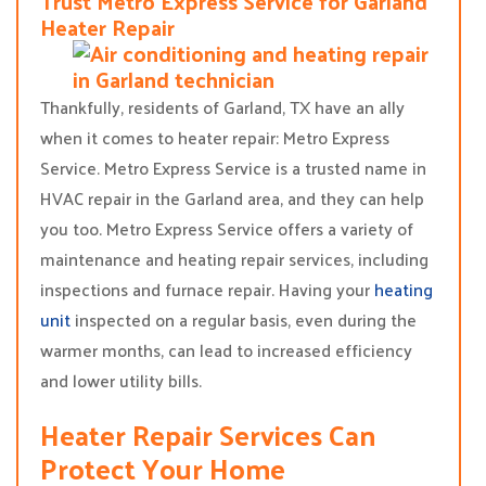
Trust Metro Express Service for Garland
Heater Repair
Thankfully, residents of Garland, TX have an ally
when it comes to heater repair: Metro Express
Service. Metro Express Service is a trusted name in
HVAC repair in the Garland area, and they can help
you too. Metro Express Service offers a variety of
maintenance and heating repair services, including
inspections and furnace repair. Having your
heating
unit
inspected on a regular basis, even during the
warmer months, can lead to increased efficiency
and lower utility bills.
Heater Repair Services Can
Protect Your Home