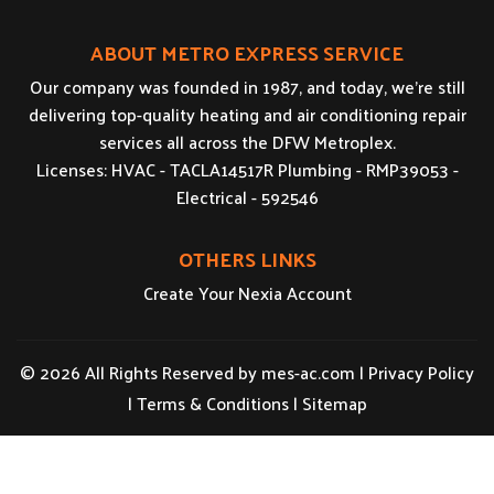
ABOUT METRO EXPRESS SERVICE
Our company was founded in 1987, and today, we’re still
delivering top-quality heating and air conditioning repair
services all across the DFW Metroplex.
Licenses: HVAC - TACLA14517R Plumbing - RMP39053 -
Electrical - 592546
OTHERS LINKS
Create Your Nexia Account
© 2026 All Rights Reserved by
mes-ac.com
|
Privacy Policy
|
Terms & Conditions
|
Sitemap