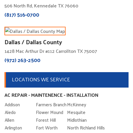
506 North Rd, Kennedale TX 76060
(817) 516-0700
Dallas / Dallas County
1428 Mac Arthur Dr #112 Carrollton TX 75007
(972) 263-2500
LOCATIONS WE SERVICE
AC REPAIR - MAINTENENCE - INSTALLATION
Addison
Farmers Branch
McKinney
Aledo
Flower Mound
Mesquite
Allen
Forest Hill
Midlothian
Arlington
Fort Worth
North Richland Hills