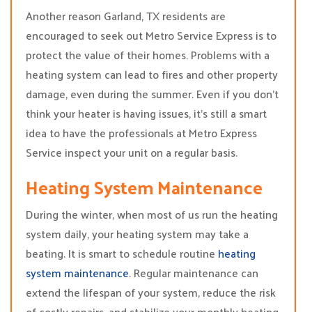
Another reason Garland, TX residents are
encouraged to seek out Metro Service Express is to
protect the value of their homes. Problems with a
heating system can lead to fires and other property
damage, even during the summer. Even if you don’t
think your heater is having issues, it’s still a smart
idea to have the professionals at Metro Express
Service inspect your unit on a regular basis.
Heating System Maintenance
During the winter, when most of us run the heating
system daily, your heating system may take a
beating. It is smart to schedule routine
heating
system maintenance
. Regular maintenance can
extend the lifespan of your system, reduce the risk
of costly repairs, and stabilize your monthly heating