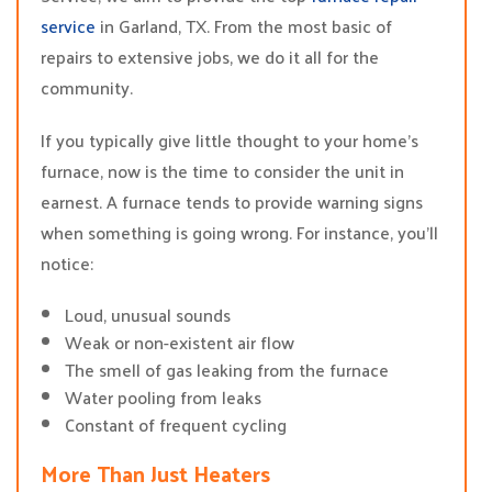
service
in Garland, TX. From the most basic of
repairs to extensive jobs, we do it all for the
community.
If you typically give little thought to your home’s
furnace, now is the time to consider the unit in
earnest. A furnace tends to provide warning signs
when something is going wrong. For instance, you’ll
notice:
Loud, unusual sounds
Weak or non-existent air flow
The smell of gas leaking from the furnace
Water pooling from leaks
Constant of frequent cycling
More Than Just Heaters