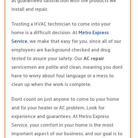
as guaranteed satisfaction with the products we
install and repair.
Trusting a HVAC technician to come into your
home is a difficult decision. At
Metro Express
Service
, we make that easy for you, since all of our
employees are background checked and drug
tested to assure your safety. Our
AC repair
servicemen are polite and clean, meaning you dont
have to worry about foul language or a mess to
clean up when the work is complete.
Dont count on just anyone to come to your home
and fix your heater or AC problem. Look for
experience and guarantees. At Metro Express
Service, your comfort in your home is the most
important aspect of our business, and our goal is to