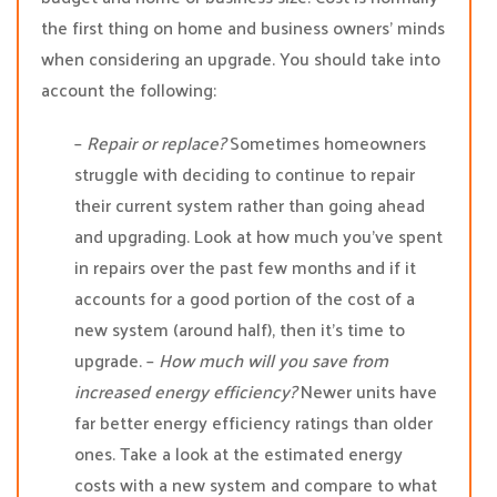
the first thing on home and business owners’ minds
when considering an upgrade. You should take into
account the following:
–
Repair or replace?
Sometimes homeowners
struggle with deciding to continue to repair
their current system rather than going ahead
and upgrading. Look at how much you’ve spent
in repairs over the past few months and if it
accounts for a good portion of the cost of a
new system (around half), then it’s time to
upgrade. –
How much will you save from
increased energy efficiency?
Newer units have
far better energy efficiency ratings than older
ones. Take a look at the estimated energy
costs with a new system and compare to what