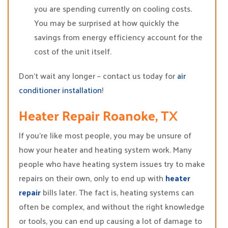
you are spending currently on cooling costs.
You may be surprised at how quickly the
savings from energy efficiency account for the
cost of the unit itself.
Don’t wait any longer – contact us today for
air
conditioner installation
!
Heater Repair Roanoke, TX
If you’re like most people, you may be unsure of
how your heater and heating system work. Many
people who have heating system issues try to make
repairs on their own, only to end up with
heater
repair
bills later. The fact is, heating systems can
often be complex, and without the right knowledge
or tools, you can end up causing a lot of damage to