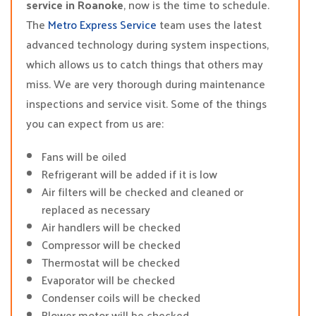
service in Roanoke
, now is the time to schedule.
The
Metro Express Service
team uses the latest
advanced technology during system inspections,
which allows us to catch things that others may
miss. We are very thorough during maintenance
inspections and service visit. Some of the things
you can expect from us are:
Fans will be oiled
Refrigerant will be added if it is low
Air filters will be checked and cleaned or
replaced as necessary
Air handlers will be checked
Compressor will be checked
Thermostat will be checked
Evaporator will be checked
Condenser coils will be checked
Blower motor will be checked