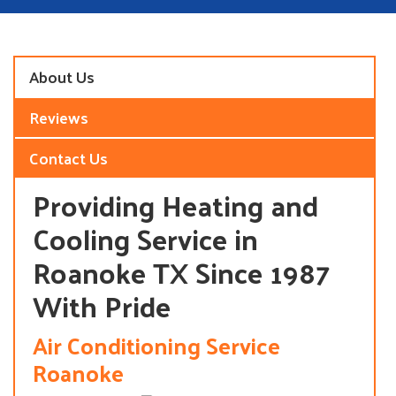
About Us
Reviews
Contact Us
Providing Heating and
Cooling Service in
Roanoke TX Since 1987
With Pride
Air Conditioning Service
Roanoke