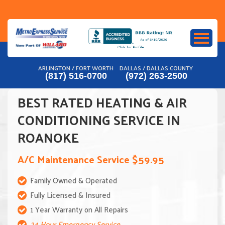
Skip
to
content
ARLINGTON / FORT WORTH
DALLAS / DALLAS COUNTY
(817) 516-0700
(972) 263-2500
BEST RATED HEATING & AIR
CONDITIONING SERVICE IN
ROANOKE
A/C Maintenance Service $59.95
Family Owned & Operated
Fully Licensed & Insured
1 Year Warranty on All Repairs
24 Hour Emergency Service