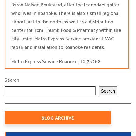
Byron Nelson Boulevard, after the legendary golfer
who lives in Roanoke. There is also a small regional
airport just to the north, as well as a distribution
center for Tom Thumb Food & Pharmacy within the
city limits. Metro Express Service provides HVAC
repair and installation to Roanoke residents.
Metro Express Service Roanoke, TX 76262
Search
Search
BLOG ARCHIVE