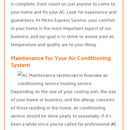
is complete. Dont count on just anyone to come to
your home and fix your AC. Look for experience and
guarantees. At Metro Express Service, your comfort
in your home is the most important aspect of our
business, and our goal is to strive to assure your air
temperature and quality are to your liking.
Maintenance for Your Air Conditioning
System
Depending on the size of your cooling unit, the size
of your home or business, and the allergy concerns
of those residing in the home, air conditioning
service should be done yearly to seasonally. If it’s
been a while since you’ve called for professional
AC