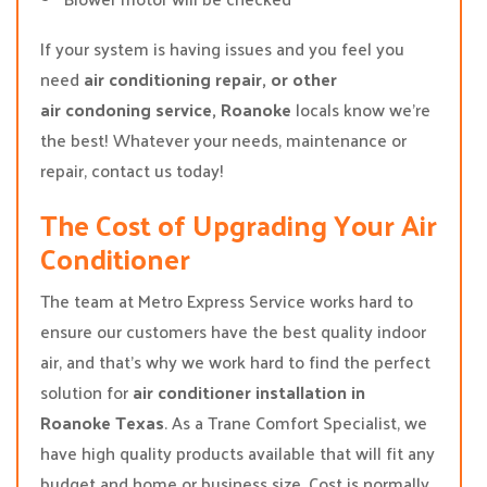
If your system is having issues and you feel you
need
air conditioning repair, or other
air condoning service, Roanoke
locals know we’re
the best! Whatever your needs, maintenance or
repair, contact us today!
The Cost of Upgrading Your Air
Conditioner
The team at Metro Express Service works hard to
ensure our customers have the best quality indoor
air, and that’s why we work hard to find the perfect
solution for
air conditioner installation in
Roanoke Texas
. As a Trane Comfort Specialist, we
have high quality products available that will fit any
budget and home or business size. Cost is normally