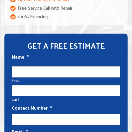
Free Service Call with Repair
100% Financing
GET A FREE ESTIMATE
Name
*
First
Last
Contact Number
*
Email
*