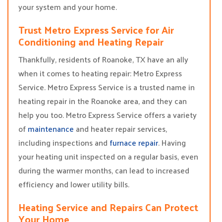
your system and your home.
Trust Metro Express Service for Air
Conditioning and Heating Repair
Thankfully, residents of Roanoke, TX have an ally
when it comes to heating repair: Metro Express
Service. Metro Express Service is a trusted name in
heating repair in the Roanoke area, and they can
help you too. Metro Express Service offers a variety
of
maintenance
and heater repair services,
including inspections and
furnace repair
. Having
your heating unit inspected on a regular basis, even
during the warmer months, can lead to increased
efficiency and lower utility bills.
Heating Service and Repairs Can Protect
Your Home