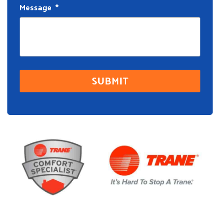
Message
*