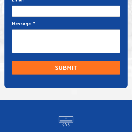
Message
*