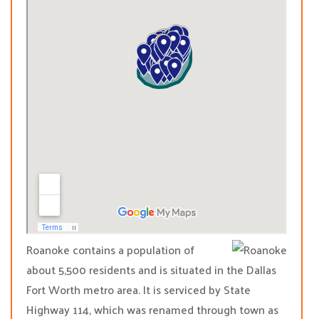
Roanoke contains a population of
about 5,500 residents and is situated in the Dallas
Fort Worth metro area. It is serviced by State
Highway 114, which was renamed through town as