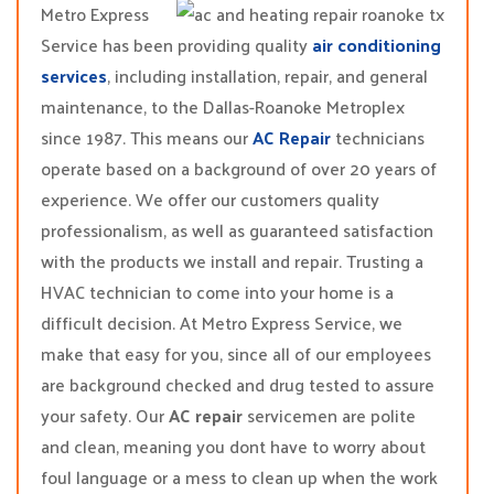
Metro Express
Service has been providing quality
air conditioning
services
, including installation, repair, and general
maintenance, to the Dallas-Roanoke Metroplex
since 1987. This means our
AC Repair
technicians
operate based on a background of over 20 years of
experience. We offer our customers quality
professionalism, as well as guaranteed satisfaction
with the products we install and repair. Trusting a
HVAC technician to come into your home is a
difficult decision. At Metro Express Service, we
make that easy for you, since all of our employees
are background checked and drug tested to assure
your safety. Our
AC repair
servicemen are polite
and clean, meaning you dont have to worry about
foul language or a mess to clean up when the work