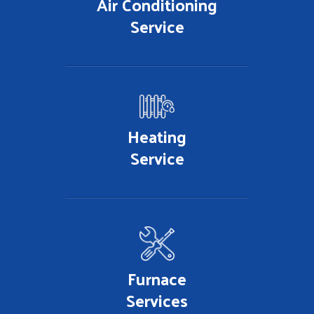
Air Conditioning
Service
Heating
Service
Furnace
Services