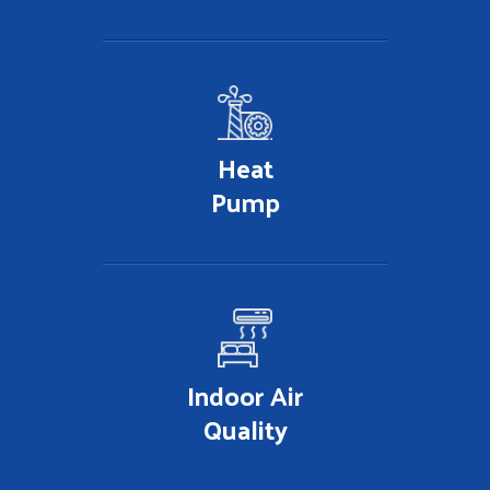
Heat
Pump
Indoor Air
Quality