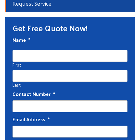
Request Service
Get Free Quote Now!
Name
*
First
Last
Contact Number
*
Email Address
*