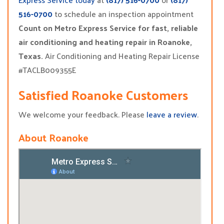
516-0700
to schedule an inspection appointment
Count on Metro Express Service for fast, reliable
air conditioning and heating repair in Roanoke,
Texas.
Air Conditioning and Heating Repair License
#TACLB009355E
Satisfied Roanoke Customers
We welcome your feedback. Please
leave a review
.
About Roanoke