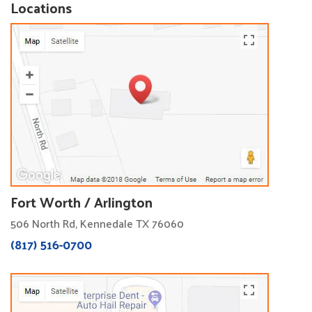
Locations
Fort Worth / Arlington
506 North Rd, Kennedale TX 76060
(817) 516-0700