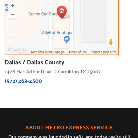
Dallas / Dallas County
1428 Mac Arthur Dr #112 Carrollton TX 75007
(972) 263-2500
ABOUT METRO EXPRESS SERVICE
Our company was founded in 1987, and today, we’re still