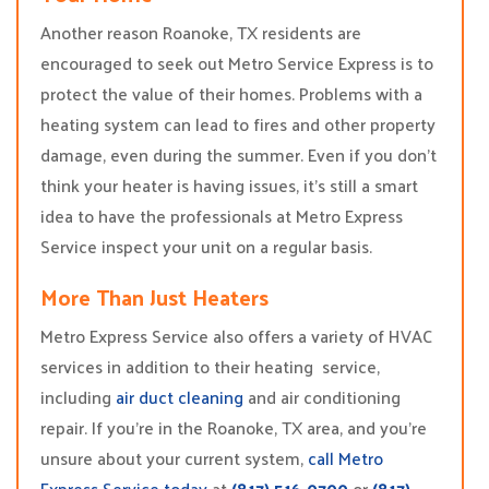
Another reason Roanoke, TX residents are
encouraged to seek out Metro Service Express is to
protect the value of their homes. Problems with a
heating system can lead to fires and other property
damage, even during the summer. Even if you don’t
think your heater is having issues, it’s still a smart
idea to have the professionals at Metro Express
Service inspect your unit on a regular basis.
More Than Just Heaters
Metro Express Service also offers a variety of HVAC
services in addition to their heating service,
including
air duct cleaning
and air conditioning
repair. If you’re in the Roanoke, TX area, and you’re
unsure about your current system,
call Metro
Express Service today
at
(817) 516-0700
or
(817)