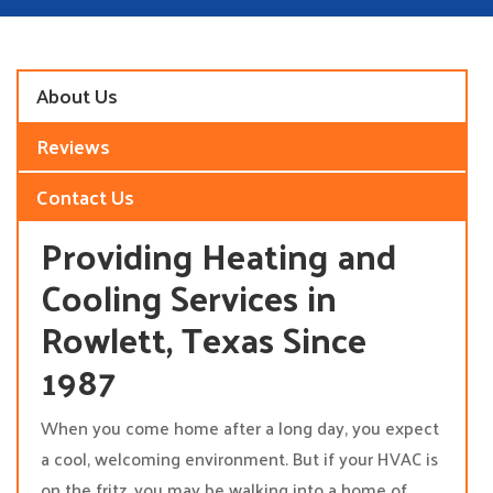
About Us
Reviews
Contact Us
Providing Heating and
Cooling Services in
Rowlett, Texas Since
1987
When you come home after a long day, you expect
a cool, welcoming environment. But if your HVAC is
on the fritz, you may be walking into a home of