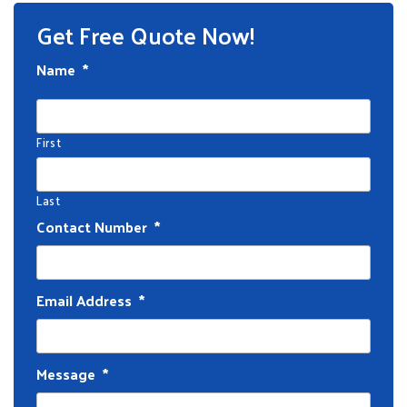
Get Free Quote Now!
Name
*
First
Last
Contact Number
*
Email Address
*
Message
*