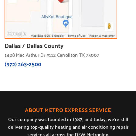
Dallas / Dallas County
1428 Mac Arthur Dr #112 Carrollton TX 75007
(972) 263-2500
ABOUT METRO EXPRESS SERVICE
Our company was founded in 1987, and today, we’re still
delivering top-quality heating and air conditioning repair
services all across the DFW Metroplex.