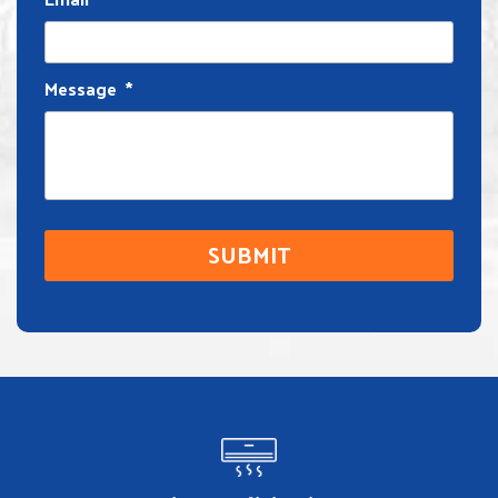
Message
*