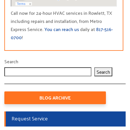
Call now for 24-hour HVAC services in Rowlett, TX
including repairs and installation, from Metro
Express Service.
You can reach us
daily at
817-516-
0700
!
Search
Search
BLOG ARCHIVE
Request Service