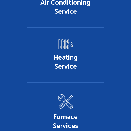
Air Conditioning
Service
Heating
Service
Furnace
Services