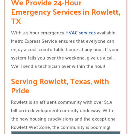
We Provide 24-Hour
Emergency Services in Rowlett,
TX
With 24-hour emergency
HVAC services
available,
Metro Express Service ensures that everyone can
enjoy a cool, comfortable home at any hour. If your
system fails you over the weekend, give us a call.
We’ll send a technician over within the hour!
Serving Rowlett, Texas, with
Pride
Rowlett is an affluent community with over $1.5
billion in development currently underway. With
the new housing subdivisions and the exceptional
Rowlett Wet Zone, the community is booming!