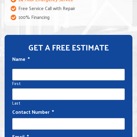
Free Service Call with Repair
100% Financing
GET A FREE ESTIMATE
Name
*
First
Last
Contact Number
*
Email
*