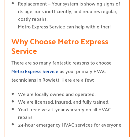
Replacement — Your system is showing signs of
its age, runs inefficiently, and requires regular,
costly repairs.
Metro Express Service can help with either!
Why Choose Metro Express
Service
There are so many fantastic reasons to choose
Metro Express Service
as your primary HVAC
technicians in Rowlett. Here are a few:
We are locally owned and operated.
We are licensed, insured, and fully trained.
You’ll receive a 1-year warranty on all HVAC
repairs.
24-hour emergency HVAC services for everyone.