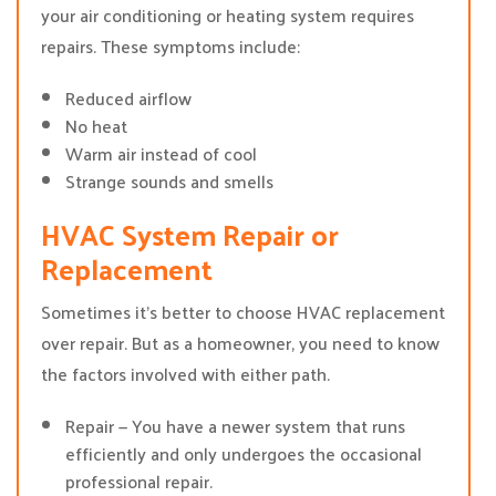
your air conditioning or heating system requires
repairs. These symptoms include:
Reduced airflow
No heat
Warm air instead of cool
Strange sounds and smells
HVAC System Repair or
Replacement
Sometimes it’s better to choose HVAC replacement
over repair. But as a homeowner, you need to know
the factors involved with either path.
Repair — You have a newer system that runs
efficiently and only undergoes the occasional
professional repair.