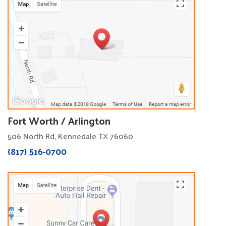
Fort Worth / Arlington
506 North Rd, Kennedale TX 76060
(817) 516-0700