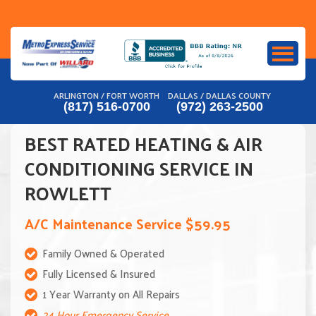
Skip
to
content
ARLINGTON / FORT WORTH
DALLAS / DALLAS COUNTY
(817) 516-0700
(972) 263-2500
BEST RATED HEATING & AIR
CONDITIONING SERVICE IN
ROWLETT
A/C Maintenance Service $59.95
Family Owned & Operated
Fully Licensed & Insured
1 Year Warranty on All Repairs
24 Hour Emergency Service