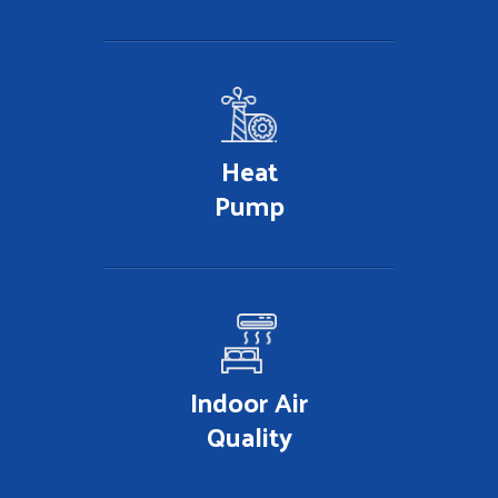
Heat
Pump
Indoor Air
Quality