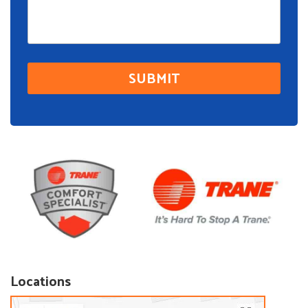
Locations