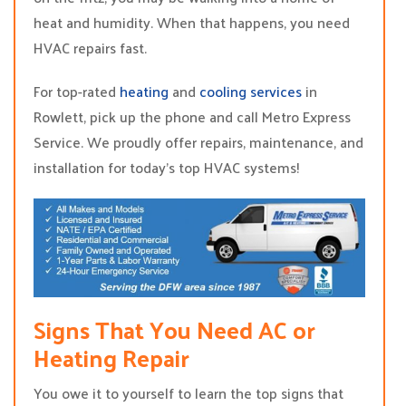
heat and humidity. When that happens, you need
HVAC repairs fast.
For top-rated
heating
and
cooling services
in
Rowlett, pick up the phone and call Metro Express
Service. We proudly offer repairs, maintenance, and
installation for today’s top HVAC systems!
Signs That You Need AC or
Heating Repair
You owe it to yourself to learn the top signs that