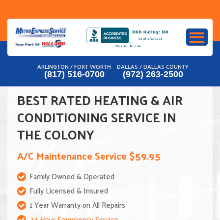
Skip
to
content
ARLINGTON / FORT WORTH
DALLAS / DALLAS COUNTY
(817) 516-0700
(972) 263-2500
BEST RATED HEATING & AIR
CONDITIONING SERVICE IN
THE COLONY
A/C Maintenance Service $59.95
Family Owned & Operated
Fully Licensed & Insured
1 Year Warranty on All Repairs
24 Hour Emergency Service