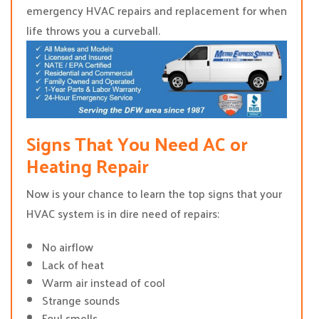
emergency HVAC repairs and replacement for when
life throws you a curveball.
Signs That You Need AC or
Heating Repair
Now is your chance to learn the top signs that your
HVAC system is in dire need of repairs:
No airflow
Lack of heat
Warm air instead of cool
Strange sounds
Foul smells