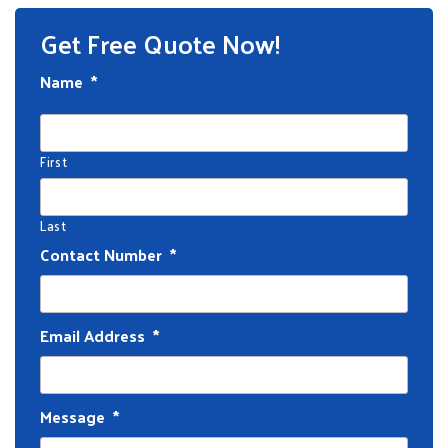
Get Free Quote Now!
Name
*
First
Last
Contact Number
*
Email Address
*
Message
*