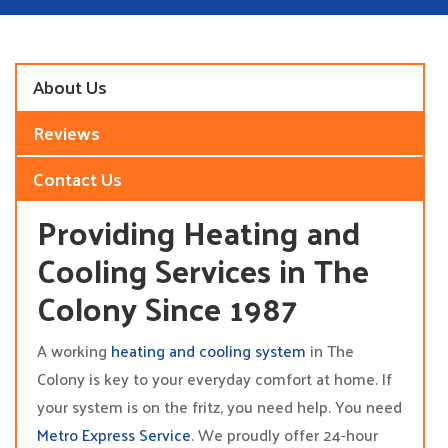
About Us
Reviews
Contact Us
Providing Heating and
Cooling Services in The
Colony Since 1987
A working
heating and cooling system
in The
Colony is key to your everyday comfort at home. If
your system is on the fritz, you need help. You need
Metro Express Service
. We proudly offer 24-hour