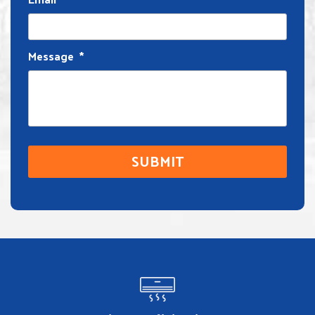
Message
*