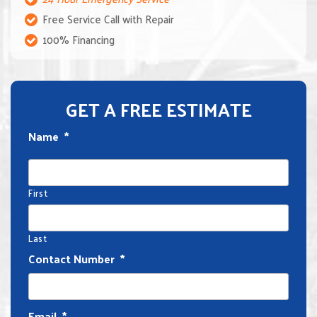
Free Service Call with Repair
100% Financing
GET A FREE ESTIMATE
Name
*
First
Last
Contact Number
*
Email
*