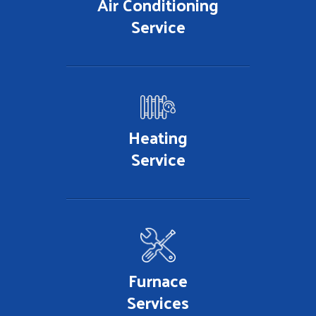
Air Conditioning
Service
Heating
Service
Furnace
Services