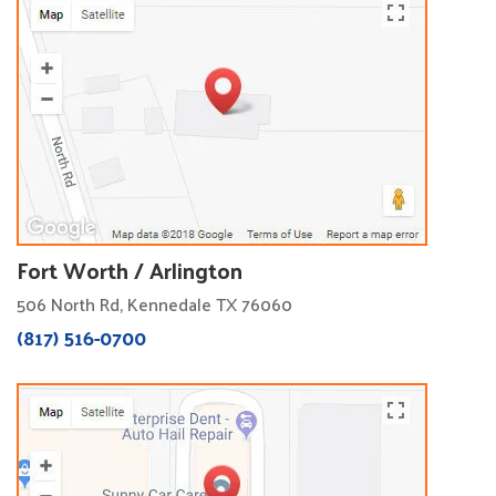
Fort Worth / Arlington
506 North Rd, Kennedale TX 76060
(817) 516-0700