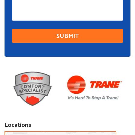
Locations