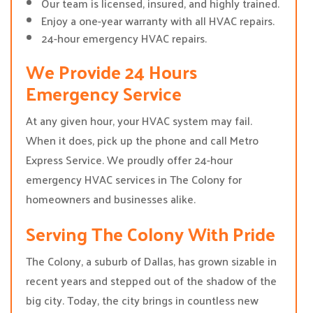
Our team is licensed, insured, and highly trained.
Enjoy a one-year warranty with all HVAC repairs.
24-hour emergency HVAC repairs.
We Provide 24 Hours
Emergency Service
At any given hour, your HVAC system may fail.
When it does, pick up the phone and call Metro
Express Service. We proudly offer 24-hour
emergency HVAC services in The Colony for
homeowners and businesses alike.
Serving The Colony With Pride
The Colony, a suburb of Dallas, has grown sizable in
recent years and stepped out of the shadow of the
big city. Today, the city brings in countless new