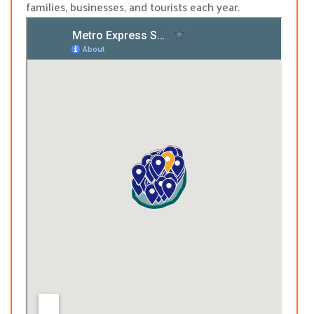
families, businesses, and tourists each year.