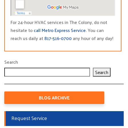
For 24-hour HVAC services in The Colony, do not
hesitate to
call Metro Express Service
. You can
reach us daily at
817-516-0700
any hour of any day!
Search
Search
BLOG ARCHIVE
Request Service