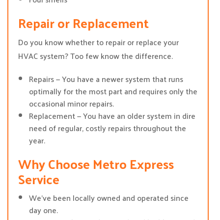
Repair or Replacement
Do you know whether to repair or replace your
HVAC system? Too few know the difference.
Repairs — You have a newer system that runs
optimally for the most part and requires only the
occasional minor repairs.
Replacement — You have an older system in dire
need of regular, costly repairs throughout the
year.
Why Choose Metro Express
Service
We’ve been locally owned and operated since
day one.