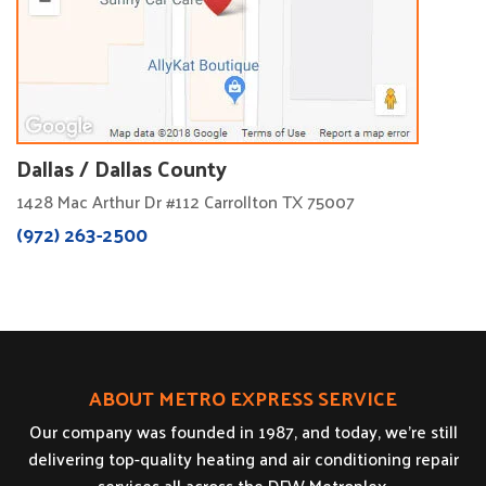
Dallas / Dallas County
1428 Mac Arthur Dr #112 Carrollton TX 75007
(972) 263-2500
ABOUT METRO EXPRESS SERVICE
Our company was founded in 1987, and today, we’re still
delivering top-quality heating and air conditioning repair
services all across the DFW Metroplex.