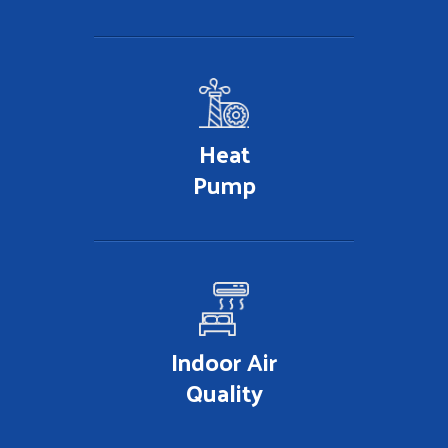
Heat
Pump
Indoor Air
Quality