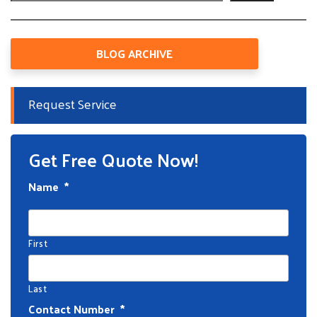
BLOG ARCHIVE
Request Service
Get Free Quote Now!
Name
*
First
Last
Contact Number
*