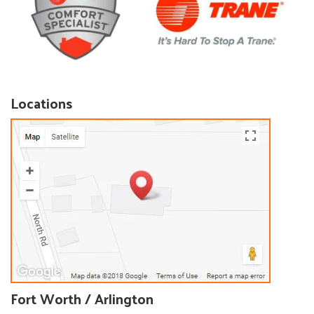
Locations
Fort Worth / Arlington