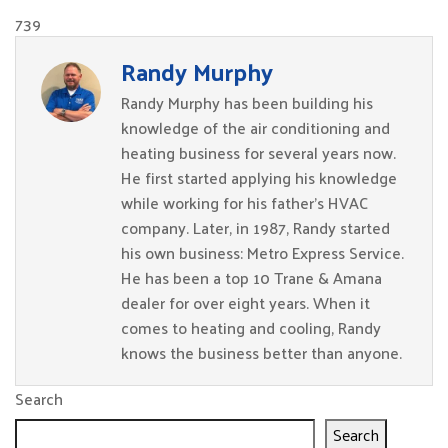
739
Randy Murphy
Randy Murphy has been building his
knowledge of the air conditioning and
heating business for several years now.
He first started applying his knowledge
while working for his father’s HVAC
company. Later, in 1987, Randy started
his own business: Metro Express Service.
He has been a top 10 Trane & Amana
dealer for over eight years. When it
comes to heating and cooling, Randy
knows the business better than anyone.
Search
Search