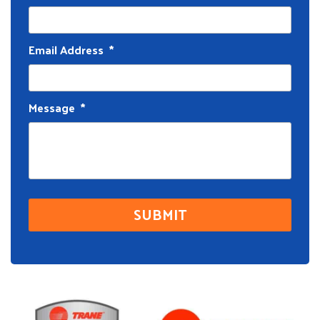
Email Address
*
Message
*