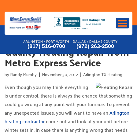
Skip
to
content
ARLINGTON / FORT WORTH
DALLAS / DALLAS COUNTY
Quality Heating Repair from
(817) 516-0700
(972) 263-2500
Metro Express Service
by
Randy Murphy
November 30, 2012
Arlington TX Heating
Even though you may think everything
is under control, there is always the chance that something
could go wrong at any point with your furnace. To prevent
any unexpected issues, you will want to have an
Arlington
heating contractor
come out and look at your unit before
winter sets in. In case there is anything wrong that needs