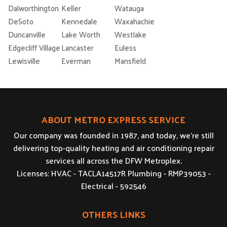
Dalworthington
Keller
Watauga
DeSoto
Kennedale
Waxahachie
Duncanville
Lake Worth
Westlake
Edgecliff Village
Lancaster
Euless
Lewisville
Everman
Mansfield
ABOUT METRO EXPRESS SERVICE
Our company was founded in 1987, and today, we’re still
delivering top-quality heating and air conditioning repair
services all across the DFW Metroplex.
Licenses: HVAC - TACLA14517R Plumbing - RMP39053 -
Electrical - 592546
OTHERS LINKS