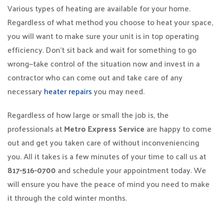
Various types of heating are available for your home.
Regardless of what method you choose to heat your space,
you will want to make sure your unit is in top operating
efficiency. Don’t sit back and wait for something to go
wrong—take control of the situation now and invest in a
contractor who can come out and take care of any
necessary
heater repairs
you may need.
Regardless of how large or small the job is, the
professionals at
Metro Express Service
are happy to come
out and get you taken care of without inconveniencing
you. All it takes is a few minutes of your time to call us at
817-516-0700
and schedule your appointment today. We
will ensure you have the peace of mind you need to make
it through the cold winter months.