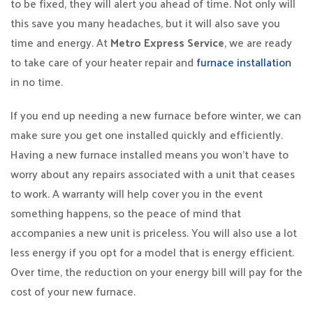
to be fixed, they will alert you ahead of time. Not only will
this save you many headaches, but it will also save you
time and energy. At
Metro Express Service
, we are ready
to take care of your heater repair and
furnace installation
in no time.
If you end up needing a new furnace before winter, we can
make sure you get one installed quickly and efficiently.
Having a new furnace installed means you won’t have to
worry about any repairs associated with a unit that ceases
to work. A warranty will help cover you in the event
something happens, so the peace of mind that
accompanies a new unit is priceless. You will also use a lot
less energy if you opt for a model that is energy efficient.
Over time, the reduction on your energy bill will pay for the
cost of your new furnace.