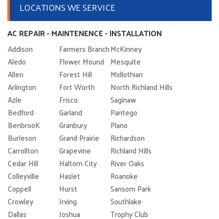
LOCATIONS WE SERVICE
AC REPAIR - MAINTENENCE - INSTALLATION
Addison
Farmers Branch
McKinney
Aledo
Flower Mound
Mesquite
Allen
Forest Hill
Midlothian
Arlington
Fort Worth
North Richland Hills
Azle
Frisco
Saginaw
Bedford
Garland
Pantego
BenbrooK
Granbury
Plano
Burleson
Grand Prairie
Richardson
Carrollton
Grapevine
Richland Hills
Cedar Hill
Haltom City
River Oaks
Colleyville
Haslet
Roanoke
Coppell
Hurst
Sansom Park
Crowley
Irving
Southlake
Dallas
Joshua
Trophy Club