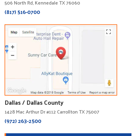
506 North Rd, Kennedale TX 76060
(817) 516-0700
Dallas / Dallas County
1428 Mac Arthur Dr #112 Carrollton TX 75007
(972) 263-2500