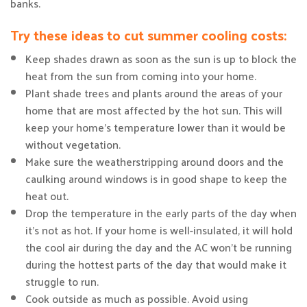
banks.
Try these ideas to cut summer cooling costs:
Keep shades drawn as soon as the sun is up to block the
heat from the sun from coming into your home.
Plant shade trees and plants around the areas of your
home that are most affected by the hot sun. This will
keep your home’s temperature lower than it would be
without vegetation.
Make sure the weatherstripping around doors and the
caulking around windows is in good shape to keep the
heat out.
Drop the temperature in the early parts of the day when
it’s not as hot. If your home is well-insulated, it will hold
the cool air during the day and the AC won’t be running
during the hottest parts of the day that would make it
struggle to run.
Cook outside as much as possible. Avoid using