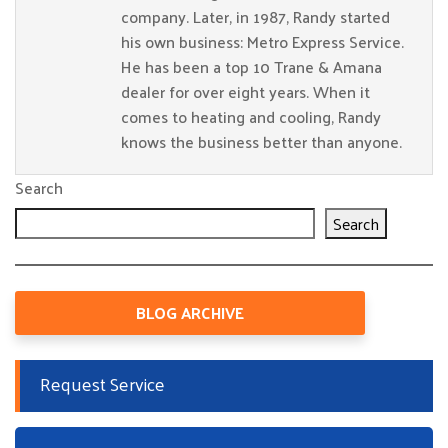
company. Later, in 1987, Randy started
his own business: Metro Express Service.
He has been a top 10 Trane & Amana
dealer for over eight years. When it
comes to heating and cooling, Randy
knows the business better than anyone.
Search
Search
BLOG ARCHIVE
Request Service