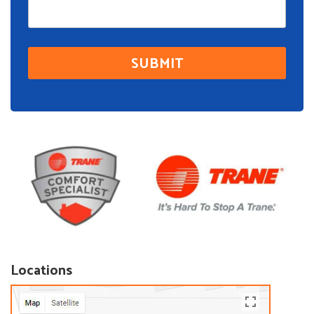
Locations