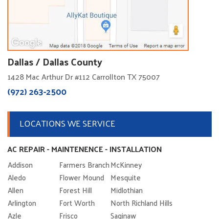
Dallas / Dallas County
1428 Mac Arthur Dr #112 Carrollton TX 75007
(972) 263-2500
LOCATIONS WE SERVICE
AC REPAIR - MAINTENENCE - INSTALLATION
Addison
Farmers Branch
McKinney
Aledo
Flower Mound
Mesquite
Allen
Forest Hill
Midlothian
Arlington
Fort Worth
North Richland Hills
Azle
Frisco
Saginaw