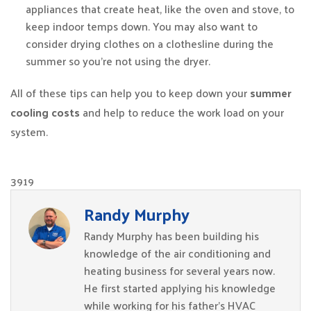
appliances that create heat, like the oven and stove, to
keep indoor temps down. You may also want to
consider drying clothes on a clothesline during the
summer so you’re not using the dryer.
All of these tips can help you to keep down your
summer
cooling costs
and help to reduce the work load on your
system.
3919
Randy Murphy
Randy Murphy has been building his
knowledge of the air conditioning and
heating business for several years now.
He first started applying his knowledge
while working for his father’s HVAC