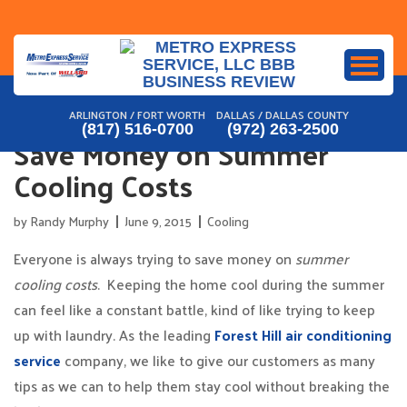
Skip
to
content
ARLINGTON / FORT WORTH
DALLAS / DALLAS COUNTY
(817) 516-0700
(972) 263-2500
Save Money on Summer
Cooling Costs
by
Randy Murphy
June 9, 2015
Cooling
Everyone is always trying to save money on
summer
cooling costs
. Keeping the home cool during the summer
can feel like a constant battle, kind of like trying to keep
up with laundry. As the leading
Forest Hill air conditioning
service
company, we like to give our customers as many
tips as we can to help them stay cool without breaking the