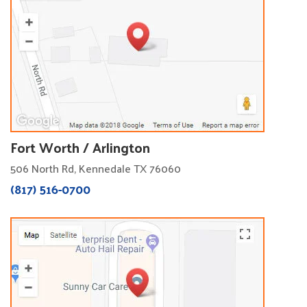
Fort Worth / Arlington
506 North Rd, Kennedale TX 76060
(817) 516-0700