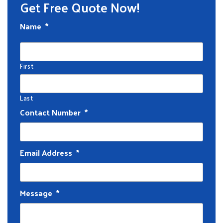
Get Free Quote Now!
Name
*
First
Last
Contact Number
*
Email Address
*
Message
*