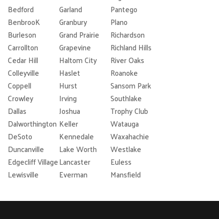
Bedford
Garland
Pantego
BenbrooK
Granbury
Plano
Burleson
Grand Prairie
Richardson
Carrollton
Grapevine
Richland Hills
Cedar Hill
Haltom City
River Oaks
Colleyville
Haslet
Roanoke
Coppell
Hurst
Sansom Park
Crowley
Irving
Southlake
Dallas
Joshua
Trophy Club
Dalworthington
Keller
Watauga
DeSoto
Kennedale
Waxahachie
Duncanville
Lake Worth
Westlake
Edgecliff Village
Lancaster
Euless
Lewisville
Everman
Mansfield