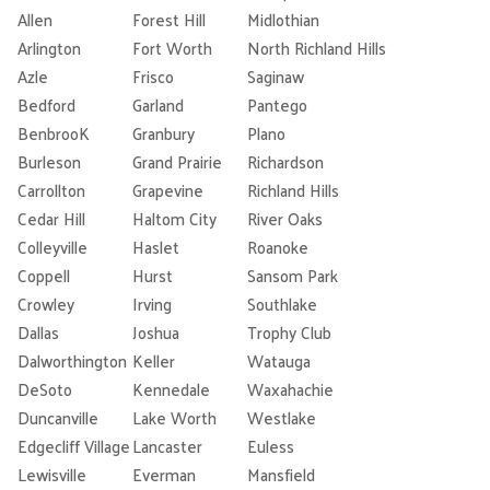
Allen
Forest Hill
Midlothian
Arlington
Fort Worth
North Richland Hills
Azle
Frisco
Saginaw
Bedford
Garland
Pantego
BenbrooK
Granbury
Plano
Burleson
Grand Prairie
Richardson
Carrollton
Grapevine
Richland Hills
Cedar Hill
Haltom City
River Oaks
Colleyville
Haslet
Roanoke
Coppell
Hurst
Sansom Park
Crowley
Irving
Southlake
Dallas
Joshua
Trophy Club
Dalworthington
Keller
Watauga
DeSoto
Kennedale
Waxahachie
Duncanville
Lake Worth
Westlake
Edgecliff Village
Lancaster
Euless
Lewisville
Everman
Mansfield