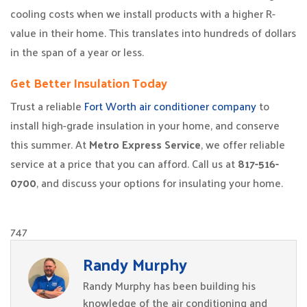
cooling costs when we install products with a higher R-
value in their home. This translates into hundreds of dollars
in the span of a year or less.
Get Better Insulation Today
Trust a reliable
Fort Worth air conditioner company
to
install high-grade insulation in your home, and conserve
this summer. At
Metro Express Service
, we offer reliable
service at a price that you can afford. Call us at
817-516-
0700
, and discuss your options for insulating your home.
747
Randy Murphy
Randy Murphy has been building his
knowledge of the air conditioning and