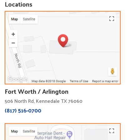
Locations
Fort Worth / Arlington
506 North Rd, Kennedale TX 76060
(817) 516-0700