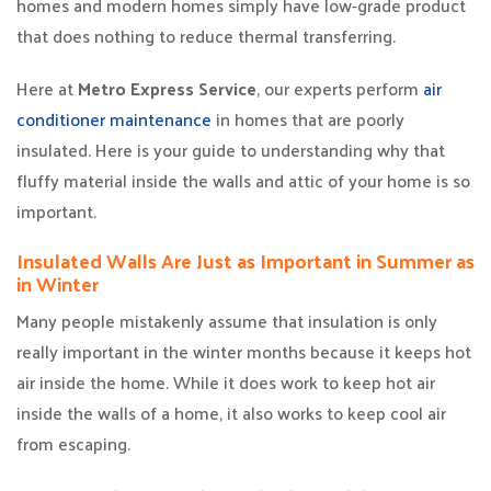
homes and modern homes simply have low-grade product
that does nothing to reduce thermal transferring.
Here at
Metro Express Service
, our experts perform
air
conditioner maintenance
in homes that are poorly
insulated. Here is your guide to understanding why that
fluffy material inside the walls and attic of your home is so
important.
Insulated Walls Are Just as Important in Summer as
in Winter
Many people mistakenly assume that insulation is only
really important in the winter months because it keeps hot
air inside the home. While it does work to keep hot air
inside the walls of a home, it also works to keep cool air
from escaping.