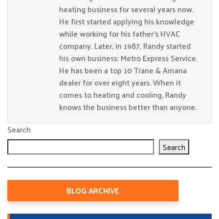
heating business for several years now.
He first started applying his knowledge
while working for his father’s HVAC
company. Later, in 1987, Randy started
his own business: Metro Express Service.
He has been a top 10 Trane & Amana
dealer for over eight years. When it
comes to heating and cooling, Randy
knows the business better than anyone.
Search
Search
BLOG ARCHIVE