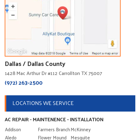
Dallas / Dallas County
1428 Mac Arthur Dr #112 Carrollton TX 75007
(972) 263-2500
LOCATIONS WE SERVICE
AC REPAIR - MAINTENENCE - INSTALLATION
Addison
Farmers Branch
McKinney
Aledo
Flower Mound
Mesquite