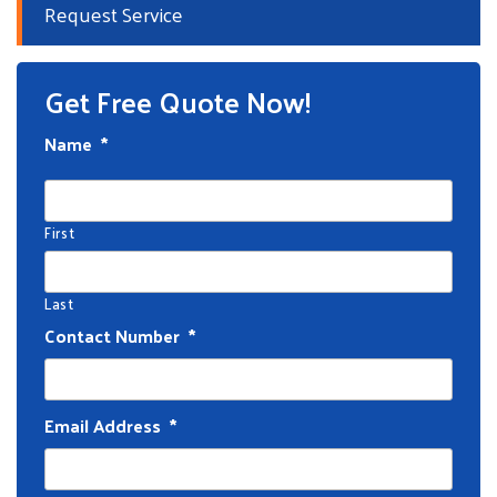
Request Service
Get Free Quote Now!
Name
*
First
Last
Contact Number
*
Email Address
*