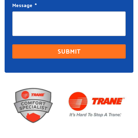
Message
*