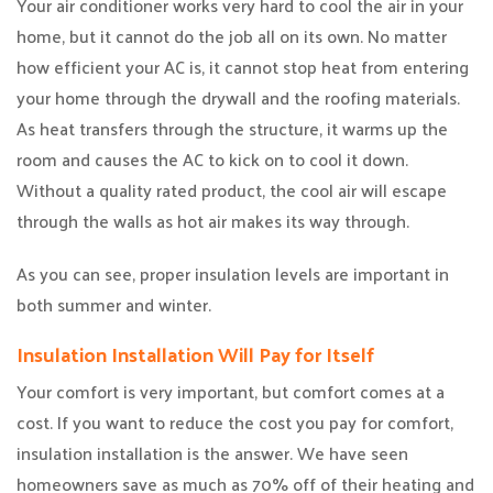
Your air conditioner works very hard to cool the air in your
home, but it cannot do the job all on its own. No matter
how efficient your AC is, it cannot stop heat from entering
your home through the drywall and the roofing materials.
As heat transfers through the structure, it warms up the
room and causes the AC to kick on to cool it down.
Without a quality rated product, the cool air will escape
through the walls as hot air makes its way through.
As you can see, proper insulation levels are important in
both summer and winter.
Insulation Installation Will Pay for Itself
Your comfort is very important, but comfort comes at a
cost. If you want to reduce the cost you pay for comfort,
insulation installation is the answer. We have seen
homeowners save as much as 70% off of their heating and