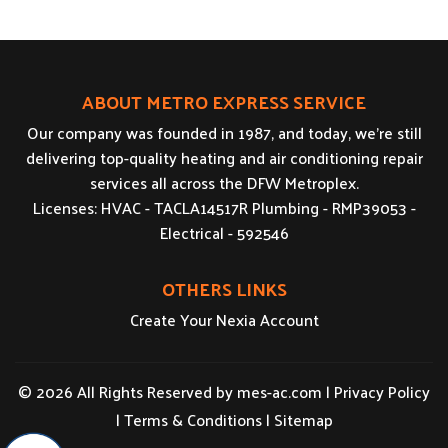
ABOUT METRO EXPRESS SERVICE
Our company was founded in 1987, and today, we’re still
delivering top-quality heating and air conditioning repair
services all across the DFW Metroplex.
Licenses: HVAC - TACLA14517R Plumbing - RMP39053 -
Electrical - 592546
OTHERS LINKS
Create Your Nexia Account
© 2026 All Rights Reserved by
mes-ac.com
|
Privacy Policy
|
Terms & Conditions
|
Sitemap