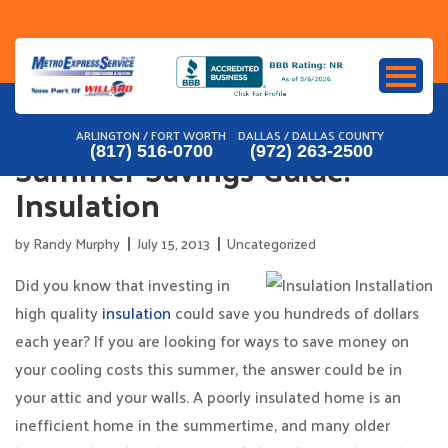
Skip
to
content
ARLINGTON / FORT WORTH
DALLAS / DALLAS COUNTY
Summer Savings Guide:
(817) 516-0700
(972) 263-2500
Insulation
by
Randy Murphy
July 15, 2013
Uncategorized
Did you know that investing in
high quality
insulation
could save you hundreds of dollars
each year? If you are looking for ways to save money on
your cooling costs this summer, the answer could be in
your attic and your walls. A poorly insulated home is an
inefficient home in the summertime, and many older