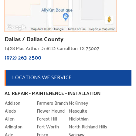
Dallas / Dallas County
1428 Mac Arthur Dr #112 Carrollton TX 75007
(972) 263-2500
LOCATIONS WE SERVICE
AC REPAIR - MAINTENENCE - INSTALLATION
Addison
Farmers Branch
McKinney
Aledo
Flower Mound
Mesquite
Allen
Forest Hill
Midlothian
Arlington
Fort Worth
North Richland Hills
Azle
Frisco
Saginaw