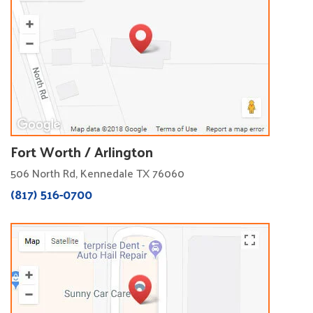
Fort Worth / Arlington
506 North Rd, Kennedale TX 76060
(817) 516-0700