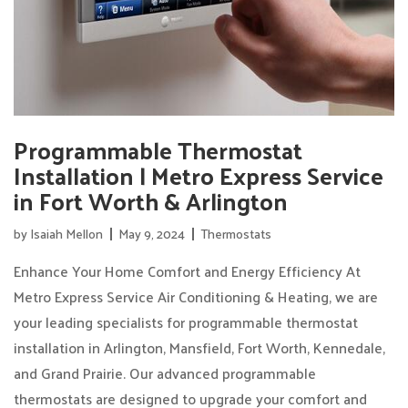
Programmable Thermostat
Installation | Metro Express Service
in Fort Worth & Arlington
by
Isaiah Mellon
May 9, 2024
Thermostats
Enhance Your Home Comfort and Energy Efficiency At
Metro Express Service Air Conditioning & Heating, we are
your leading specialists for programmable thermostat
installation in Arlington, Mansfield, Fort Worth, Kennedale,
and Grand Prairie. Our advanced programmable
thermostats are designed to upgrade your comfort and