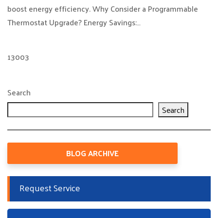
boost energy efficiency. Why Consider a Programmable
Thermostat Upgrade? Energy Savings:…
13003
Search
Search
BLOG ARCHIVE
Request Service