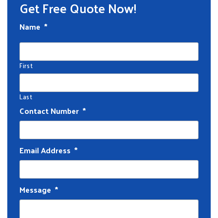
Get Free Quote Now!
Name
*
First
Last
Contact Number
*
Email Address
*
Message
*