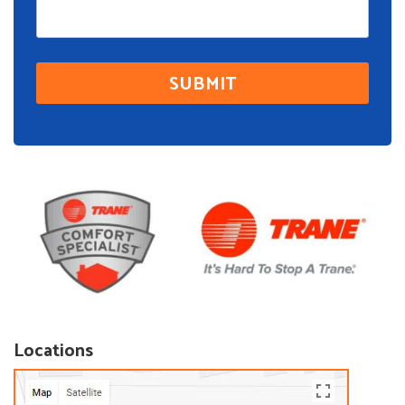
Locations