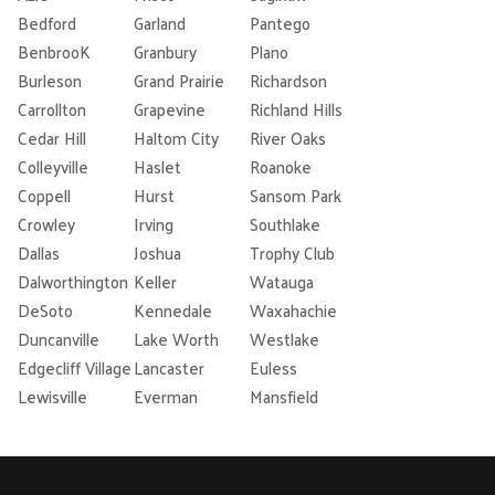
Bedford
Garland
Pantego
BenbrooK
Granbury
Plano
Burleson
Grand Prairie
Richardson
Carrollton
Grapevine
Richland Hills
Cedar Hill
Haltom City
River Oaks
Colleyville
Haslet
Roanoke
Coppell
Hurst
Sansom Park
Crowley
Irving
Southlake
Dallas
Joshua
Trophy Club
Dalworthington
Keller
Watauga
DeSoto
Kennedale
Waxahachie
Duncanville
Lake Worth
Westlake
Edgecliff Village
Lancaster
Euless
Lewisville
Everman
Mansfield