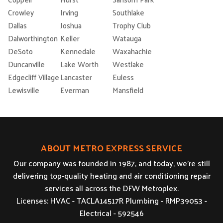
Crowley
Irving
Southlake
Dallas
Joshua
Trophy Club
Dalworthington
Keller
Watauga
DeSoto
Kennedale
Waxahachie
Duncanville
Lake Worth
Westlake
Edgecliff Village
Lancaster
Euless
Lewisville
Everman
Mansfield
ABOUT METRO EXPRESS SERVICE
Our company was founded in 1987, and today, we’re still
delivering top-quality heating and air conditioning repair
services all across the DFW Metroplex.
Licenses: HVAC - TACLA14517R Plumbing - RMP39053 -
Electrical - 592546