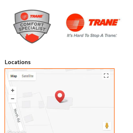
Locations