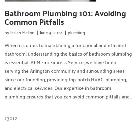
Bathroom Plumbing 101: Avoiding
Common Pitfalls
by
Isaiah Mellon
June 4, 2024
plumbing
When it comes to maintaining a functional and efficient
bathroom, understanding the basics of bathroom plumbing
is essential. At Metro Express Service, we have been
serving the Arlington community and surrounding areas
since our founding, providing top-notch HVAC, plumbing,
and electrical services. Our expertise in bathroom
plumbing ensures that you can avoid common pitfalls and…
13012