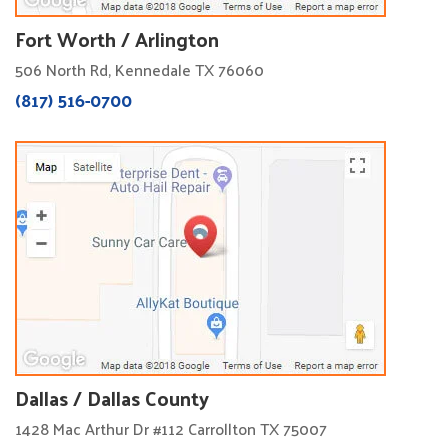
Fort Worth / Arlington
506 North Rd, Kennedale TX 76060
(817) 516-0700
Dallas / Dallas County
1428 Mac Arthur Dr #112 Carrollton TX 75007