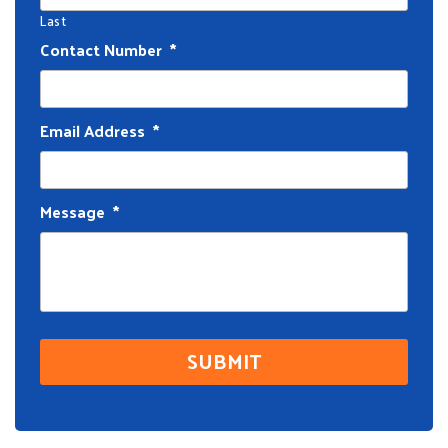
Last
Contact Number
*
Email Address
*
Message
*