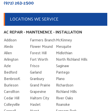
(972) 263-2500
LOCATIONS WE SERVICE
AC REPAIR - MAINTENENCE - INSTALLATION
Addison
Farmers Branch
McKinney
Aledo
Flower Mound
Mesquite
Allen
Forest Hill
Midlothian
Arlington
Fort Worth
North Richland Hills
Azle
Frisco
Saginaw
Bedford
Garland
Pantego
BenbrooK
Granbury
Plano
Burleson
Grand Prairie
Richardson
Carrollton
Grapevine
Richland Hills
Cedar Hill
Haltom City
River Oaks
Colleyville
Haslet
Roanoke
Coppell
Hurst
Sansom Park