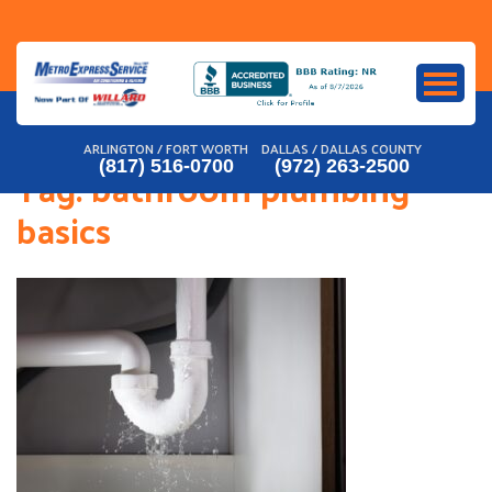
Skip
to
content
ARLINGTON / FORT WORTH
DALLAS / DALLAS COUNTY
(817) 516-0700
(972) 263-2500
Tag:
bathroom plumbing
basics