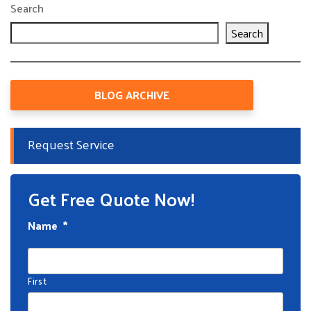
Search
Search
BLOG ARCHIVE
Request Service
Get Free Quote Now!
Name
*
First