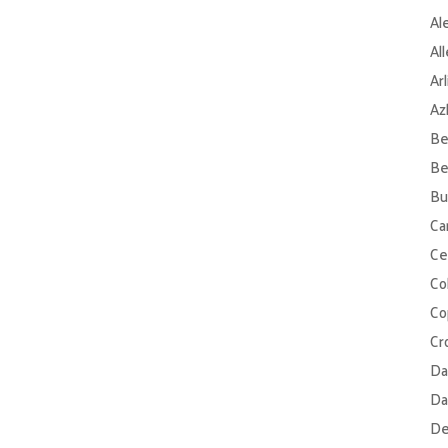
Al
Al
Ar
Az
Be
Be
Bu
Ca
Ce
Col
Co
Cr
Da
Da
De