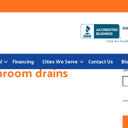
l
Financing
Cities We Serve
Contact Us
Bl
hroom drains
Se