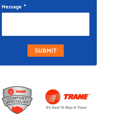
Message
*