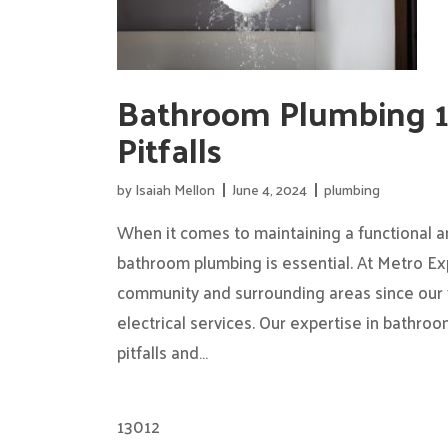
Bathroom Plumbing 
Pitfalls
by
Isaiah Mellon
June 4, 2024
plumbing
When it comes to maintaining a functional a
bathroom plumbing is essential. At Metro Ex
community and surrounding areas since our 
electrical services. Our expertise in bathr
pitfalls and…
13012