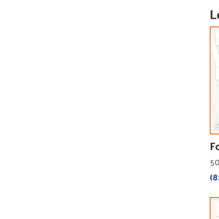
L
F
50
(8