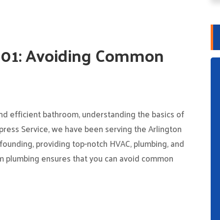
101: Avoiding Common
nd efficient bathroom, understanding the basics of
press Service, we have been serving the Arlington
founding, providing top-notch HVAC, plumbing, and
oom plumbing ensures that you can avoid common