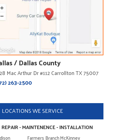
allas / Dallas County
28 Mac Arthur Dr #112 Carrollton TX 75007
72) 263-2500
LOCATIONS WE SERVICE
 REPAIR - MAINTENENCE - INSTALLATION
dison
Farmers Branch
McKinney