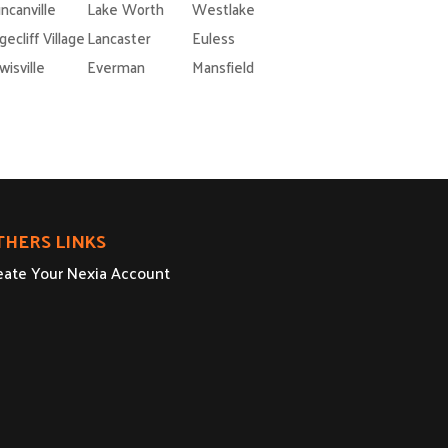
ncanville
Lake Worth
Westlake
gecliff Village
Lancaster
Euless
wisville
Everman
Mansfield
THERS LINKS
eate Your Nexia Account