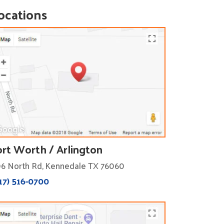
ocations
ort Worth / Arlington
6 North Rd, Kennedale TX 76060
17) 516-0700