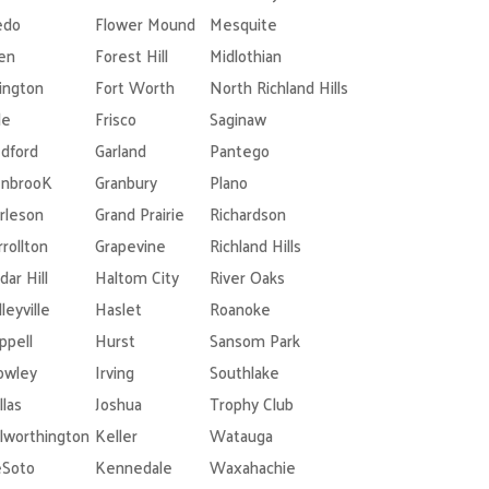
edo
Flower Mound
Mesquite
len
Forest Hill
Midlothian
lington
Fort Worth
North Richland Hills
le
Frisco
Saginaw
dford
Garland
Pantego
nbrooK
Granbury
Plano
rleson
Grand Prairie
Richardson
rrollton
Grapevine
Richland Hills
dar Hill
Haltom City
River Oaks
leyville
Haslet
Roanoke
ppell
Hurst
Sansom Park
owley
Irving
Southlake
llas
Joshua
Trophy Club
lworthington
Keller
Watauga
Soto
Kennedale
Waxahachie