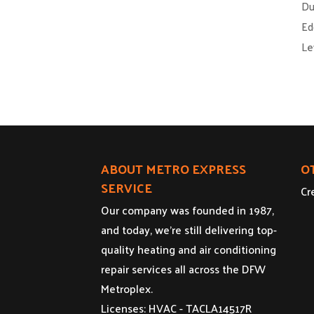
Du
Ed
Le
ABOUT METRO EXPRESS
O
SERVICE
Cr
Our company was founded in 1987,
and today, we’re still delivering top-
quality heating and air conditioning
repair services all across the DFW
Metroplex.
Licenses: HVAC - TACLA14517R