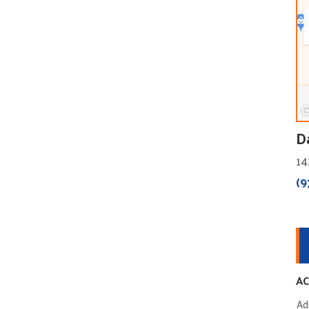
D
14
(9
AC
Ad