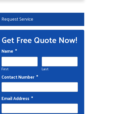
Request Service
Get Free Quote Now!
Name
*
First
Last
Contact Number
*
Email Address
*