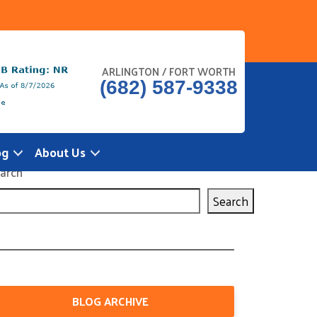
ARLINGTON / FORT WORTH
(682) 587-9338
og
About Us
arch
Search
BLOG ARCHIVE