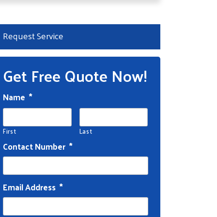
Request Service
Get Free Quote Now!
Name
*
First
Last
Contact Number
*
Email Address
*