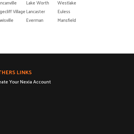
ncanville
Lake Worth
Westlake
gecliff Village
Lancaster
Euless
wisville
Everman
Mansfield
THERS LINKS
eate Your Nexia Account