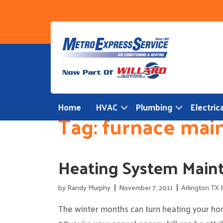
Skip
to
content
Home
HVAC
Plumbing
Electrica
Tag:
furnace mai
Heating System Maint
by
Randy Murphy
November 7, 2011
Arlington TX 
The winter months can turn heating your hom