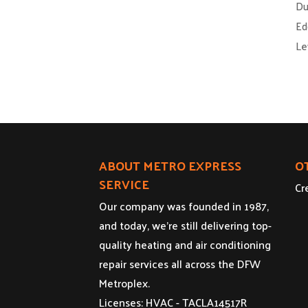
Du
Ed
Le
ABOUT METRO EXPRESS
O
SERVICE
Cr
Our company was founded in 1987,
and today, we’re still delivering top-
quality heating and air conditioning
repair services all across the DFW
Metroplex.
Licenses: HVAC - TACLA14517R