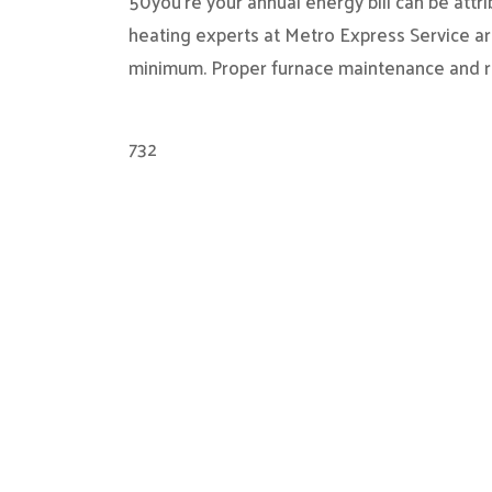
50you’re your annual energy bill can be attr
heating experts at Metro Express Service ar
minimum. Proper furnace maintenance and r
732