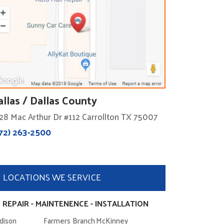
allas / Dallas County
28 Mac Arthur Dr #112 Carrollton TX 75007
72) 263-2500
LOCATIONS WE SERVICE
 REPAIR - MAINTENENCE - INSTALLATION
dison
Farmers Branch
McKinney