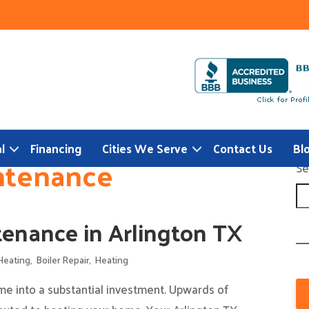
l
Financing
Cities We Serve
Contact Us
Bl
ntenance
Se
enance in Arlington TX
Heating
,
Boiler Repair
,
Heating
e into a substantial investment. Upwards of