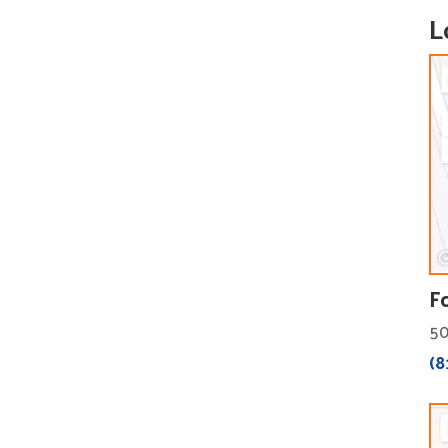
L
F
50
(8