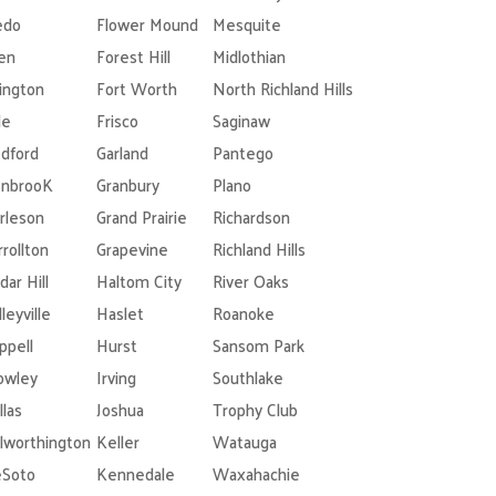
edo
Flower Mound
Mesquite
len
Forest Hill
Midlothian
lington
Fort Worth
North Richland Hills
le
Frisco
Saginaw
dford
Garland
Pantego
nbrooK
Granbury
Plano
rleson
Grand Prairie
Richardson
rrollton
Grapevine
Richland Hills
dar Hill
Haltom City
River Oaks
leyville
Haslet
Roanoke
ppell
Hurst
Sansom Park
owley
Irving
Southlake
llas
Joshua
Trophy Club
lworthington
Keller
Watauga
Soto
Kennedale
Waxahachie