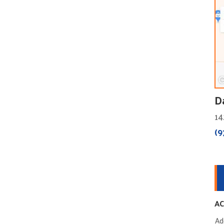
D
14
(9
AC
Ad