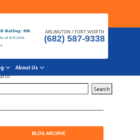
ARLINGTON / FORT WORTH
(682) 587-9338
og
About Us
arch
Search
BLOG ARCHIVE