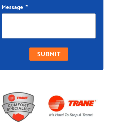
Message
*