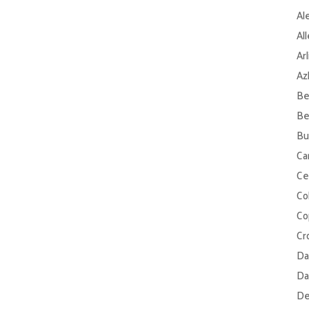
Al
Al
Ar
Az
Be
Be
Bu
Ca
Ce
Col
Co
Cr
Da
Da
De