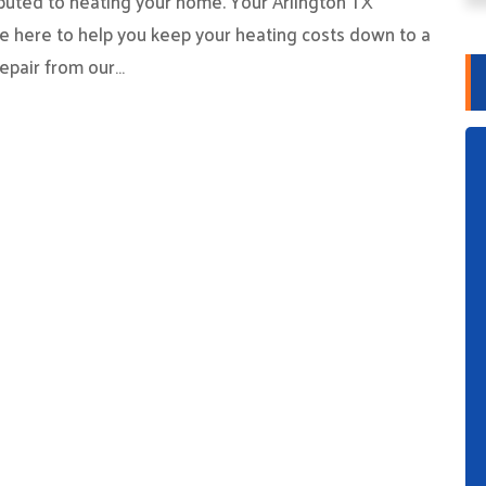
ibuted to heating your home. Your Arlington TX
e here to help you keep your heating costs down to a
epair from our…