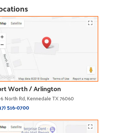
ocations
ort Worth / Arlington
6 North Rd, Kennedale TX 76060
17) 516-0700