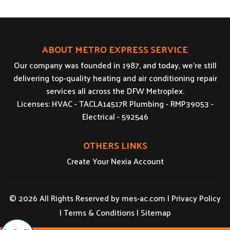
ABOUT METRO EXPRESS SERVICE
Our company was founded in 1987, and today, we’re still
delivering top-quality heating and air conditioning repair
services all across the DFW Metroplex.
Licenses: HVAC - TACLA14517R Plumbing - RMP39053 -
Electrical - 592546
OTHERS LINKS
Create Your Nexia Account
© 2026 All Rights Reserved by
mes-ac.com
|
Privacy Policy
|
Terms & Conditions
|
Sitemap