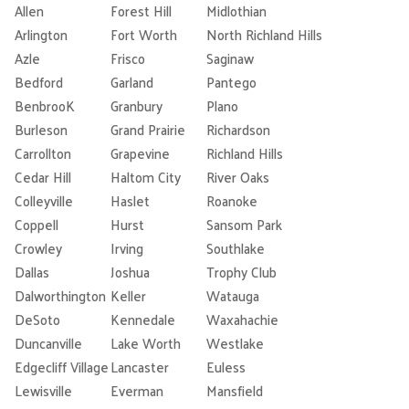
Allen
Forest Hill
Midlothian
Arlington
Fort Worth
North Richland Hills
Azle
Frisco
Saginaw
Bedford
Garland
Pantego
BenbrooK
Granbury
Plano
Burleson
Grand Prairie
Richardson
Carrollton
Grapevine
Richland Hills
Cedar Hill
Haltom City
River Oaks
Colleyville
Haslet
Roanoke
Coppell
Hurst
Sansom Park
Crowley
Irving
Southlake
Dallas
Joshua
Trophy Club
Dalworthington
Keller
Watauga
DeSoto
Kennedale
Waxahachie
Duncanville
Lake Worth
Westlake
Edgecliff Village
Lancaster
Euless
Lewisville
Everman
Mansfield