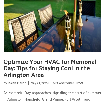
Optimize Your HVAC for Memorial
Day: Tips for Staying Cool in the
Arlington Area
by
Isaiah Mellon
May 21, 2024
Air Conditioner
,
HVAC
As Memorial Day approaches, signaling the start of summer
in Arlington, Mansfield, Grand Prairie, Fort Worth, and