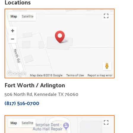
Locations
Fort Worth / Arlington
506 North Rd, Kennedale TX 76060
(817) 516-0700