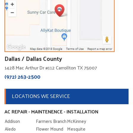
Dallas / Dallas County
1428 Mac Arthur Dr #112 Carrollton TX 75007
(972) 263-2500
LOCATIONS WE SERVICE
AC REPAIR - MAINTENENCE - INSTALLATION
Addison
Farmers Branch
McKinney
Aledo
Flower Mound
Mesquite