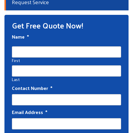
Request Service
Get Free Quote Now!
Name
*
First
Last
Contact Number
*
Email Address
*