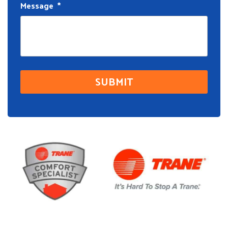
Message
*