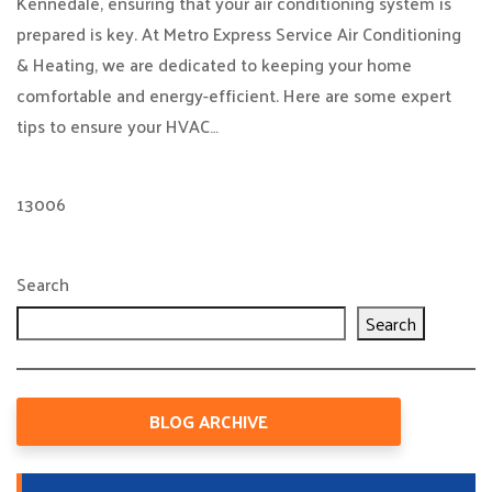
Kennedale, ensuring that your air conditioning system is
prepared is key. At Metro Express Service Air Conditioning
& Heating, we are dedicated to keeping your home
comfortable and energy-efficient. Here are some expert
tips to ensure your HVAC…
13006
Search
Search
BLOG ARCHIVE