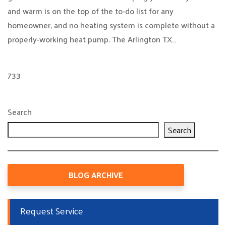
and warm is on the top of the to-do list for any
homeowner, and no heating system is complete without a
properly-working heat pump. The Arlington TX…
733
Search
Search
BLOG ARCHIVE
Request Service