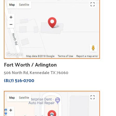
Fort Worth / Arlington
506 North Rd, Kennedale TX 76060
(817) 516-0700