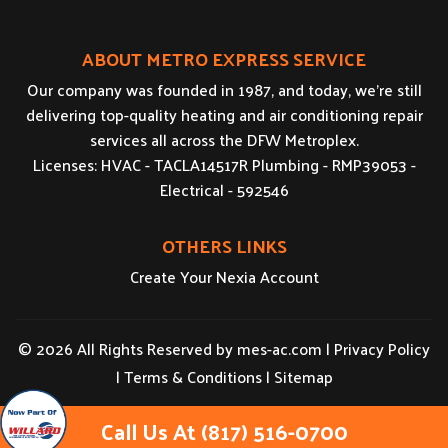
ABOUT METRO EXPRESS SERVICE
Our company was founded in 1987, and today, we’re still
delivering top-quality heating and air conditioning repair
services all across the DFW Metroplex.
Licenses: HVAC - TACLA14517R Plumbing - RMP39053 -
Electrical - 592546
OTHERS LINKS
Create Your Nexia Account
© 2026 All Rights Reserved by
mes-ac.com
|
Privacy Policy
|
Terms & Conditions
|
Sitemap
Call Us At (817) 516-0700