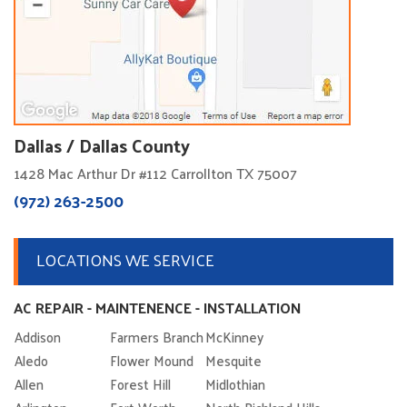
Dallas / Dallas County
1428 Mac Arthur Dr #112 Carrollton TX 75007
(972) 263-2500
LOCATIONS WE SERVICE
AC REPAIR - MAINTENENCE - INSTALLATION
Addison
Farmers Branch
McKinney
Aledo
Flower Mound
Mesquite
Allen
Forest Hill
Midlothian