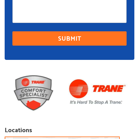
Locations