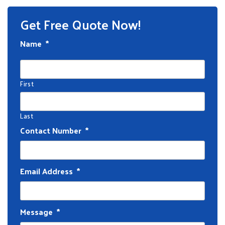
Get Free Quote Now!
Name
*
First
Last
Contact Number
*
Email Address
*
Message
*