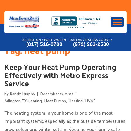
Skip
to
content
ARLINGTON / FORT WORTH
DALLAS / DALLAS COUNTY
(817) 516-0700
(972) 263-2500
Tag:
heat pump
Keep Your Heat Pump Operating
Effectively with Metro Express
Service
by
Randy Murphy
December 12, 2011
Arlington TX Heating
,
Heat Pumps
,
Heating
,
HVAC
The heating system in your home is one of the most
important systems, especially as the outside temperatures
grow colder and winter sets in. Keeping your family safe