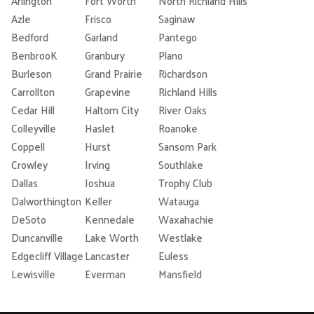
Arlington
Fort Worth
North Richland Hills
Azle
Frisco
Saginaw
Bedford
Garland
Pantego
BenbrooK
Granbury
Plano
Burleson
Grand Prairie
Richardson
Carrollton
Grapevine
Richland Hills
Cedar Hill
Haltom City
River Oaks
Colleyville
Haslet
Roanoke
Coppell
Hurst
Sansom Park
Crowley
Irving
Southlake
Dallas
Joshua
Trophy Club
Dalworthington
Keller
Watauga
DeSoto
Kennedale
Waxahachie
Duncanville
Lake Worth
Westlake
Edgecliff Village
Lancaster
Euless
Lewisville
Everman
Mansfield