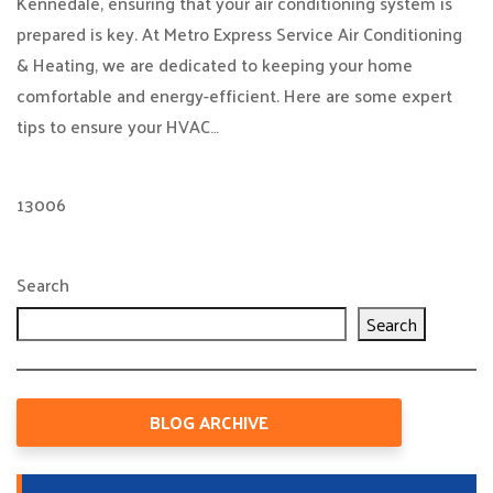
Kennedale, ensuring that your air conditioning system is
prepared is key. At Metro Express Service Air Conditioning
& Heating, we are dedicated to keeping your home
comfortable and energy-efficient. Here are some expert
tips to ensure your HVAC…
13006
Search
Search
BLOG ARCHIVE