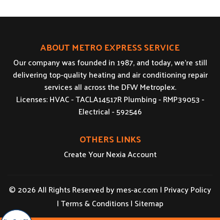
ABOUT METRO EXPRESS SERVICE
Our company was founded in 1987, and today, we’re still
delivering top-quality heating and air conditioning repair
services all across the DFW Metroplex.
Licenses: HVAC - TACLA14517R Plumbing - RMP39053 -
Electrical - 592546
OTHERS LINKS
Create Your Nexia Account
© 2026 All Rights Reserved by
mes-ac.com
|
Privacy Policy
|
Terms & Conditions
|
Sitemap