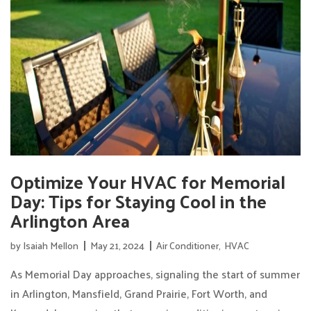
Optimize Your HVAC for Memorial
Day: Tips for Staying Cool in the
Arlington Area
by
Isaiah Mellon
May 21, 2024
Air Conditioner
,
HVAC
As Memorial Day approaches, signaling the start of summer
in Arlington, Mansfield, Grand Prairie, Fort Worth, and