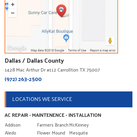
Dallas / Dallas County
1428 Mac Arthur Dr #112 Carrollton TX 75007
(972) 263-2500
LOCATIONS WE SERVICE
AC REPAIR - MAINTENENCE - INSTALLATION
Addison
Farmers Branch
McKinney
Aledo
Flower Mound
Mesquite