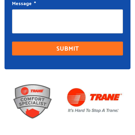
Message
*