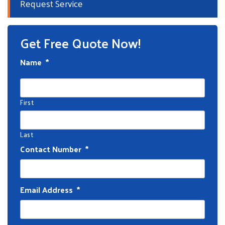
Request Service
Get Free Quote Now!
Name
*
First
Last
Contact Number
*
Email Address
*