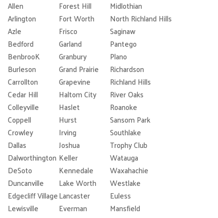
Allen
Forest Hill
Midlothian
Arlington
Fort Worth
North Richland Hills
Azle
Frisco
Saginaw
Bedford
Garland
Pantego
BenbrooK
Granbury
Plano
Burleson
Grand Prairie
Richardson
Carrollton
Grapevine
Richland Hills
Cedar Hill
Haltom City
River Oaks
Colleyville
Haslet
Roanoke
Coppell
Hurst
Sansom Park
Crowley
Irving
Southlake
Dallas
Joshua
Trophy Club
Dalworthington
Keller
Watauga
DeSoto
Kennedale
Waxahachie
Duncanville
Lake Worth
Westlake
Edgecliff Village
Lancaster
Euless
Lewisville
Everman
Mansfield