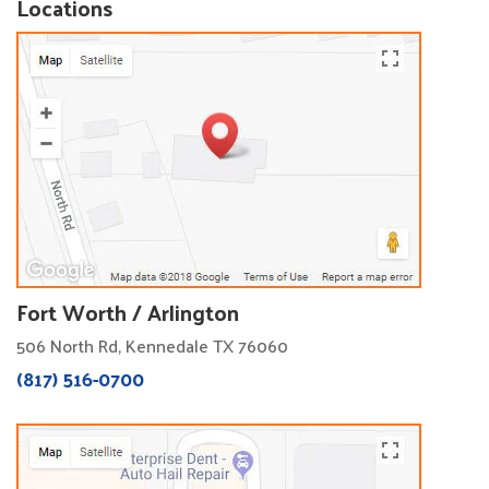
Locations
Fort Worth / Arlington
506 North Rd, Kennedale TX 76060
(817) 516-0700