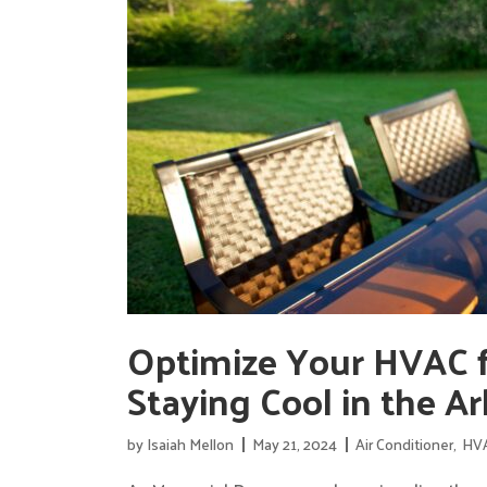
Optimize Your HVAC f
Staying Cool in the A
by
Isaiah Mellon
May 21, 2024
Air Conditioner
,
HV