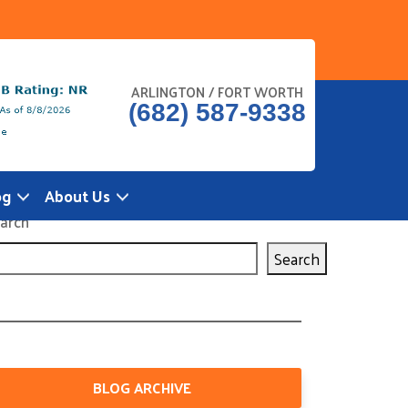
ARLINGTON / FORT WORTH
(682) 587-9338
og
About Us
arch
Search
BLOG ARCHIVE