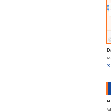
D
14
(9
AC
Ad