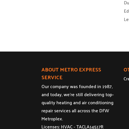
Du
Ed
Le
ABOUT METRO EXPRESS
O
SERVICE
Cr
Our company was founded in 1987,
and today, we’re still delivering top-
quality heating and air conditioning
repair services all across the DFW
Metroplex.
Licenses: HVAC - TACLA14517R