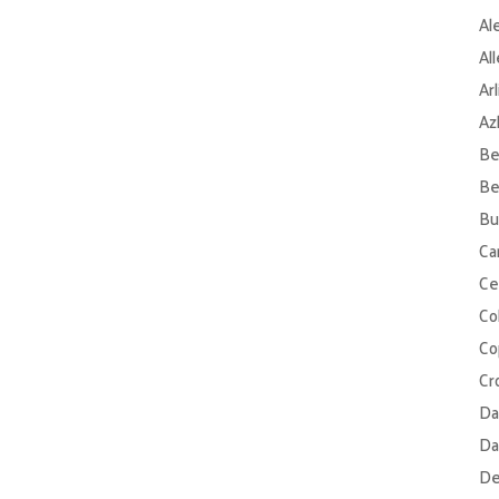
Al
Al
Ar
Az
Be
Be
Bu
Ca
Ce
Col
Co
Cr
Da
Da
De