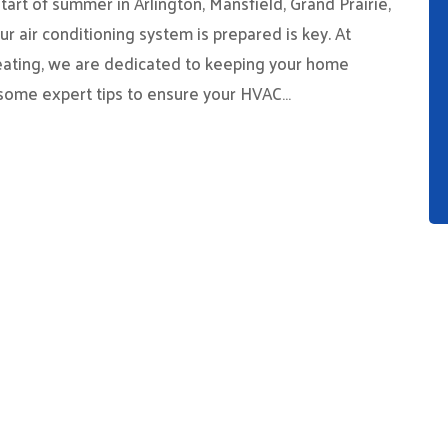
art of summer in Arlington, Mansfield, Grand Prairie,
r air conditioning system is prepared is key. At
eating, we are dedicated to keeping your home
 some expert tips to ensure your HVAC…