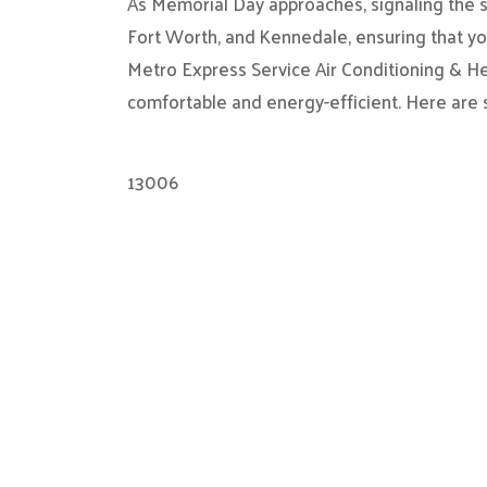
As Memorial Day approaches, signaling the st
Fort Worth, and Kennedale, ensuring that you
Metro Express Service Air Conditioning & H
comfortable and energy-efficient. Here are
13006