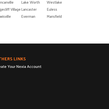
ncanville
Lake Worth
Westlake
gecliff Village
Lancaster
Euless
wisville
Everman
Mansfield
THERS LINKS
eate Your Nexia Account