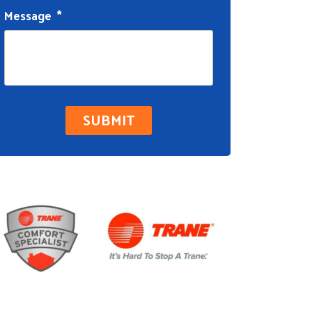
Message
*