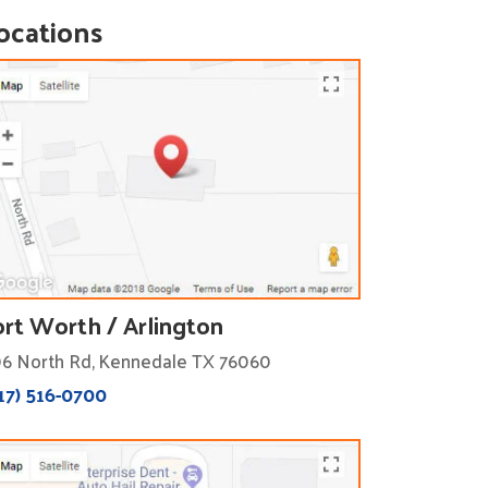
ocations
ort Worth / Arlington
6 North Rd, Kennedale TX 76060
17) 516-0700