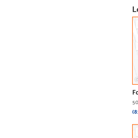
L
F
50
(8