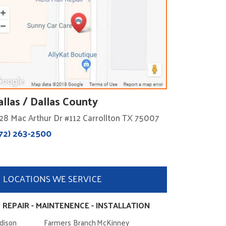
allas / Dallas County
28 Mac Arthur Dr #112 Carrollton TX 75007
72) 263-2500
LOCATIONS WE SERVICE
 REPAIR - MAINTENENCE - INSTALLATION
dison
Farmers Branch
McKinney