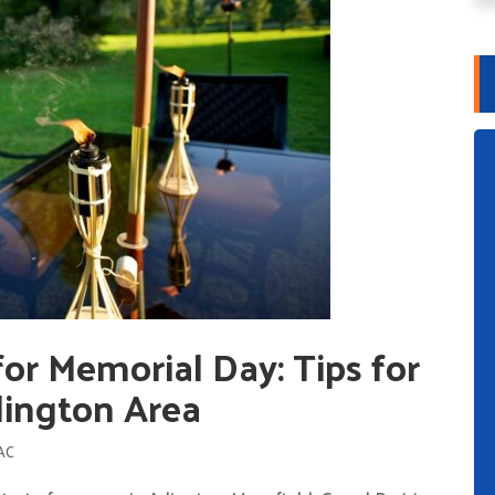
or Memorial Day: Tips for
rlington Area
AC