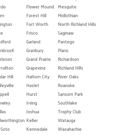
edo
Flower Mound
Mesquite
len
Forest Hill
Midlothian
lington
Fort Worth
North Richland Hills
le
Frisco
Saginaw
dford
Garland
Pantego
nbrooK
Granbury
Plano
rleson
Grand Prairie
Richardson
rrollton
Grapevine
Richland Hills
dar Hill
Haltom City
River Oaks
leyville
Haslet
Roanoke
ppell
Hurst
Sansom Park
owley
Irving
Southlake
llas
Joshua
Trophy Club
lworthington
Keller
Watauga
Soto
Kennedale
Waxahachie