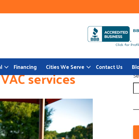
l
Financing
Cities We Serve
Contact Us
Bl
VAC services
Se