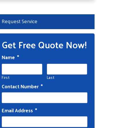
Request Service
Get Free Quote Now!
Name
*
First
Last
Contact Number
*
Email Address
*