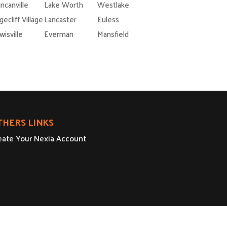
ncanville
Lake Worth
Westlake
gecliff Village
Lancaster
Euless
wisville
Everman
Mansfield
THERS LINKS
eate Your Nexia Account