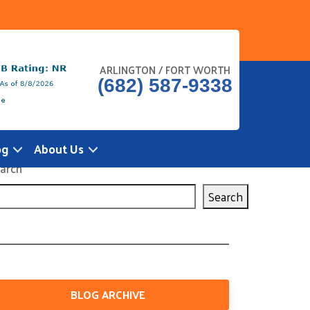
ARLINGTON / FORT WORTH
(682) 587-9338
og
About Us
arch
Search
BLOG ARCHIVE