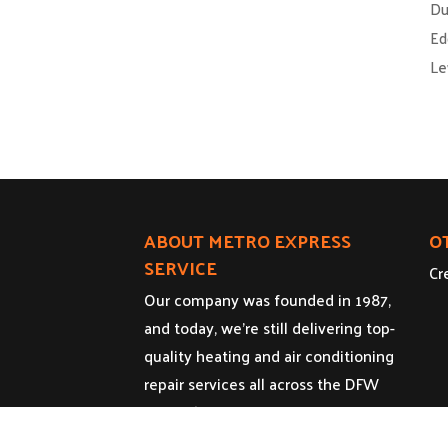
Du
Ed
Le
ABOUT METRO EXPRESS
O
SERVICE
Cr
Our company was founded in 1987,
and today, we’re still delivering top-
quality heating and air conditioning
repair services all across the DFW
Metroplex.
Licenses: HVAC - TACLA14517R