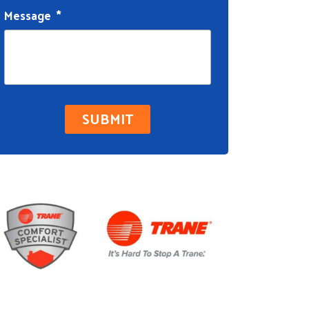
Message
*