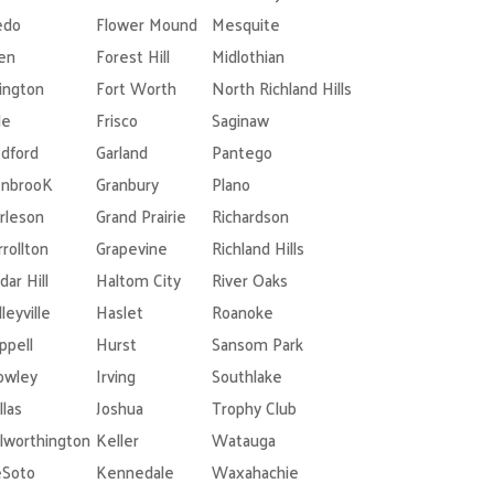
edo
Flower Mound
Mesquite
len
Forest Hill
Midlothian
lington
Fort Worth
North Richland Hills
le
Frisco
Saginaw
dford
Garland
Pantego
nbrooK
Granbury
Plano
rleson
Grand Prairie
Richardson
rrollton
Grapevine
Richland Hills
dar Hill
Haltom City
River Oaks
leyville
Haslet
Roanoke
ppell
Hurst
Sansom Park
owley
Irving
Southlake
llas
Joshua
Trophy Club
lworthington
Keller
Watauga
Soto
Kennedale
Waxahachie