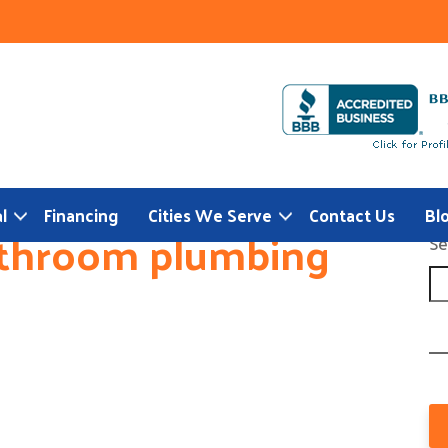
l
Financing
Cities We Serve
Contact Us
Bl
athroom plumbing
Se