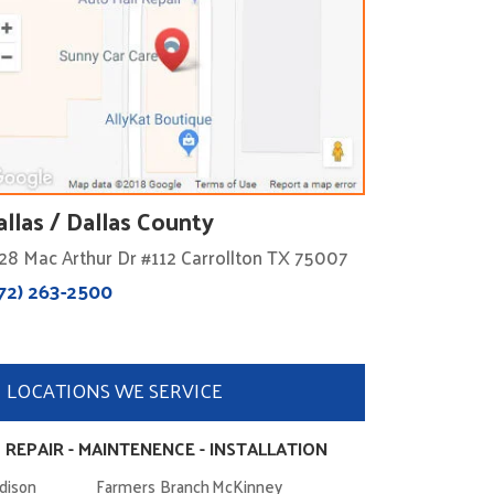
allas / Dallas County
28 Mac Arthur Dr #112 Carrollton TX 75007
72) 263-2500
LOCATIONS WE SERVICE
 REPAIR - MAINTENENCE - INSTALLATION
dison
Farmers Branch
McKinney