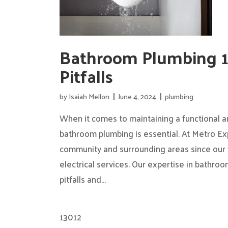
Bathroom Plumbing 
Pitfalls
by
Isaiah Mellon
June 4, 2024
plumbing
When it comes to maintaining a functional a
bathroom plumbing is essential. At Metro Ex
community and surrounding areas since our 
electrical services. Our expertise in bathr
pitfalls and…
13012