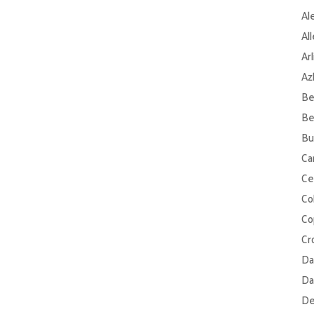
Al
Al
Ar
Az
Be
Be
Bu
Ca
Ce
Col
Co
Cr
Da
Da
De