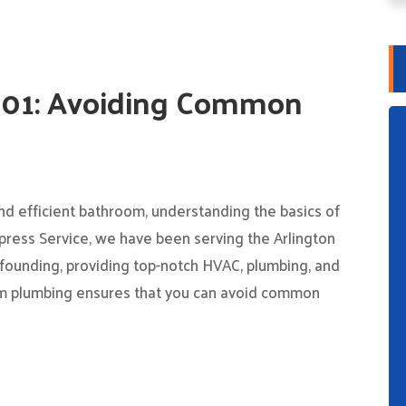
101: Avoiding Common
nd efficient bathroom, understanding the basics of
press Service, we have been serving the Arlington
founding, providing top-notch HVAC, plumbing, and
oom plumbing ensures that you can avoid common