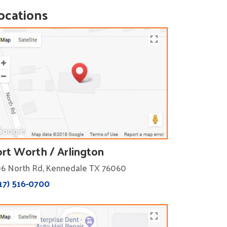
ocations
ort Worth / Arlington
6 North Rd, Kennedale TX 76060
17) 516-0700