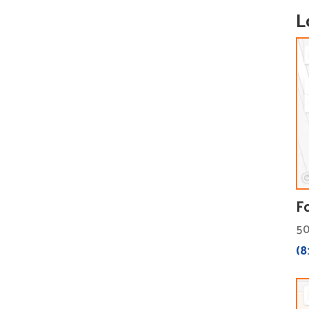
L
F
50
(8