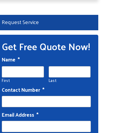
Request Service
Get Free Quote Now!
Name
*
First
Last
Contact Number
*
Email Address
*