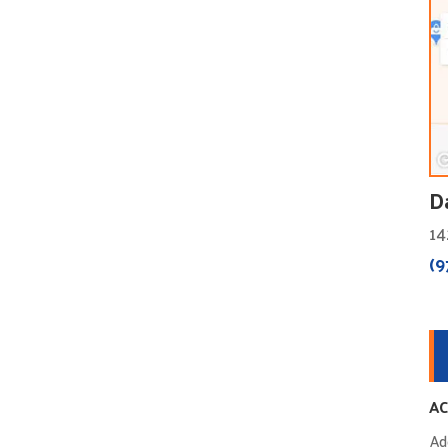
D
14
(9
AC
Ad