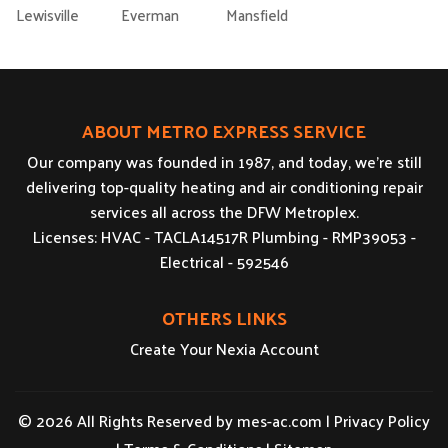
Lewisville
Everman
Mansfield
ABOUT METRO EXPRESS SERVICE
Our company was founded in 1987, and today, we’re still
delivering top-quality heating and air conditioning repair
services all across the DFW Metroplex.
Licenses: HVAC - TACLA14517R Plumbing - RMP39053 -
Electrical - 592546
OTHERS LINKS
Create Your Nexia Account
© 2026 All Rights Reserved by
mes-ac.com
|
Privacy Policy