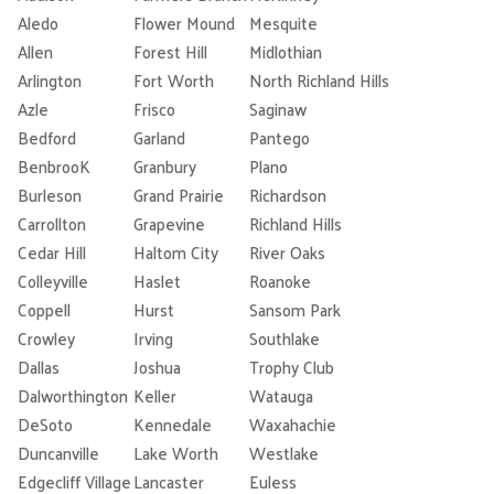
Aledo
Flower Mound
Mesquite
Allen
Forest Hill
Midlothian
Arlington
Fort Worth
North Richland Hills
Azle
Frisco
Saginaw
Bedford
Garland
Pantego
BenbrooK
Granbury
Plano
Burleson
Grand Prairie
Richardson
Carrollton
Grapevine
Richland Hills
Cedar Hill
Haltom City
River Oaks
Colleyville
Haslet
Roanoke
Coppell
Hurst
Sansom Park
Crowley
Irving
Southlake
Dallas
Joshua
Trophy Club
Dalworthington
Keller
Watauga
DeSoto
Kennedale
Waxahachie
Duncanville
Lake Worth
Westlake
Edgecliff Village
Lancaster
Euless