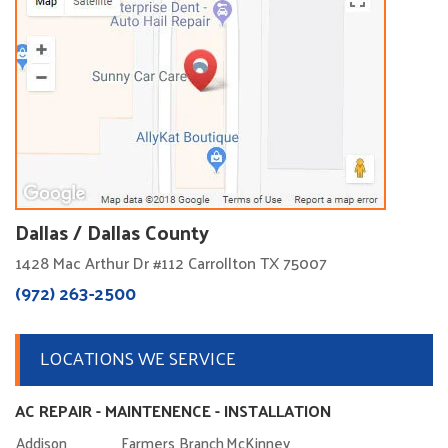
Dallas / Dallas County
1428 Mac Arthur Dr #112 Carrollton TX 75007
(972) 263-2500
LOCATIONS WE SERVICE
AC REPAIR - MAINTENENCE - INSTALLATION
Addison
Farmers Branch
McKinney