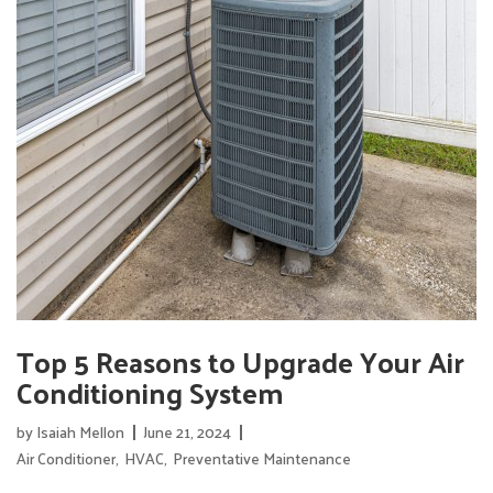
Top 5 Reasons to Upgrade Your Air
Conditioning System
by
Isaiah Mellon
June 21, 2024
Air Conditioner
,
HVAC
,
Preventative Maintenance