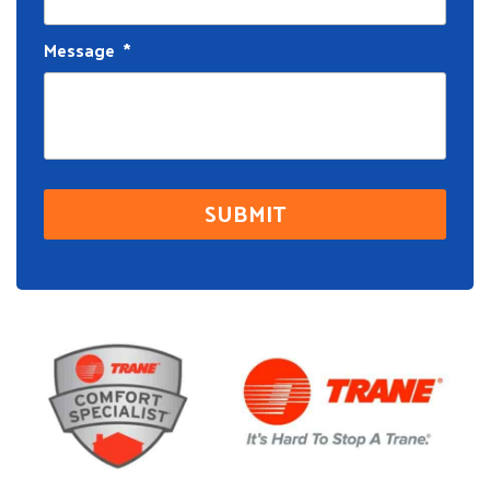
Message
*