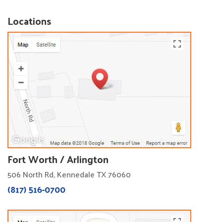
Locations
Fort Worth / Arlington
506 North Rd, Kennedale TX 76060
(817) 516-0700