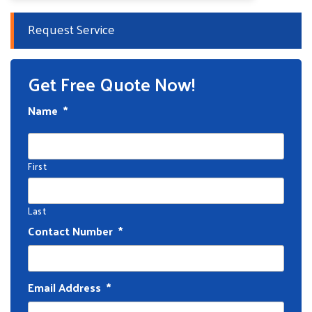
Request Service
Get Free Quote Now!
Name
*
First
Last
Contact Number
*
Email Address
*