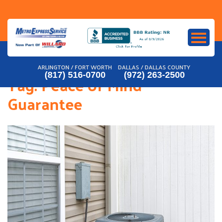
Skip
to
content
ARLINGTON / FORT WORTH
DALLAS / DALLAS COUNTY
(817) 516-0700
(972) 263-2500
Tag:
Peace of Mind
Guarantee