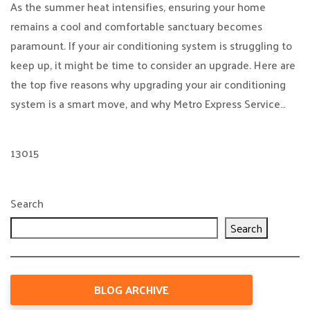
As the summer heat intensifies, ensuring your home
remains a cool and comfortable sanctuary becomes
paramount. If your air conditioning system is struggling to
keep up, it might be time to consider an upgrade. Here are
the top five reasons why upgrading your air conditioning
system is a smart move, and why Metro Express Service…
13015
Search
Search
BLOG ARCHIVE