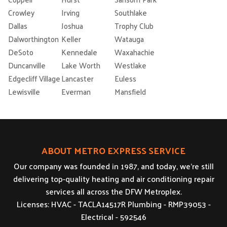
Crowley
Irving
Southlake
Dallas
Joshua
Trophy Club
Dalworthington
Keller
Watauga
DeSoto
Kennedale
Waxahachie
Duncanville
Lake Worth
Westlake
Edgecliff Village
Lancaster
Euless
Lewisville
Everman
Mansfield
ABOUT METRO EXPRESS SERVICE
Our company was founded in 1987, and today, we’re still
delivering top-quality heating and air conditioning repair
services all across the DFW Metroplex.
Licenses: HVAC - TACLA14517R Plumbing - RMP39053 -
Electrical - 592546