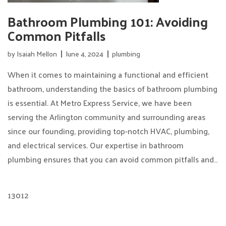
Bathroom Plumbing 101: Avoiding
Common Pitfalls
by
Isaiah Mellon
June 4, 2024
plumbing
When it comes to maintaining a functional and efficient
bathroom, understanding the basics of bathroom plumbing
is essential. At Metro Express Service, we have been
serving the Arlington community and surrounding areas
since our founding, providing top-notch HVAC, plumbing,
and electrical services. Our expertise in bathroom
plumbing ensures that you can avoid common pitfalls and…
13012