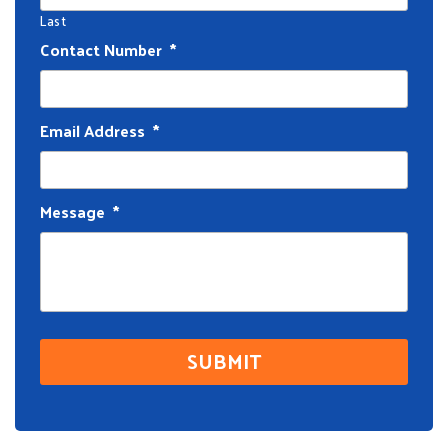
Last
Contact Number
*
Email Address
*
Message
*