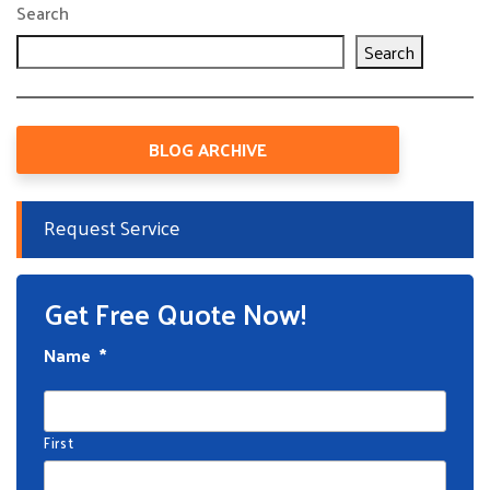
Search
Search
BLOG ARCHIVE
Request Service
Get Free Quote Now!
Name
*
First