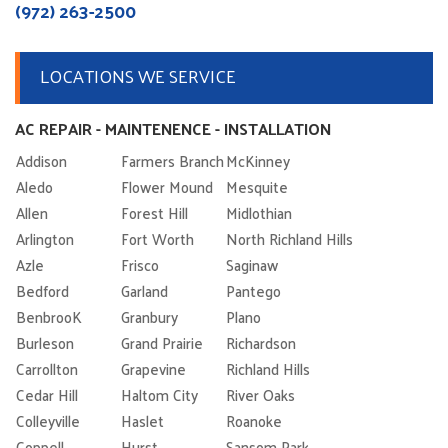
(972) 263-2500
LOCATIONS WE SERVICE
AC REPAIR - MAINTENENCE - INSTALLATION
Addison
Farmers Branch
McKinney
Aledo
Flower Mound
Mesquite
Allen
Forest Hill
Midlothian
Arlington
Fort Worth
North Richland Hills
Azle
Frisco
Saginaw
Bedford
Garland
Pantego
BenbrooK
Granbury
Plano
Burleson
Grand Prairie
Richardson
Carrollton
Grapevine
Richland Hills
Cedar Hill
Haltom City
River Oaks
Colleyville
Haslet
Roanoke
Coppell
Hurst
Sansom Park