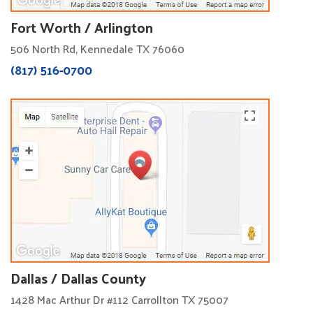
Fort Worth / Arlington
506 North Rd, Kennedale TX 76060
(817) 516-0700
Dallas / Dallas County
1428 Mac Arthur Dr #112 Carrollton TX 75007