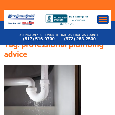
Skip
to
content
ARLINGTON / FORT WORTH
DALLAS / DALLAS COUNTY
(817) 516-0700
(972) 263-2500
Tag:
professional plumbing
advice