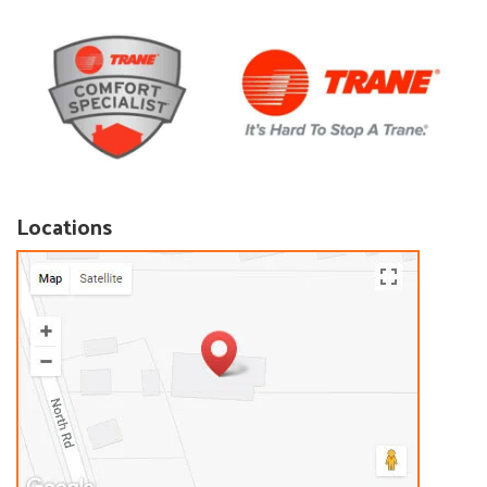
Locations