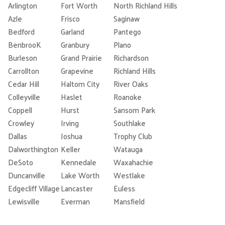
Arlington
Fort Worth
North Richland Hills
Azle
Frisco
Saginaw
Bedford
Garland
Pantego
BenbrooK
Granbury
Plano
Burleson
Grand Prairie
Richardson
Carrollton
Grapevine
Richland Hills
Cedar Hill
Haltom City
River Oaks
Colleyville
Haslet
Roanoke
Coppell
Hurst
Sansom Park
Crowley
Irving
Southlake
Dallas
Joshua
Trophy Club
Dalworthington
Keller
Watauga
DeSoto
Kennedale
Waxahachie
Duncanville
Lake Worth
Westlake
Edgecliff Village
Lancaster
Euless
Lewisville
Everman
Mansfield