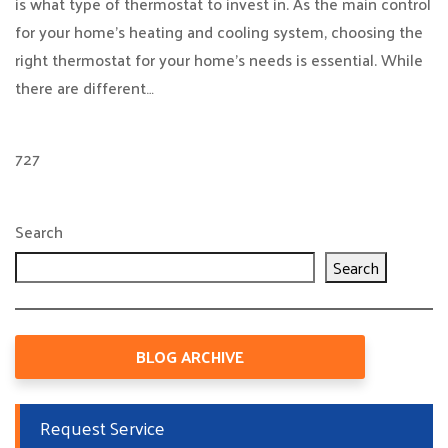
is what type of thermostat to invest in. As the main control
for your home’s heating and cooling system, choosing the
right thermostat for your home’s needs is essential. While
there are different…
727
Search
Search
BLOG ARCHIVE
Request Service