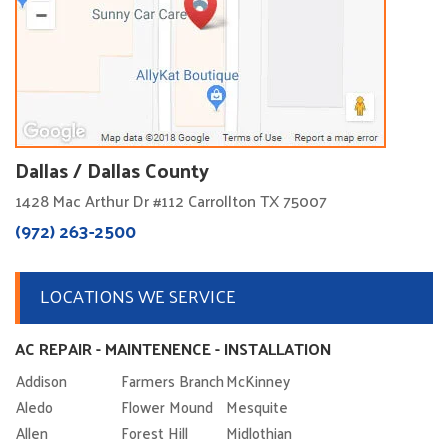
Dallas / Dallas County
1428 Mac Arthur Dr #112 Carrollton TX 75007
(972) 263-2500
LOCATIONS WE SERVICE
AC REPAIR - MAINTENENCE - INSTALLATION
Addison
Farmers Branch
McKinney
Aledo
Flower Mound
Mesquite
Allen
Forest Hill
Midlothian