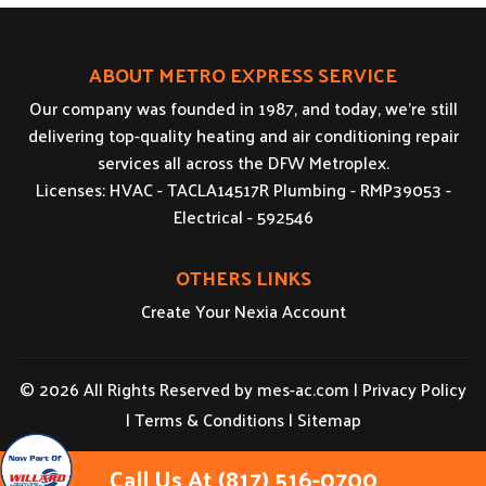
ABOUT METRO EXPRESS SERVICE
Our company was founded in 1987, and today, we’re still
delivering top-quality heating and air conditioning repair
services all across the DFW Metroplex.
Licenses: HVAC - TACLA14517R Plumbing - RMP39053 -
Electrical - 592546
OTHERS LINKS
Create Your Nexia Account
© 2026 All Rights Reserved by
mes-ac.com
|
Privacy Policy
|
Terms & Conditions
|
Sitemap
Call Us At (817) 516-0700