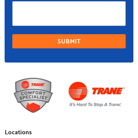
Locations