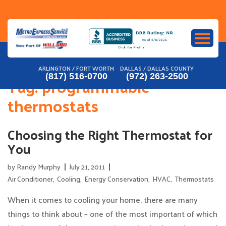
Skip
to
content
ARLINGTON / FORT WORTH
DALLAS / DALLAS COUNTY
(817) 516-0700
(972) 263-2500
Tag:
programmable
thermostats
Choosing the Right Thermostat for
You
by
Randy Murphy
July 21, 2011
Air Conditioner
,
Cooling
,
Energy Conservation
,
HVAC
,
Thermostats
When it comes to cooling your home, there are many
things to think about – one of the most important of which