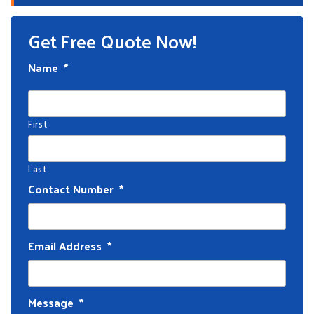
Get Free Quote Now!
Name
*
First
Last
Contact Number
*
Email Address
*
Message
*