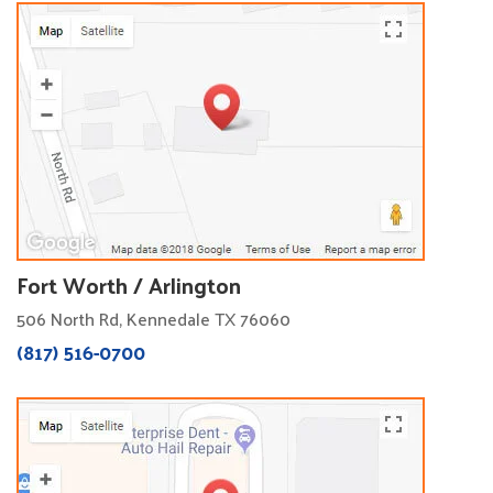
Fort Worth / Arlington
506 North Rd, Kennedale TX 76060
(817) 516-0700