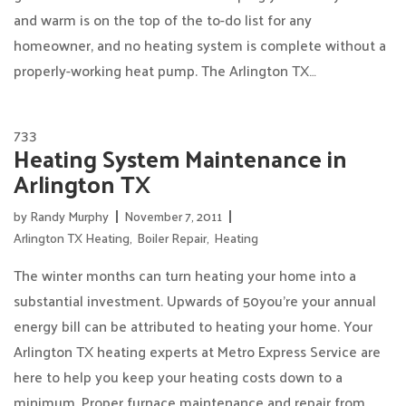
and warm is on the top of the to-do list for any
homeowner, and no heating system is complete without a
properly-working heat pump. The Arlington TX…
733
Heating System Maintenance in
Arlington TX
by
Randy Murphy
November 7, 2011
Arlington TX Heating
,
Boiler Repair
,
Heating
The winter months can turn heating your home into a
substantial investment. Upwards of 50you’re your annual
energy bill can be attributed to heating your home. Your
Arlington TX heating experts at Metro Express Service are
here to help you keep your heating costs down to a
minimum. Proper furnace maintenance and repair from