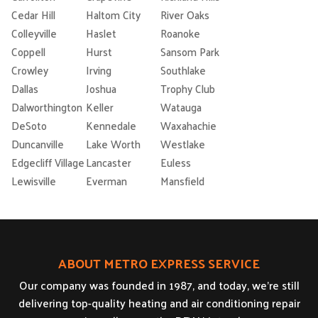
Cedar Hill
Haltom City
River Oaks
Colleyville
Haslet
Roanoke
Coppell
Hurst
Sansom Park
Crowley
Irving
Southlake
Dallas
Joshua
Trophy Club
Dalworthington
Keller
Watauga
DeSoto
Kennedale
Waxahachie
Duncanville
Lake Worth
Westlake
Edgecliff Village
Lancaster
Euless
Lewisville
Everman
Mansfield
ABOUT METRO EXPRESS SERVICE
Our company was founded in 1987, and today, we’re still
delivering top-quality heating and air conditioning repair