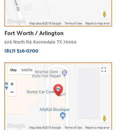
Fort Worth / Arlington
506 North Rd, Kennedale TX 76060
(817) 516-0700