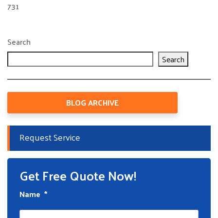
731
Search
Search
BLOG ARCHIVE
Request Service
Get Free Quote Now!
Name
*