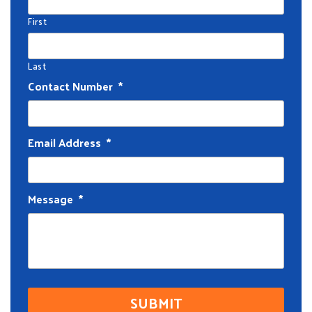
First
Last
Contact Number
*
Email Address
*
Message
*