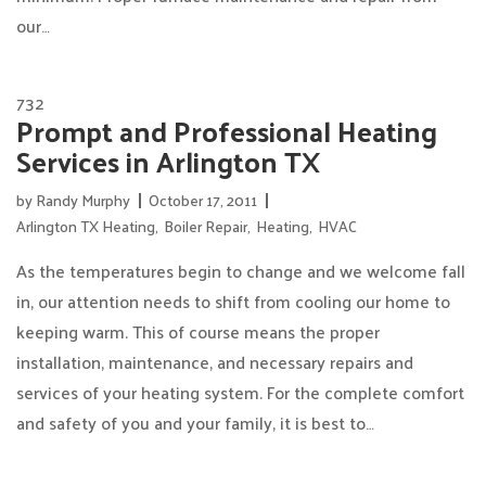
our…
732
Prompt and Professional Heating
Services in Arlington TX
by
Randy Murphy
October 17, 2011
Arlington TX Heating
,
Boiler Repair
,
Heating
,
HVAC
As the temperatures begin to change and we welcome fall
in, our attention needs to shift from cooling our home to
keeping warm. This of course means the proper
installation, maintenance, and necessary repairs and
services of your heating system. For the complete comfort
and safety of you and your family, it is best to…