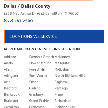
Dallas / Dallas County
1428 Mac Arthur Dr #112 Carrollton TX 75007
(972) 263-2500
LOCATIONS WE SERVICE
AC REPAIR - MAINTENENCE - INSTALLATION
Addison
Farmers Branch
McKinney
Aledo
Flower Mound
Mesquite
Allen
Forest Hill
Midlothian
Arlington
Fort Worth
North Richland Hills
Azle
Frisco
Saginaw
Bedford
Garland
Pantego
BenbrooK
Granbury
Plano
Burleson
Grand Prairie
Richardson
Carrollton
Grapevine
Richland Hills