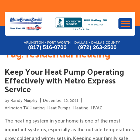
Skip
to
content
ARLINGTON / FORT WORTH
DALLAS / DALLAS COUNTY
(817) 516-0700
(972) 263-2500
Tag:
residential heating
Keep Your Heat Pump Operating
Effectively with Metro Express
Service
by
Randy Murphy
December 12, 2011
Arlington TX Heating
,
Heat Pumps
,
Heating
,
HVAC
The heating system in your home is one of the most
important systems, especially as the outside temperatures
grow colder and winter sets in. Keeping your family safe