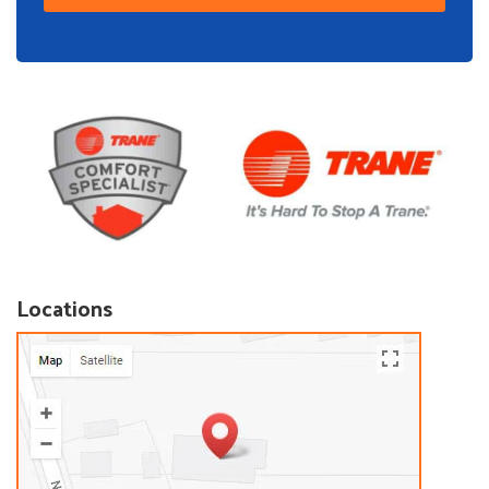
Locations