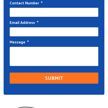
Contact Number
*
Email Address
*
Message
*