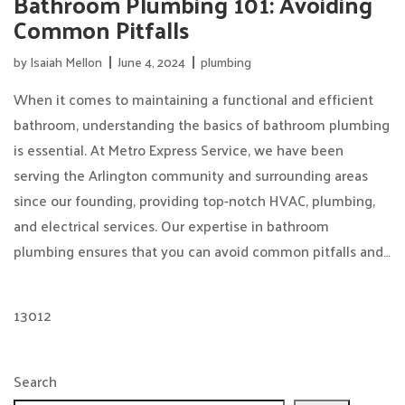
Bathroom Plumbing 101: Avoiding
Common Pitfalls
by
Isaiah Mellon
June 4, 2024
plumbing
When it comes to maintaining a functional and efficient
bathroom, understanding the basics of bathroom plumbing
is essential. At Metro Express Service, we have been
serving the Arlington community and surrounding areas
since our founding, providing top-notch HVAC, plumbing,
and electrical services. Our expertise in bathroom
plumbing ensures that you can avoid common pitfalls and…
13012
Search