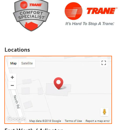
Locations