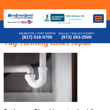
Skip
to
content
ARLINGTON / FORT WORTH
DALLAS / DALLAS COUNTY
(817) 516-0700
(972) 263-2500
Tag:
running toilet repair