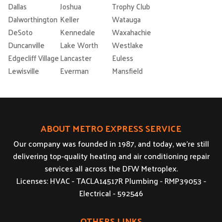
Dallas
Joshua
Trophy Club
Dalworthington
Keller
Watauga
DeSoto
Kennedale
Waxahachie
Duncanville
Lake Worth
Westlake
Edgecliff Village
Lancaster
Euless
Lewisville
Everman
Mansfield
ABOUT METRO EXPRESS SERVICE
Our company was founded in 1987, and today, we’re still
delivering top-quality heating and air conditioning repair
services all across the DFW Metroplex.
Licenses: HVAC - TACLA14517R Plumbing - RMP39053 -
Electrical - 592546
OTHERS LINKS