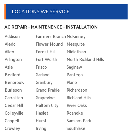
LOCATIONS WE SERVICE
AC REPAIR - MAINTENENCE - INSTALLATION
Addison
Farmers Branch
McKinney
Aledo
Flower Mound
Mesquite
Allen
Forest Hill
Midlothian
Arlington
Fort Worth
North Richland Hills
Azle
Frisco
Saginaw
Bedford
Garland
Pantego
BenbrooK
Granbury
Plano
Burleson
Grand Prairie
Richardson
Carrollton
Grapevine
Richland Hills
Cedar Hill
Haltom City
River Oaks
Colleyville
Haslet
Roanoke
Coppell
Hurst
Sansom Park
Crowley
Irving
Southlake