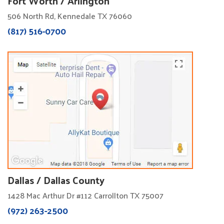
Fort Worth / Arlington
506 North Rd, Kennedale TX 76060
(817) 516-0700
Dallas / Dallas County
1428 Mac Arthur Dr #112 Carrollton TX 75007
(972) 263-2500