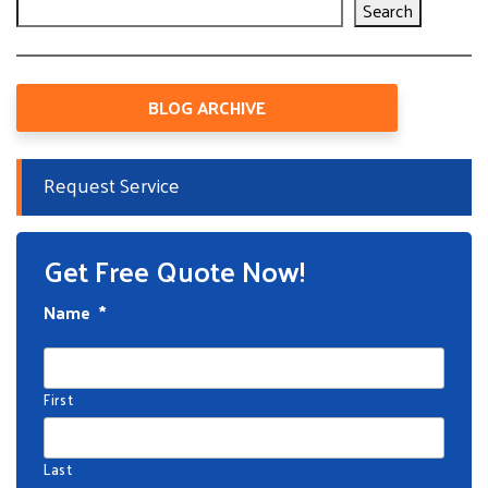
Search
BLOG ARCHIVE
Request Service
Get Free Quote Now!
Name
*
First
Last