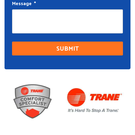
Message
*