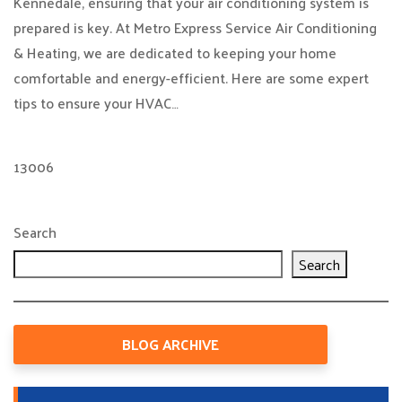
Kennedale, ensuring that your air conditioning system is
prepared is key. At Metro Express Service Air Conditioning
& Heating, we are dedicated to keeping your home
comfortable and energy-efficient. Here are some expert
tips to ensure your HVAC…
13006
Search
Search
BLOG ARCHIVE