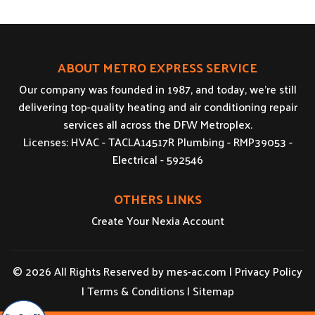
ABOUT METRO EXPRESS SERVICE
Our company was founded in 1987, and today, we’re still
delivering top-quality heating and air conditioning repair
services all across the DFW Metroplex.
Licenses: HVAC - TACLA14517R Plumbing - RMP39053 -
Electrical - 592546
OTHERS LINKS
Create Your Nexia Account
© 2026 All Rights Reserved by
mes-ac.com
|
Privacy Policy
|
Terms & Conditions
|
Sitemap