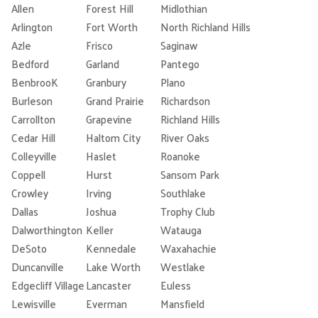
Allen
Forest Hill
Midlothian
Arlington
Fort Worth
North Richland Hills
Azle
Frisco
Saginaw
Bedford
Garland
Pantego
BenbrooK
Granbury
Plano
Burleson
Grand Prairie
Richardson
Carrollton
Grapevine
Richland Hills
Cedar Hill
Haltom City
River Oaks
Colleyville
Haslet
Roanoke
Coppell
Hurst
Sansom Park
Crowley
Irving
Southlake
Dallas
Joshua
Trophy Club
Dalworthington
Keller
Watauga
DeSoto
Kennedale
Waxahachie
Duncanville
Lake Worth
Westlake
Edgecliff Village
Lancaster
Euless
Lewisville
Everman
Mansfield