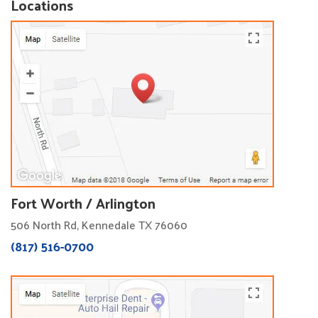
Locations
Fort Worth / Arlington
506 North Rd, Kennedale TX 76060
(817) 516-0700