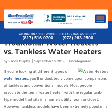
Skip
to
content
ARLINGTON / FORT WORTH
DALLAS / DALLAS COUNTY
Traditional Water Heaters
(817) 516-0700
(972) 263-2500
vs. Tankless Water Heaters
by
Randy Murphy
September 10, 2014
Uncategorized
If you’re looking at different types of
water heaters
, you’ll undoubtedly come upon comparisons
of tankless and conventional models. Most people
associate the term “water heater” with the regular tank-
type model that sits in a home’s utility room or closet.
However, tankless models have been extremely popular in