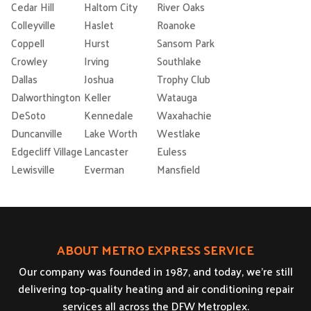
Cedar Hill
Haltom City
River Oaks
Colleyville
Haslet
Roanoke
Coppell
Hurst
Sansom Park
Crowley
Irving
Southlake
Dallas
Joshua
Trophy Club
Dalworthington
Keller
Watauga
DeSoto
Kennedale
Waxahachie
Duncanville
Lake Worth
Westlake
Edgecliff Village
Lancaster
Euless
Lewisville
Everman
Mansfield
ABOUT METRO EXPRESS SERVICE
Our company was founded in 1987, and today, we’re still
delivering top-quality heating and air conditioning repair
services all across the DFW Metroplex.