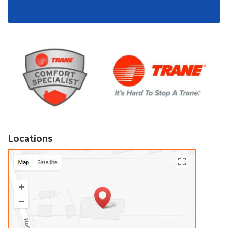
Locations