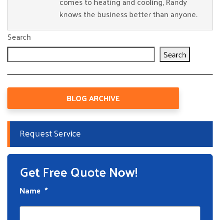
comes to heating and cooling, Randy
knows the business better than anyone.
Search
Search
BLOG ARCHIVE
Request Service
Get Free Quote Now!
Name
*