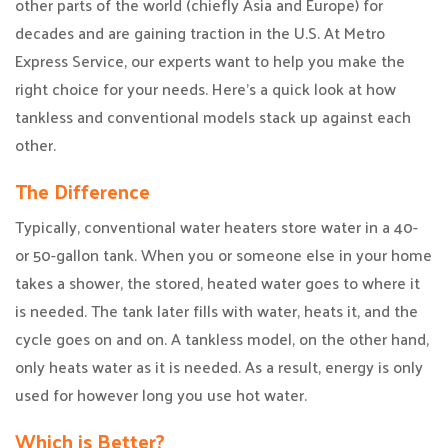
other parts of the world (chiefly Asia and Europe) for
decades and are gaining traction in the U.S. At Metro
Express Service, our experts want to help you make the
right choice for your needs. Here’s a quick look at how
tankless and conventional models stack up against each
other.
The Difference
Typically, conventional water heaters store water in a 40-
or 50-gallon tank. When you or someone else in your home
takes a shower, the stored, heated water goes to where it
is needed. The tank later fills with water, heats it, and the
cycle goes on and on. A tankless model, on the other hand,
only heats water as it is needed. As a result, energy is only
used for however long you use hot water.
Which is Better?