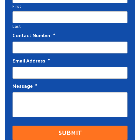
First
Last
Contact Number
*
Email Address
*
Message
*