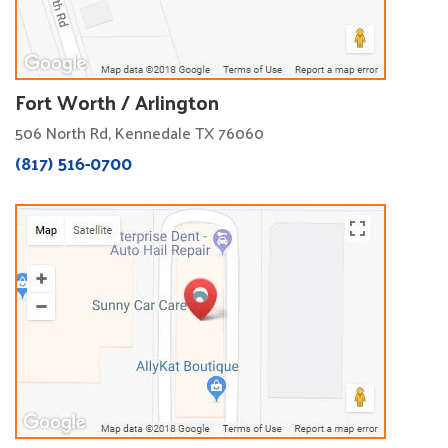
Fort Worth / Arlington
506 North Rd, Kennedale TX 76060
(817) 516-0700