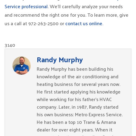
Service professional
. We’ll carefully analyze your needs
and recommend the right one for you. To learn more, give
us a call at 972-263-2500 or
contact us online
.
3140
Randy Murphy
Randy Murphy has been building his
knowledge of the air conditioning and
heating business for several years now.
He first started applying his knowledge
while working for his father’s HVAC
company. Later, in 1987, Randy started
his own business: Metro Express Service.
He has been a top 10 Trane & Amana
dealer for over eight years. When it