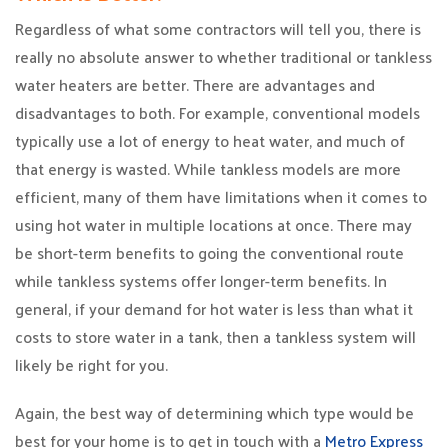
Regardless of what some contractors will tell you, there is
really no absolute answer to whether traditional or tankless
water heaters are better. There are advantages and
disadvantages to both. For example, conventional models
typically use a lot of energy to heat water, and much of
that energy is wasted. While tankless models are more
efficient, many of them have limitations when it comes to
using hot water in multiple locations at once. There may
be short-term benefits to going the conventional route
while tankless systems offer longer-term benefits. In
general, if your demand for hot water is less than what it
costs to store water in a tank, then a tankless system will
likely be right for you.
Again, the best way of determining which type would be
best for your home is to get in touch with a
Metro Express