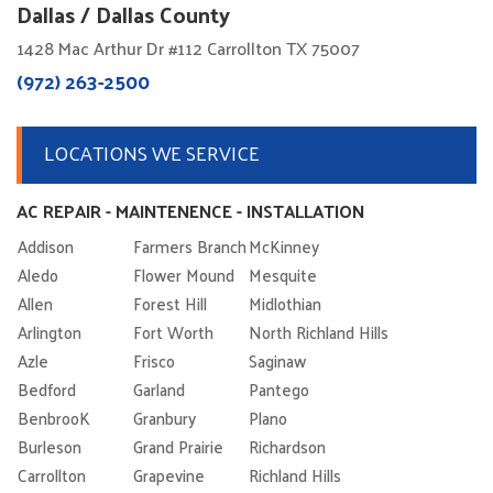
Dallas / Dallas County
1428 Mac Arthur Dr #112 Carrollton TX 75007
(972) 263-2500
LOCATIONS WE SERVICE
AC REPAIR - MAINTENENCE - INSTALLATION
Addison
Farmers Branch
McKinney
Aledo
Flower Mound
Mesquite
Allen
Forest Hill
Midlothian
Arlington
Fort Worth
North Richland Hills
Azle
Frisco
Saginaw
Bedford
Garland
Pantego
BenbrooK
Granbury
Plano
Burleson
Grand Prairie
Richardson
Carrollton
Grapevine
Richland Hills