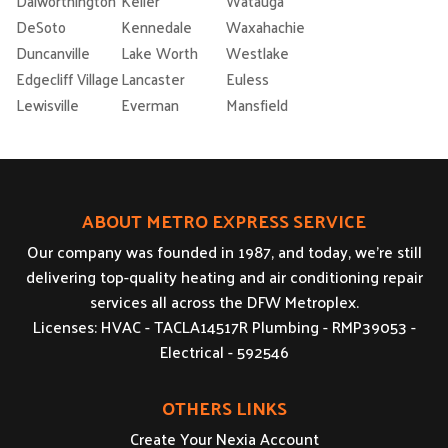
Dalworthington
Keller
Watauga
DeSoto
Kennedale
Waxahachie
Duncanville
Lake Worth
Westlake
Edgecliff Village
Lancaster
Euless
Lewisville
Everman
Mansfield
ABOUT METRO EXPRESS SERVICE
Our company was founded in 1987, and today, we’re still
delivering top-quality heating and air conditioning repair
services all across the DFW Metroplex.
Licenses: HVAC - TACLA14517R Plumbing - RMP39053 -
Electrical - 592546
OTHERS LINKS
Create Your Nexia Account