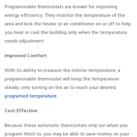
Programmable thermostats are known for improving
energy efficiency. They monitor the temperature of the
area and kick the heater or air conditioner on or off to help
you heat or cool the building only when the temperature
needs adjustment.
Improved Comfort
With its ability to measure the interior temperature, a
programmable thermostat will keep the temperature
steady, only turning on the air to reach your desired,
programed temperature
.
Cost Effective
Because these automatic thermostats only run when you
program them to, you may be able to save money on your