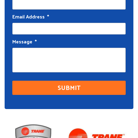
Email Address
*
Message
*