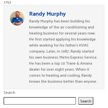
1752
Randy Murphy
Randy Murphy has been building his
knowledge of the air conditioning and
heating business for several years now.
He first started applying his knowledge
while working for his father’s HVAC
company. Later, in 1987, Randy started
his own business: Metro Express Service.
He has been a top 10 Trane & Amana
dealer for over eight years. When it
comes to heating and cooling, Randy
knows the business better than anyone.
Search
Search