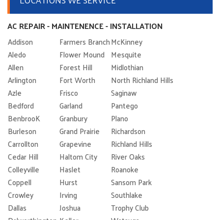
AC REPAIR - MAINTENENCE - INSTALLATION
Addison
Farmers Branch
McKinney
Aledo
Flower Mound
Mesquite
Allen
Forest Hill
Midlothian
Arlington
Fort Worth
North Richland Hills
Azle
Frisco
Saginaw
Bedford
Garland
Pantego
BenbrooK
Granbury
Plano
Burleson
Grand Prairie
Richardson
Carrollton
Grapevine
Richland Hills
Cedar Hill
Haltom City
River Oaks
Colleyville
Haslet
Roanoke
Coppell
Hurst
Sansom Park
Crowley
Irving
Southlake
Dallas
Joshua
Trophy Club