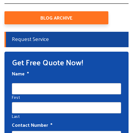
BLOG ARCHIVE
Request Service
Get Free Quote Now!
Name
*
First
Last
Contact Number
*