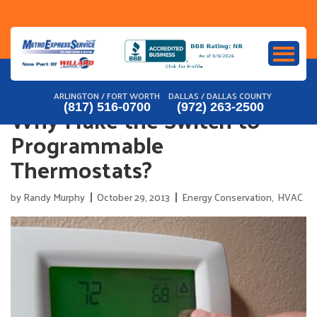
Skip
to
content
ARLINGTON / FORT WORTH
DALLAS / DALLAS COUNTY
Why Make the Switch to
(817) 516-0700
(972) 263-2500
Programmable
Thermostats?
by
Randy Murphy
October 29, 2013
Energy Conservation
,
HVAC