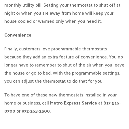
monthly utility bill. Setting your thermostat to shut off at
night or when you are away from home will keep your
house cooled or warmed only when you need it.
Convenience
Finally, customers love programmable thermostats
because they add an extra feature of convenience. You no
longer have to remember to shut of the air when you leave
the house or go to bed. With the programmable settings,
you can adjust the thermostat to do that for you.
To have one of these new thermostats installed in your
home or business, call
Metro Express Service
at
817-516-
0700
or
972-263-2500
.