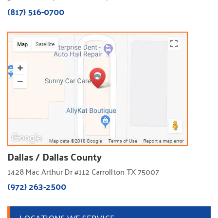
(817) 516-0700
Dallas / Dallas County
1428 Mac Arthur Dr #112 Carrollton TX 75007
(972) 263-2500
LOCATIONS WE SERVICE