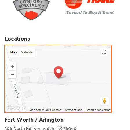
Locations
Fort Worth / Arlington
506 North Rd, Kennedale TX 76060