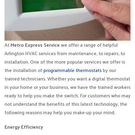
At
Metro Express Service
we offer a range of helpful
Arlington HVAC services from maintenance, to repairs, to
installation. One of the more popular services we offer is
the installation of
programmable thermostats
by our
trained technicians. Whether you want a digital thermostat
in your home or your business, we have the trained workers
ready to help you make the switch. For customers who may
not understand the benefits of this latest technology, the
following reasons may help you make-up your mind.
Energy Efficiency