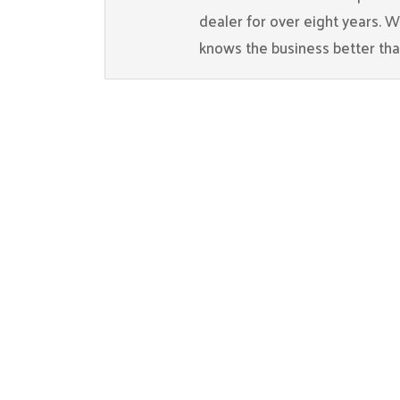
dealer for over eight years. 
knows the business better th