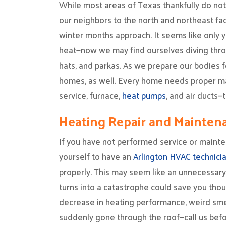
While most areas of Texas thankfully do not 
our neighbors to the north and northeast face 
winter months approach. It seems like only 
heat—now we may find ourselves diving thro
hats, and parkas. As we prepare our bodies f
homes, as well. Every home needs proper m
service, furnace,
heat pumps
, and air ducts
Heating Repair and Mainten
If you have not performed service or maint
yourself to have an
Arlington HVAC technici
properly. This may seem like an unnecessary
turns into a catastrophe could save you thous
decrease in heating performance, weird smell
suddenly gone through the roof—call us befor