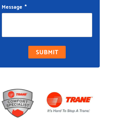
Message
*