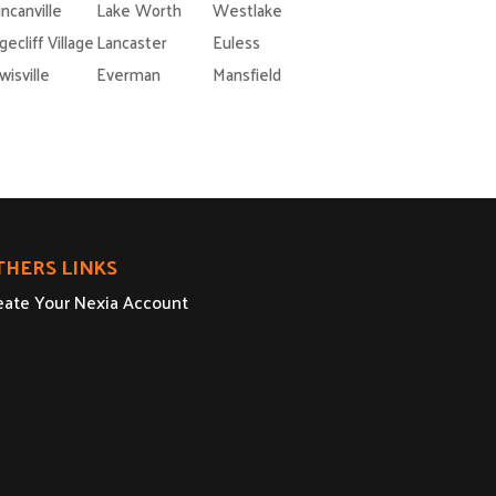
ncanville
Lake Worth
Westlake
gecliff Village
Lancaster
Euless
wisville
Everman
Mansfield
THERS LINKS
eate Your Nexia Account