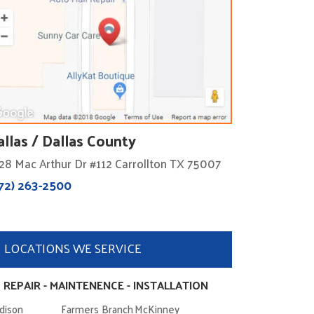
allas / Dallas County
28 Mac Arthur Dr #112 Carrollton TX 75007
72) 263-2500
LOCATIONS WE SERVICE
 REPAIR - MAINTENENCE - INSTALLATION
dison
Farmers Branch
McKinney