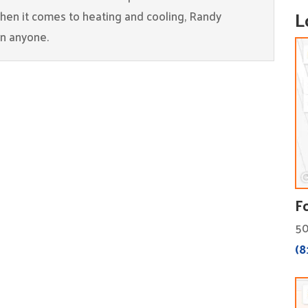
L
When it comes to heating and cooling, Randy
an anyone.
F
50
(8