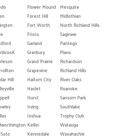
edo
Flower Mound
Mesquite
len
Forest Hill
Midlothian
lington
Fort Worth
North Richland Hills
le
Frisco
Saginaw
dford
Garland
Pantego
nbrooK
Granbury
Plano
rleson
Grand Prairie
Richardson
rrollton
Grapevine
Richland Hills
dar Hill
Haltom City
River Oaks
leyville
Haslet
Roanoke
ppell
Hurst
Sansom Park
owley
Irving
Southlake
llas
Joshua
Trophy Club
lworthington
Keller
Watauga
Soto
Kennedale
Waxahachie