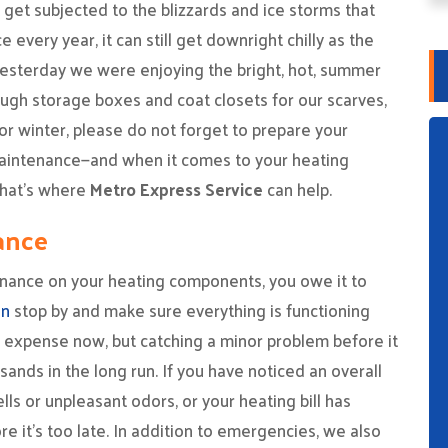
get subjected to the blizzards and ice storms that
every year, it can still get downright chilly as the
yesterday we were enjoying the bright, hot, summer
ugh storage boxes and coat closets for our scarves,
or winter, please do not forget to prepare your
aintenance—and when it comes to your heating
—that’s where
Metro Express Service
can help.
ance
enance on your heating components, you owe it to
an
stop by and make sure everything is functioning
 expense now, but catching a minor problem before it
ands in the long run. If you have noticed an overall
s or unpleasant odors, or your heating bill has
e it’s too late. In addition to emergencies, we also