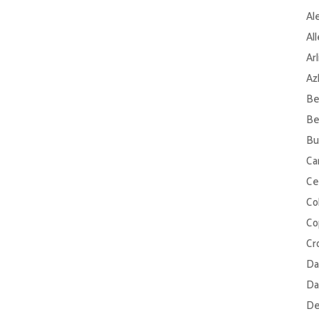
Al
Al
Ar
Az
Be
Be
Bu
Ca
Ce
Col
Co
Cr
Da
Da
De