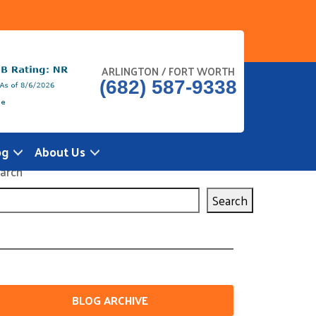
ARLINGTON / FORT WORTH
(682) 587-9338
og
About Us
arch
Search
BLOG ARCHIVE