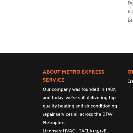
Du
Ed
Le
ABOUT METRO EXPRESS
O
SERVICE
Cr
Our company was founded in 1987,
and today, we’re still delivering top-
quality heating and air conditioning
repair services all across the DFW
Metroplex.
Licenses: HVAC - TACLA14517R