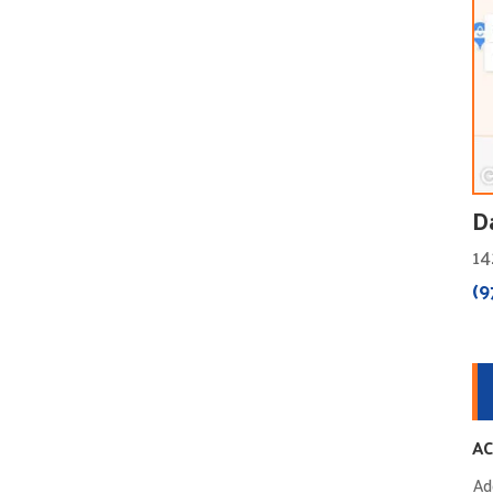
D
14
(9
AC
Ad