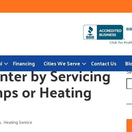
l
Financing
Cities We Serve
Contact Us
Bl
nter by Servicing
Se
ps or Heating
s
,
Heating Service