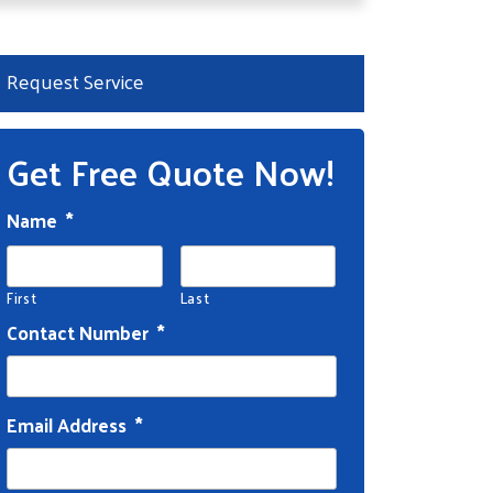
Request Service
Get Free Quote Now!
Name
*
First
Last
Contact Number
*
Email Address
*