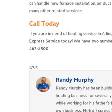
can handle new furnace installation, air duc
many other related services.
Call Today
If you are in need of heating service in Arli
Express Service
today! We have two numbers
263-2500
.
1700
Randy Murphy
Randy Murphy has been buildin
heating business for several 
while working for his father’s
own business: Metro Express 