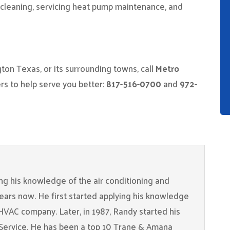
t cleaning, servicing heat pump maintenance, and
ngton Texas, or its surrounding towns, call
Metro
 to help serve you better:
817-516-0700
and
972-
g his knowledge of the air conditioning and
years now. He first started applying his knowledge
 HVAC company. Later, in 1987, Randy started his
Service. He has been a top 10 Trane & Amana