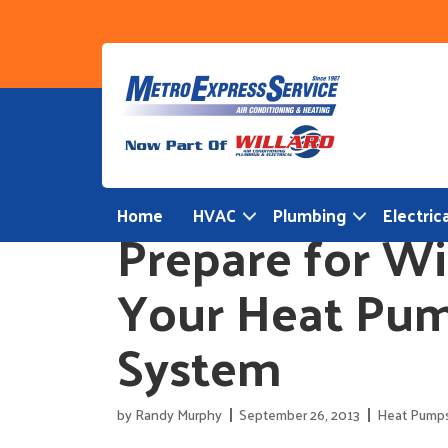
Skip
to
content
Home
HVAC
Plumbing
Electrica
Prepare for Wi
Your Heat Pum
System
by
Randy Murphy
September 26, 2013
Heat Pump