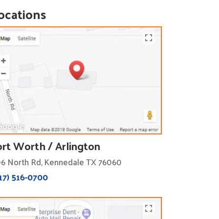
ocations
ort Worth / Arlington
6 North Rd, Kennedale TX 76060
17) 516-0700