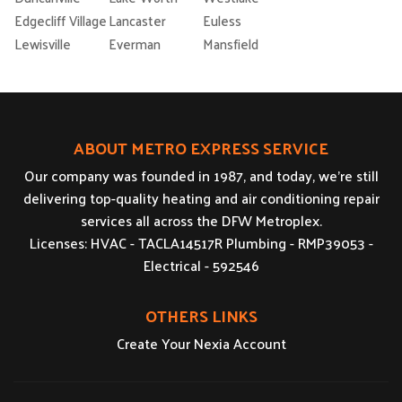
Edgecliff Village
Lancaster
Euless
Lewisville
Everman
Mansfield
ABOUT METRO EXPRESS SERVICE
Our company was founded in 1987, and today, we’re still
delivering top-quality heating and air conditioning repair
services all across the DFW Metroplex.
Licenses: HVAC - TACLA14517R Plumbing - RMP39053 -
Electrical - 592546
OTHERS LINKS
Create Your Nexia Account