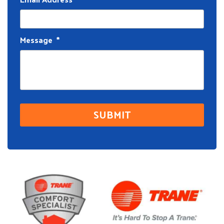
Message
*