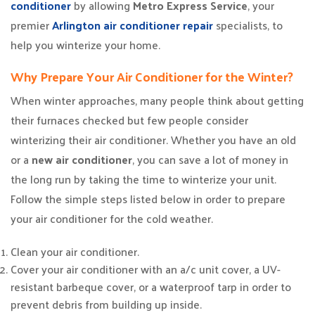
conditioner
by allowing
Metro Express Service
, your
premier
Arlington air conditioner repair
specialists, to
help you winterize your home.
Why Prepare Your Air Conditioner for the Winter?
When winter approaches, many people think about getting
their furnaces checked but few people consider
winterizing their air conditioner. Whether you have an old
or a
new air conditioner
, you can save a lot of money in
the long run by taking the time to winterize your unit.
Follow the simple steps listed below in order to prepare
your air conditioner for the cold weather.
Clean your air conditioner.
Cover your air conditioner with an a/c unit cover, a UV-
resistant barbeque cover, or a waterproof tarp in order to
prevent debris from building up inside.