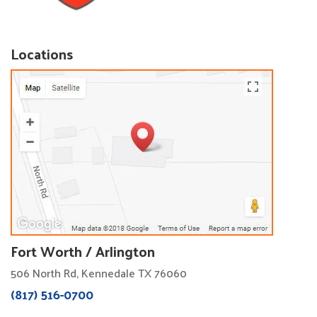
Locations
Fort Worth / Arlington
506 North Rd, Kennedale TX 76060
(817) 516-0700