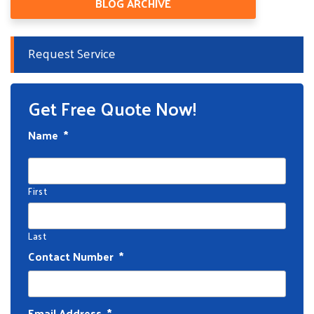
BLOG ARCHIVE
Request Service
Get Free Quote Now!
Name
*
First
Last
Contact Number
*
Email Address
*