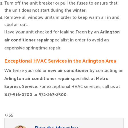
Turn off the unit breaker or pull the fuses to ensure that
the unit does not start during the winter.
Remove all window units in order to keep warm air in and
cool air out.
Have your unit checked for leaking Freon by an
Arlington
air conditioner repair
specialist in order to avoid an
expensive springtime repair.
Exceptional HVAC Services in the Arlington Area
Winterize your old or
new air conditioner
by contacting an
Arlington air conditioner repair
specialist at
Metro
Express Service.
For exceptional HVAC services, call us at
817-516-0700
or
972-263-2500
.
1755