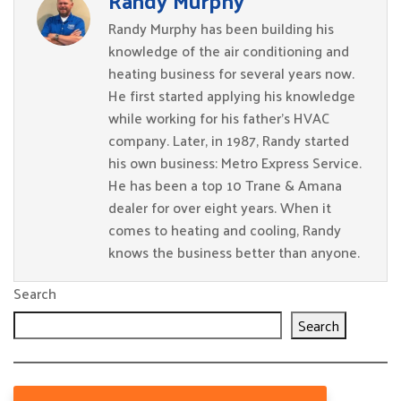
Randy Murphy
Randy Murphy has been building his
knowledge of the air conditioning and
heating business for several years now.
He first started applying his knowledge
while working for his father’s HVAC
company. Later, in 1987, Randy started
his own business: Metro Express Service.
He has been a top 10 Trane & Amana
dealer for over eight years. When it
comes to heating and cooling, Randy
knows the business better than anyone.
Search
Search