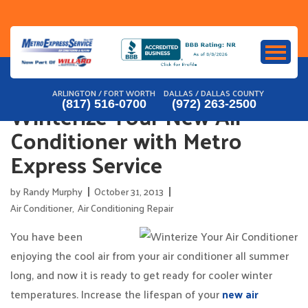
Skip
to
content
ARLINGTON / FORT WORTH
DALLAS / DALLAS COUNTY
Winterize Your New Air
(817) 516-0700
(972) 263-2500
Conditioner with Metro
Express Service
by
Randy Murphy
October 31, 2013
Air Conditioner
,
Air Conditioning Repair
You have been
enjoying the cool air from your air conditioner all summer
long, and now it is ready to get ready for cooler winter
temperatures. Increase the lifespan of your
new air