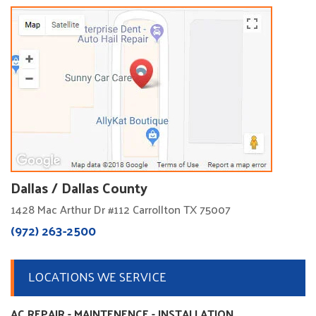
Dallas / Dallas County
1428 Mac Arthur Dr #112 Carrollton TX 75007
(972) 263-2500
LOCATIONS WE SERVICE
AC REPAIR - MAINTENENCE - INSTALLATION