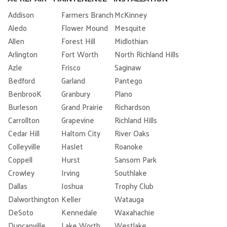
Addison
Farmers Branch
McKinney
Aledo
Flower Mound
Mesquite
Allen
Forest Hill
Midlothian
Arlington
Fort Worth
North Richland Hills
Azle
Frisco
Saginaw
Bedford
Garland
Pantego
BenbrooK
Granbury
Plano
Burleson
Grand Prairie
Richardson
Carrollton
Grapevine
Richland Hills
Cedar Hill
Haltom City
River Oaks
Colleyville
Haslet
Roanoke
Coppell
Hurst
Sansom Park
Crowley
Irving
Southlake
Dallas
Joshua
Trophy Club
Dalworthington
Keller
Watauga
DeSoto
Kennedale
Waxahachie
Duncanville
Lake Worth
Westlake