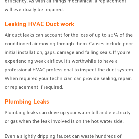
efficiency. As with all things mechanical, a replacement
will eventually be required.
Leaking HVAC Duct work
Air duct leaks can account for the loss of up to 30% of the
conditioned air moving through them. Causes include poor
initial installation, gaps, damage and failing seals. If you’re
experiencing weak airflow, it’s worthwhile to have a
professional HVAC professional to inspect the duct system.
When required your technician can provide sealing, repair,
or replacement if required.
Plumbing Leaks
Plumbing leaks can drive up your water bill and electricity
or gas when the leak involved is on the hot water side.
Even a slightly dripping faucet can waste hundreds of