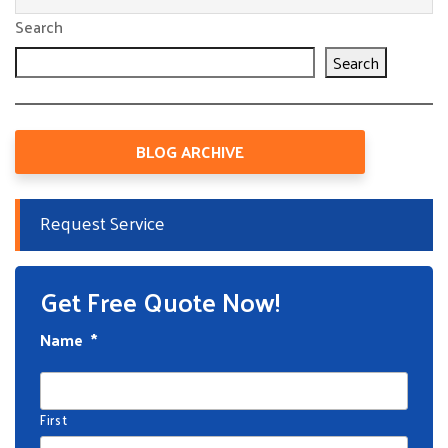
Search
Search
BLOG ARCHIVE
Request Service
Get Free Quote Now!
Name
*
First