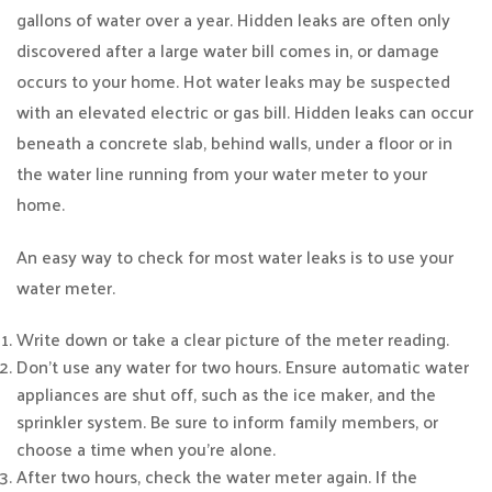
gallons of water over a year. Hidden leaks are often only
discovered after a large water bill comes in, or damage
occurs to your home. Hot water leaks may be suspected
with an elevated electric or gas bill. Hidden leaks can occur
beneath a concrete slab, behind walls, under a floor or in
the water line running from your water meter to your
home.
An easy way to check for most water leaks is to use your
water meter.
Write down or take a clear picture of the meter reading.
Don’t use any water for two hours. Ensure automatic water
appliances are shut off, such as the ice maker, and the
sprinkler system. Be sure to inform family members, or
choose a time when you’re alone.
After two hours, check the water meter again. If the