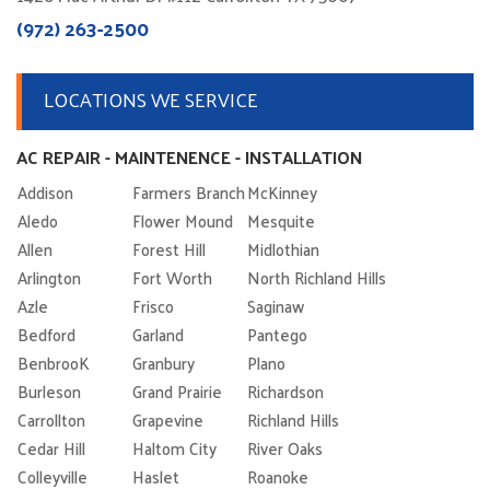
(972) 263-2500
LOCATIONS WE SERVICE
AC REPAIR - MAINTENENCE - INSTALLATION
Addison
Farmers Branch
McKinney
Aledo
Flower Mound
Mesquite
Allen
Forest Hill
Midlothian
Arlington
Fort Worth
North Richland Hills
Azle
Frisco
Saginaw
Bedford
Garland
Pantego
BenbrooK
Granbury
Plano
Burleson
Grand Prairie
Richardson
Carrollton
Grapevine
Richland Hills
Cedar Hill
Haltom City
River Oaks
Colleyville
Haslet
Roanoke