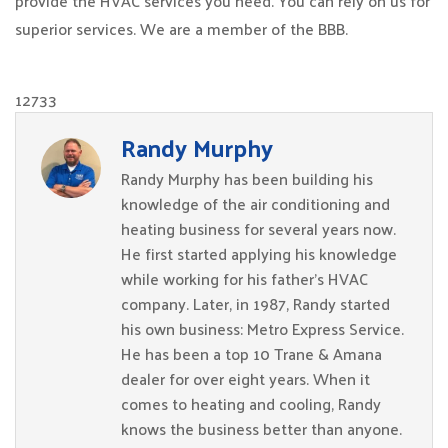
provide the HVAC services you need. You can rely on us for
superior services. We are a member of the BBB.
12733
Randy Murphy
Randy Murphy has been building his
knowledge of the air conditioning and
heating business for several years now.
He first started applying his knowledge
while working for his father’s HVAC
company. Later, in 1987, Randy started
his own business: Metro Express Service.
He has been a top 10 Trane & Amana
dealer for over eight years. When it
comes to heating and cooling, Randy
knows the business better than anyone.