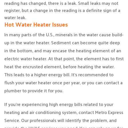
reading has changed, there is a leak. Small leaks may not
register, but a change in the reading is a definite sign of a
water leak.
Hot Water Heater Issues
In many parts of the U.S., minerals in the water cause build-
up in the water heater. Sediment can become quite deep
in the bottom, and may encase the heating element of an
electric water heater. At that point, the element has to first
heat the encrusted element, before heating the water.
This leads to a higher energy bill. It’s recommended to
flush your water heater once per year, or you can contact a
plumber to provide it for you.
If you’re experiencing high energy bills related to your
heating and air conditioning system, contact Metro Express
Service. Our professionals will identify the problem, and