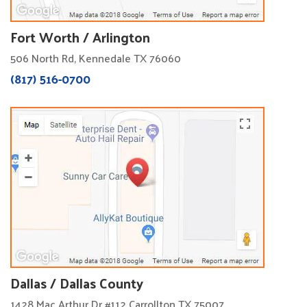
Fort Worth / Arlington
506 North Rd, Kennedale TX 76060
(817) 516-0700
Dallas / Dallas County
1428 Mac Arthur Dr #112 Carrollton TX 75007