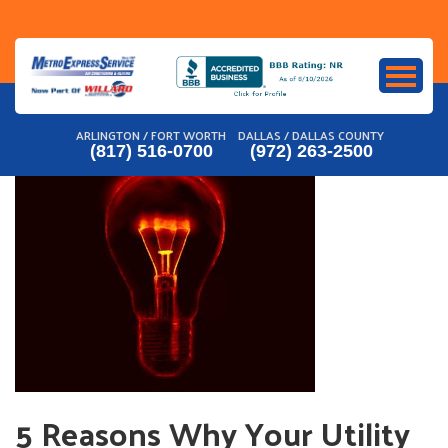
Skip
to
content
ARLINGTON / FORT WORTH
DALLAS / DALLAS COUNTY
(817) 516-0700
(972) 263-2500
5 Reasons Why Your Utility