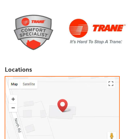
Locations