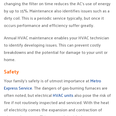
changing the filter on time reduces the AC’s use of energy
by up to 15%. Maintenance also identifies issues such as a
dirty coil. This is a periodic service typically, but once it
occurs performance and efficiency suffer greatly.
Annual HVAC maintenance enables your HVAC technician
to identify developing issues. This can prevent costly
breakdowns and the potential for damage to your unit or
home.
Safety
Your family’s safety is of utmost importance at
Metro
Express Service
. The dangers of gas-burning furnaces are
often noted, but electrical
HVAC units
also pose the risk of
fire if not routinely inspected and serviced. With the heat
of electricity comes the expansion and contraction of