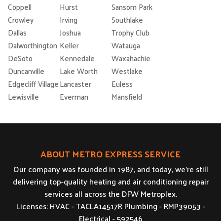
Coppell
Hurst
Sansom Park
Crowley
Irving
Southlake
Dallas
Joshua
Trophy Club
Dalworthington
Keller
Watauga
DeSoto
Kennedale
Waxahachie
Duncanville
Lake Worth
Westlake
Edgecliff Village
Lancaster
Euless
Lewisville
Everman
Mansfield
ABOUT METRO EXPRESS SERVICE
Our company was founded in 1987, and today, we’re still
delivering top-quality heating and air conditioning repair
services all across the DFW Metroplex.
Licenses: HVAC - TACLA14517R Plumbing - RMP39053 -
Electrical - 592546