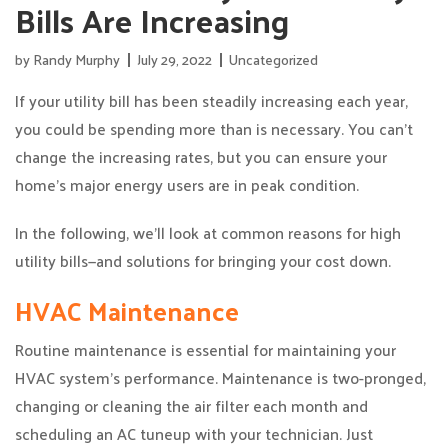
Bills Are Increasing
by
Randy Murphy
July 29, 2022
Uncategorized
If your utility bill has been steadily increasing each year,
you could be spending more than is necessary. You can’t
change the increasing rates, but you can ensure your
home’s major energy users are in peak condition.
In the following, we’ll look at common reasons for high
utility bills—and solutions for bringing your cost down.
HVAC Maintenance
Routine maintenance is essential for maintaining your
HVAC system’s performance. Maintenance is two-pronged,
changing or cleaning the air filter each month and
scheduling an AC tuneup with your technician. Just