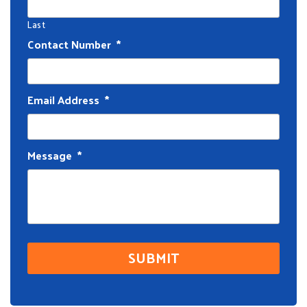
Last
Contact Number
*
Email Address
*
Message
*