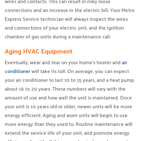
wires and contacts. This can result in risky loose
connections and an increase in the electric bill. Your Metro
Express Service technician will always inspect the wires
and connections of your electric unit, and the ignition
chamber of gas units during a maintenance call.
Aging HVAC Equipment
Eventually, wear and tear on your home’s heater and
air
conditioner
will take its toll. On average, you can expect
your air conditioner to last 10 to 15 years, and a heat pump
about 16 to 20 years. These numbers will vary with the
amount of use and how well the unit is maintained. Once
your unit is 10 years old or older, newer units will be more
energy efficient. Aging and worn units will begin to use
more energy than they used to. Routine maintenance will
extend the service life of your unit, and promote energy