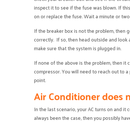
inspect it to see if the fuse was blown. If thi
on or replace the fuse. Wait a minute or two 
If the breaker box is not the problem, then g
correctly. If so, then head outside and look 
make sure that the system is plugged in.
If none of the above is the problem, then it
compressor. You will need to reach out to a 
point.
Air Conditioner does
In the last scenario, your AC turns on and it c
always been the case, then you possibly have