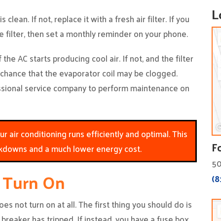
L
s clean. If not, replace it with a fresh air filter. If you
filter, then set a monthly reminder on your phone.
the AC starts producing cool air. If not, and the filter
 chance that the evaporator coil may be clogged.
ssional service company to perform maintenance on
 air conditioning runs efficiently and optimal. This
F
kdowns and a much lower energy cost.
50
t Turn On
(8
es not turn on at all. The first thing you should do is
 breaker has tripped. If instead, you have a fuse box