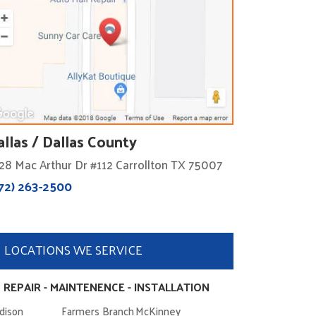
allas / Dallas County
28 Mac Arthur Dr #112 Carrollton TX 75007
72) 263-2500
LOCATIONS WE SERVICE
 REPAIR - MAINTENENCE - INSTALLATION
dison
Farmers Branch
McKinney