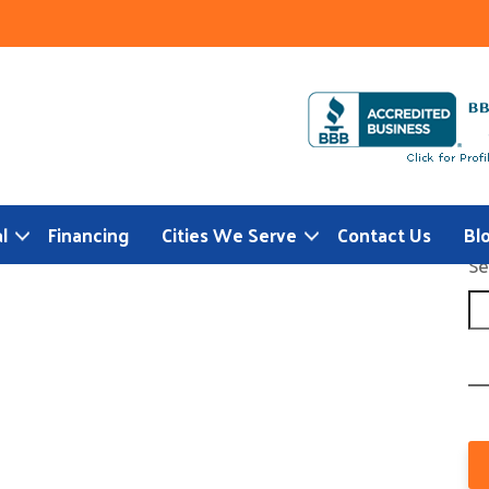
l
Financing
Cities We Serve
Contact Us
Bl
Se