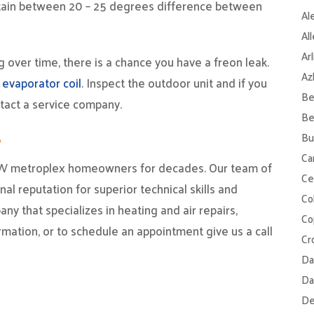
intain between 20 – 25 degrees difference between
Al
Al
Ar
g over time, there is a chance you have a freon leak.
Az
 evaporator coil
. Inspect the outdoor unit and if you
Be
ntact a service company.
Be
e
Bu
Ca
W metroplex homeowners for decades. Our team of
Ce
al reputation for superior technical skills and
Col
ny that specializes in heating and air repairs,
Co
rmation, or to schedule an appointment give us a call
Cr
Da
Da
De