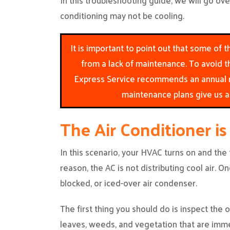
In this troubleshooting guide, we will go o
conditioning may not be cooling.
It is important to point out that some of
from a lack of maintenance. To avoid t
Express Service recommends an annual m
maintenance plans give us a 
The Air Conditioner is
In this scenario, your HVAC turns on and the
reason, the AC is not distributing cool air. O
blocked, or iced-over air condenser.
The first thing you should do is inspect the
leaves, weeds, and vegetation that are imme