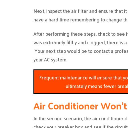
Next, inspect the air filter and ensure that it i
have a hard time remembering to change the 
After performing these steps, check to see if 
was extremely filthy and clogged, there is a
Your next step would be to contact a profe
your AC system.
Frequent maintenance will ensure that your
ultimately means fewer brea
Air Conditioner Won’
In the second scenario, the air conditioner do
check your breaker box and see if the circuit