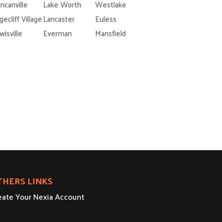
ncanville
Lake Worth
Westlake
gecliff Village
Lancaster
Euless
wisville
Everman
Mansfield
THERS LINKS
eate Your Nexia Account