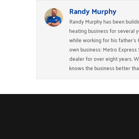
Randy Murphy
Randy Murphy has been buildin
heating business for several 
while working for his father’s
own business: Metro Express 
dealer for over eight years. 
knows the business better th