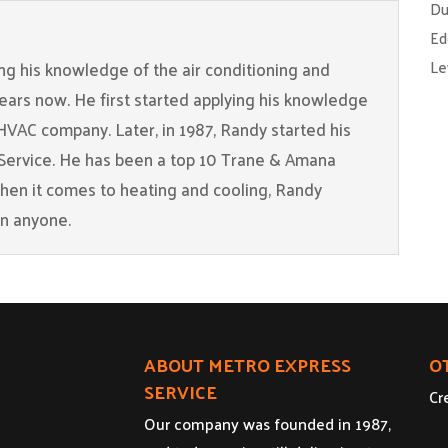
Du
Ed
Le
g his knowledge of the air conditioning and
years now. He first started applying his knowledge
 HVAC company. Later, in 1987, Randy started his
Service. He has been a top 10 Trane & Amana
When it comes to heating and cooling, Randy
an anyone.
ABOUT METRO EXPRESS
O
SERVICE
Cr
Our company was founded in 1987,