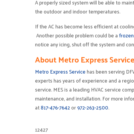
A properly sized system will be able to ma
the outdoor and indoor temperatures.
If the AC has become less efficient at coolin
Another possible problem could be a
frozen
notice any icing, shut off the system and co
About Metro Express Servic
Metro Express Service
has been serving DF
experts has years of experience and a region
service. MES is a leading HVAC service compa
maintenance, and installation. For more info
at
817-476-7642
or
972-263-2500
.
12427