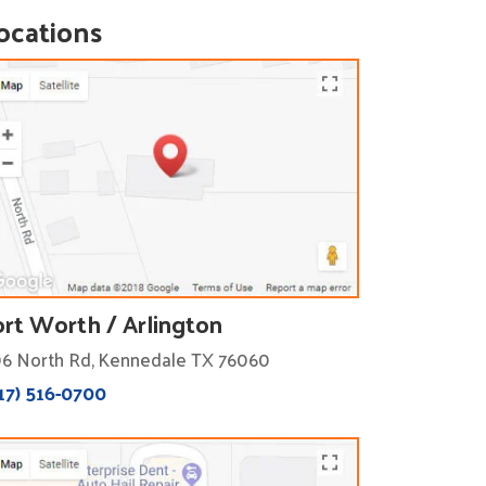
ocations
ort Worth / Arlington
6 North Rd, Kennedale TX 76060
17) 516-0700