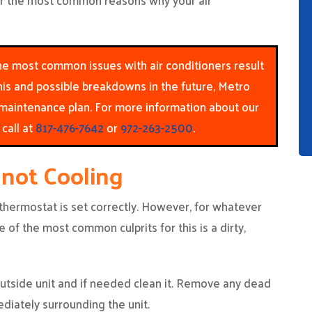
ver the most common reasons why your air
 the most common issues with air conditioners result
his and possible breakdowns in the future, Metro
aintenance plan. For more information about our
call at
817-476-7642
or
972-263-2500
.
 not Cooling
 thermostat is set correctly. However, for whatever
ne of the most common culprits for this is a dirty,
 outside unit and if needed clean it. Remove any dead
diately surrounding the unit.