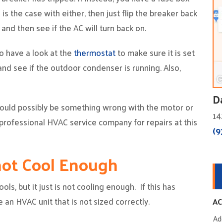
s is the case with either, then just flip the breaker back
and then see if the AC will turn back on.
o have a look at the
thermostat
to make sure it is set
and see if the outdoor condenser is running. Also,
D
 could possibly be something wrong with the motor or
14
professional HVAC service company for repairs at this
(9
 not Cool Enough
ools, but it just is not cooling enough. If this has
 an HVAC unit that is not sized correctly.
AC
Ad