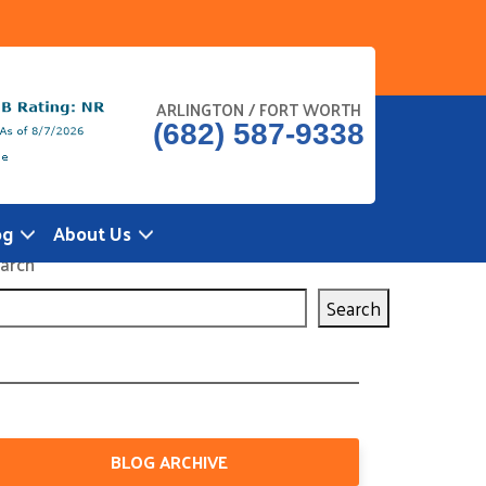
ARLINGTON / FORT WORTH
(682) 587-9338
og
About Us
arch
Search
BLOG ARCHIVE