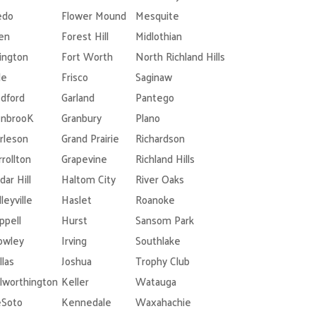
edo
Flower Mound
Mesquite
len
Forest Hill
Midlothian
lington
Fort Worth
North Richland Hills
le
Frisco
Saginaw
dford
Garland
Pantego
nbrooK
Granbury
Plano
rleson
Grand Prairie
Richardson
rrollton
Grapevine
Richland Hills
dar Hill
Haltom City
River Oaks
leyville
Haslet
Roanoke
ppell
Hurst
Sansom Park
owley
Irving
Southlake
llas
Joshua
Trophy Club
lworthington
Keller
Watauga
Soto
Kennedale
Waxahachie