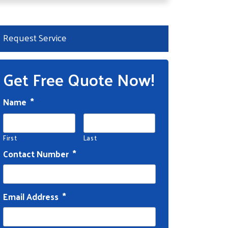
Request Service
Get Free Quote Now!
Name
*
First
Last
Contact Number
*
Email Address
*