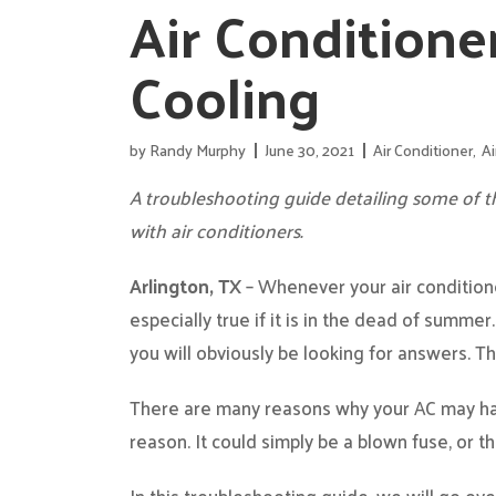
Air Conditione
Cooling
by
Randy Murphy
June 30, 2021
Air Conditioner
,
Ai
A troubleshooting guide detailing some of
with air conditioners.
Arlington, TX
– Whenever your air conditioner
especially true if it is in the dead of summer
you will obviously be looking for answers. T
There are many reasons why your AC may hav
reason. It could simply be a blown fuse, or th