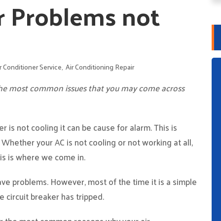
r Problems not
r Conditioner Service
,
Air Conditioning Repair
 the most common issues that you may come across
 is not cooling it can be cause for alarm. This is
. Whether your AC is not cooling or not working at all,
his is where we come in.
e problems. However, most of the time it is a simple
e circuit breaker has tripped.