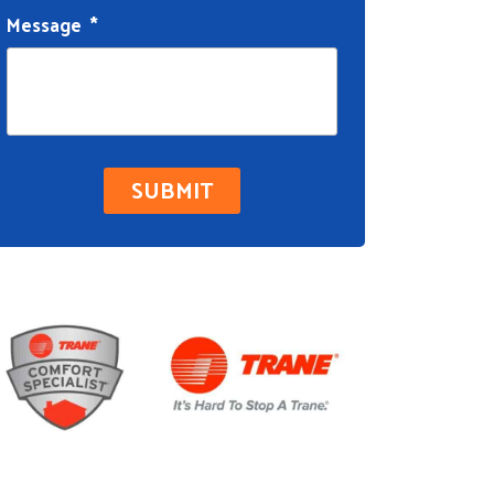
Message
*